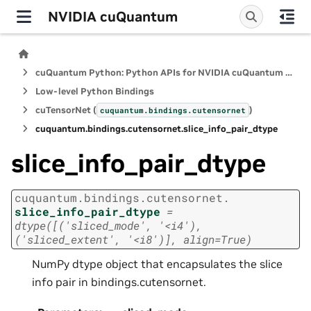
NVIDIA cuQuantum
cuQuantum Python: Python APIs for NVIDIA cuQuantum SDK
Low-level Python Bindings
cuTensorNet (
)
cuquantum.
bindings.
cutensornet
cuquantum.
bindings.
cutensornet.
slice_info_pair_dtype
slice_info_pair_dtype
cuquantum.
bindings.
cutensornet.
slice_info_pair_dtype
=
dtype([('sliced_mode',
'<i4'),
('sliced_extent',
'<i8')],
align=True)
NumPy dtype object that encapsulates the slice
info pair in bindings.cutensornet.