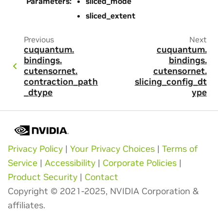
Parameters
:
sliced_mode
sliced_extent
Previous
Next
cuquantum.
cuquantum.
bindings.
bindings.
cutensornet.
cutensornet.
contraction_path
slicing_config_dt
_dtype
ype
Privacy Policy
|
Your Privacy Choices
|
Terms of
Service
|
Accessibility
|
Corporate Policies
|
Product Security
|
Contact
Copyright © 2021-2025, NVIDIA Corporation &
affiliates.