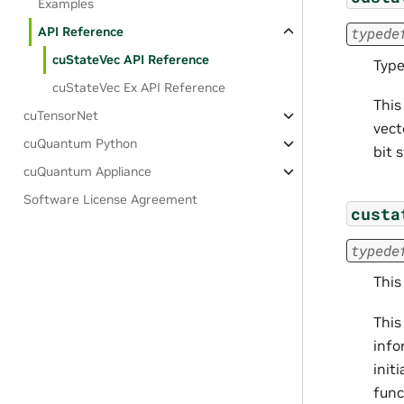
Examples
API Reference
typede
cuStateVec API Reference
Type
cuStateVec Ex API Reference
This
cuTensorNet
vect
cuQuantum Python
bit 
cuQuantum Appliance
Software License Agreement
custa
typede
This
This
info
init
func