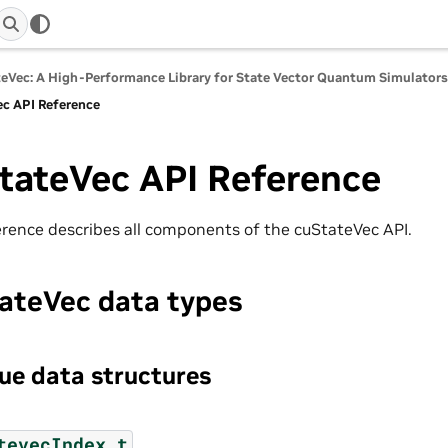
eVec: A High-Performance Library for State Vector Quantum Simulator
c API Reference
tateVec API Reference
erence describes all components of the cuStateVec API.
ateVec data types
e data structures
tevecIndex_t