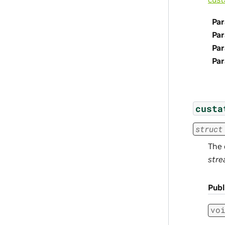
Par
Pa
Pa
Pa
custa
struct
The 
stre
Pub
vo