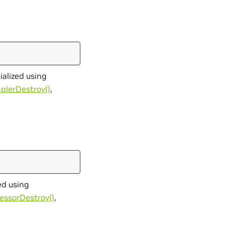
ialized using
plerDestroy()
,
ed using
essorDestroy()
,