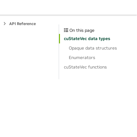
s
API Reference
On this page
cuStateVec data types
Opaque data structures
Enumerators
cuStateVec functions