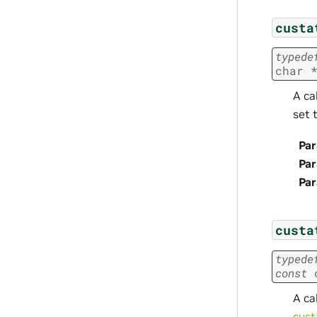
custa
typede
char
A ca
set 
Par
Pa
Pa
custa
typede
const
A ca
cust