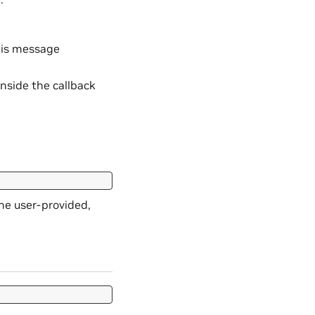
his message
nside the callback
he user-provided,