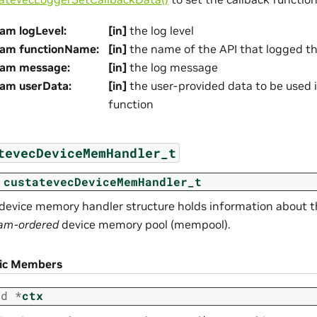
am logLevel
:
[in]
the log level
ram functionName
:
[in]
the name of the API that logged t
ram message
:
[in]
the log message
ram userData
:
[in]
the user-provided data to be used i
function
tevecDeviceMemHandler_t
custatevecDeviceMemHandler_t
device memory handler structure holds information about t
am-ordered
device memory pool (mempool).
lic Members
id
*
ctx