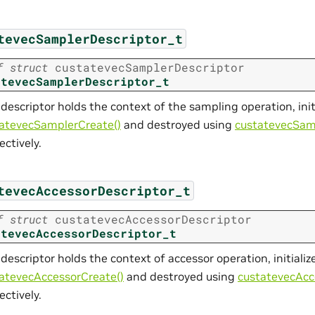
tevecSamplerDescriptor_t
f
struct
custatevecSamplerDescriptor
atevecSamplerDescriptor_t
 descriptor holds the context of the sampling operation, init
atevecSamplerCreate()
and destroyed using
custatevecSam
ectively.
tevecAccessorDescriptor_t
f
struct
custatevecAccessorDescriptor
atevecAccessorDescriptor_t
 descriptor holds the context of accessor operation, initializ
atevecAccessorCreate()
and destroyed using
custatevecAcc
ectively.