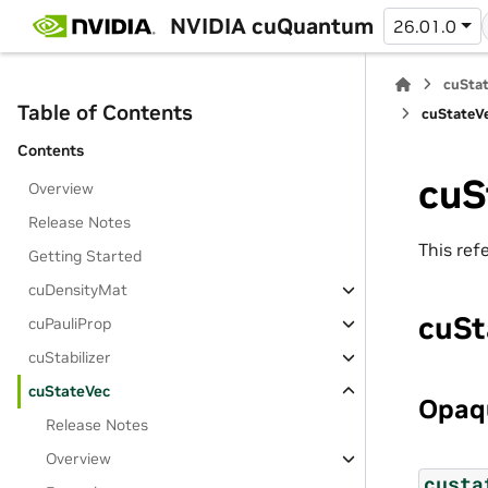
NVIDIA cuQuantum
26.01.0
cuStat
Table of Contents
cuStateVe
Contents
cuS
Overview
Release Notes
This ref
Getting Started
cuDensityMat
cuSt
cuPauliProp
cuStabilizer
cuStateVec
Opaqu
Release Notes
Overview
custa