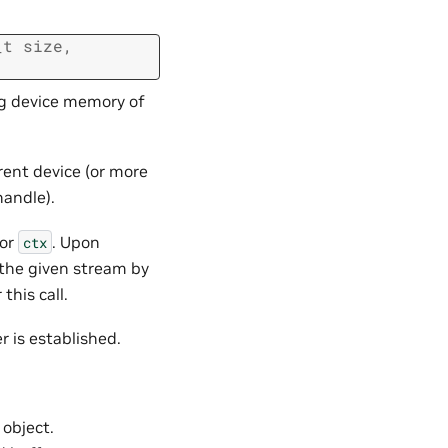
_t
size
,
ing device memory of
ent device (or more
handle).
tor
. Upon
ctx
the given stream by
his call.
er is established.
object.