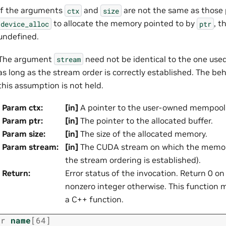
If the arguments
and
are not the same as those
ctx
size
to allocate the memory pointed to by
, t
device_alloc
ptr
undefined.
The argument
need not be identical to the one used
stream
as long as the stream order is correctly established. The beh
this assumption is not held.
Param ctx
:
[in]
A pointer to the user-owned mempool 
Param ptr
:
[in]
The pointer to the allocated buffer.
Param size
:
[in]
The size of the allocated memory.
Param stream
:
[in]
The CUDA stream on which the memory
the stream ordering is established).
Return
:
Error status of the invocation. Return 0 o
nonzero integer otherwise. This function mu
a C++ function.
ar
name
[
64
]