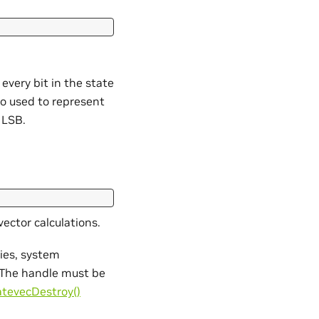
 every bit in the state
lso used to represent
e LSB.
vector calculations.
ties, system
s. The handle must be
atevecDestroy()