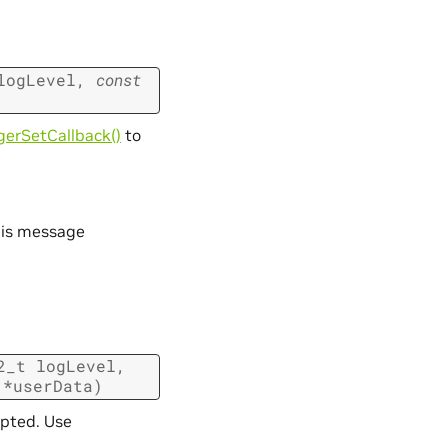
logLevel
,
const
erSetCallback()
to
his message
2_t
logLevel
,
*
userData
)
epted. Use
.