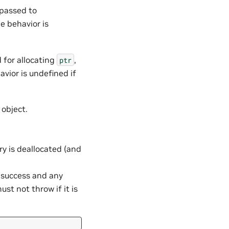
 passed to
he behavior is
 for allocating
,
ptr
avior is undefined if
object.
 is deallocated (and
n success and any
st not throw if it is