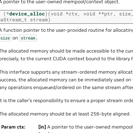
A pointer to the user-owned mempool/context object.
t
(
*
device_alloc
)
(
void
*
ctx
,
void
*
*
ptr
,
size
daStream_t
stream
)
A function pointer to the user-provided routine for allocat
on
.
size
stream
The allocated memory should be made accessible to the curr
precisely, to the current CUDA context bound to the library 
This interface supports any stream-ordered memory alloca
success, the allocated memory can be immediately used on 
any operations enqueued/ordered on the same stream after t
It is the caller’s responsibility to ensure a proper stream ord
The allocated memory should be at least 256-byte aligned.
Param ctx
:
[in]
A pointer to the user-owned mempool 