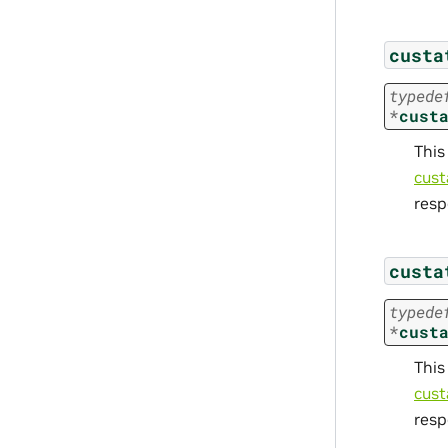
custa
typede
*
cust
This
cust
resp
custa
typede
*
cust
This
cust
resp