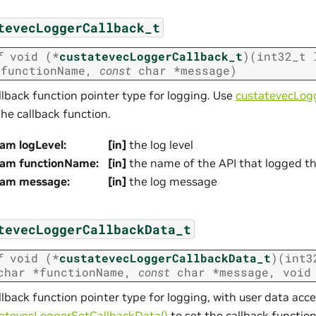
tevecLoggerCallback_t
f
void
(
*
custatevecLoggerCallback_t
)
(
int32_t
*
functionName
,
const
char
*
message
)
llback function pointer type for logging. Use
custatevecLogg
the callback function.
am logLevel
:
[in]
the log level
ram functionName
:
[in]
the name of the API that logged t
ram message
:
[in]
the log message
tevecLoggerCallbackData_t
f
void
(
*
custatevecLoggerCallbackData_t
)
(
int3
char
*
functionName
,
const
char
*
message
,
void
llback function pointer type for logging, with user data acc
atevecLoggerSetCallbackData()
to set the callback function