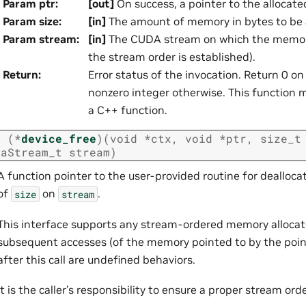
Param ptr
:
[out]
On success, a pointer to the allocated
Param size
:
[in]
The amount of memory in bytes to be 
Param stream
:
[in]
The CUDA stream on which the memory
the stream order is established).
Return
:
Error status of the invocation. Return 0 o
nonzero integer otherwise. This function mu
a C++ function.
t
(
*
device_free
)
(
void
*
ctx
,
void
*
ptr
,
size_t
daStream_t
stream
)
A function pointer to the user-provided routine for dealloc
of
on
.
size
stream
This interface supports any stream-ordered memory allocat
subsequent accesses (of the memory pointed to by the poi
after this call are undefined behaviors.
It is the caller’s responsibility to ensure a proper stream ord