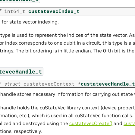
f
int64_t
custatevecIndex_t
 for state vector indexing.
 type is used to represent the indices of the state vector. As
or index corresponds to one qubit in a circuit, this type is a
strings. The bit ordering is in little endian. The 0-th bit is th
tevecHandle_t
f
struct
custatevecContext
*
custatevecHandle_t
 handle stores necessary information for carrying out state 
 handle holds the cuStateVec library context (device proper
rmation, etc.), which is used in all cuStateVec function call
ialized and destroyed using the
custatevecCreate()
and
cust
tions, respectively.