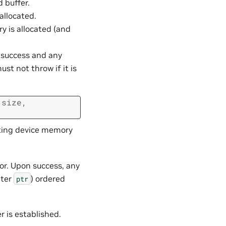
 buffer.
allocated.
 is allocated (and
n success and any
st not throw if it is
size
,
ating device memory
or. Upon success, any
nter
) ordered
ptr
er is established.