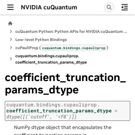
NVIDIA cuQuantum
cuQuantum Python: Python APIs for NVIDIA cuQuantum SDK
Low-level Python Bindings
cuPauliProp (
)
cuquantum.
bindings.
cupauliprop
cuquantum.
bindings.
cupauliprop.
coefficient_truncation_params_dtype
coefficient_truncation_
params_dtype
cuquantum.
bindings.
cupauliprop.
coefficient_truncation_params_dtype
=
dtype([('cutoff',
'<f8')])
NumPy dtype object that encapsulates the
coefficient truncation params in