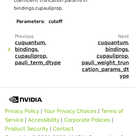
bindings.cupauliprop.
Parameters
:
cutoff
Previous
Next
cuquantum.
cuquantum.
bindings.
bindings.
cupauliprop.
cupauliprop.
pauli_term_dtype
pauli_weight_trun
cation_params_dt
ype
Privacy Policy
|
Your Privacy Choices
|
Terms of
Service
|
Accessibility
|
Corporate Policies
|
Product Security
|
Contact