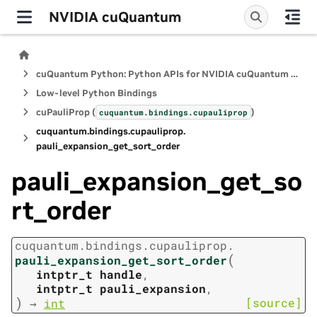
NVIDIA cuQuantum
cuQuantum Python: Python APIs for NVIDIA cuQuantum SDK
Low-level Python Bindings
cuPauliProp (
)
cuquantum.
bindings.
cupauliprop
cuquantum.
bindings.
cupauliprop.
pauli_expansion_get_sort_order
pauli_expansion_get_so
rt_order
cuquantum.
bindings.
cupauliprop.
(
pauli_expansion_get_sort_order
intptr_t
handle
,
intptr_t
pauli_expansion
,
)
[source]
→
int