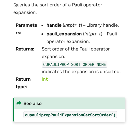
Queries the sort order of a Pauli operator
expansion.
Paramete
handle
(
intptr_t
) – Library handle.
rs
:
pauli_expansion
(
intptr_t
) – Pauli
operator expansion.
Returns
:
Sort order of the Pauli operator
expansion.
CUPAULIPROP_SORT_ORDER_NONE
indicates the expansion is unsorted.
Return
int
type
:
See also
cupaulipropPauliExpansionGetSortOrder()