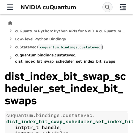
NVIDIA cuQuantum
cuQuantum Python: Python APIs for NVIDIA cuQuantum SDK
Low-level Python Bindings
cuStateVec (
)
cuquantum.
bindings.
custatevec
cuquantum.
bindings.
custatevec.
dist_index_bit_swap_scheduler_set_index_bit_swaps
dist_index_bit_swap_sc
heduler_set_index_bit_
swaps
cuquantum.
bindings.
custatevec.
dist_index_bit_swap_scheduler_set_index_bi
intptr_t
handle
,