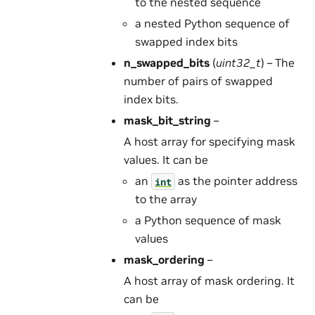
to the nested sequence
a nested Python sequence of
swapped index bits
n_swapped_bits
(
uint32_t
) – The
number of pairs of swapped
index bits.
mask_bit_string
–
A host array for specifying mask
values. It can be
an
as the pointer address
int
to the array
a Python sequence of mask
values
mask_ordering
–
A host array of mask ordering. It
can be