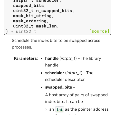
intptr_t
scheduler
,
swapped_bits
,
uint32_t
n_swapped_bits
,
mask_bit_string
,
mask_ordering
,
uint32_t
mask_len
,
)
[source]
→
uint32_t
Schedule the index bits to be swapped across
processes.
Parameters
:
handle
(
intptr_t
) – The library
handle.
scheduler
(
intptr_t
) – The
scheduler descriptor.
swapped_bits
–
A host array of pairs of swapped
index bits. It can be
an
as the pointer address
int