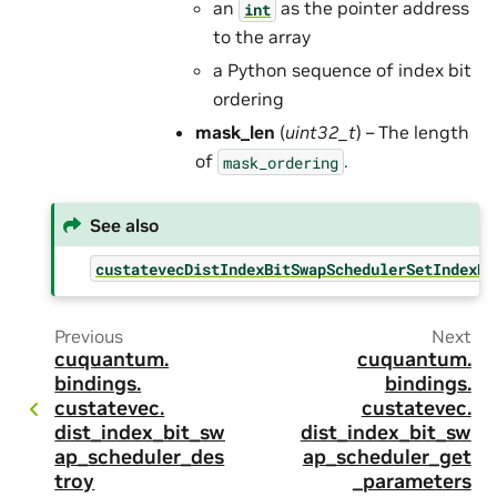
an
as the pointer address
int
to the array
a Python sequence of index bit
ordering
mask_len
(
uint32_t
) – The length
of
.
mask_ordering
See also
custatevecDistIndexBitSwapSchedulerSetIndexBi
Previous
Next
cuquantum.
cuquantum.
bindings.
bindings.
custatevec.
custatevec.
dist_index_bit_sw
dist_index_bit_sw
ap_scheduler_des
ap_scheduler_get
troy
_parameters