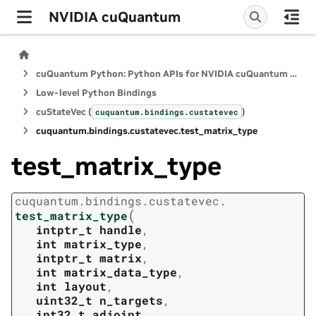
NVIDIA cuQuantum
cuQuantum Python: Python APIs for NVIDIA cuQuantum SDK
Low-level Python Bindings
cuStateVec (
)
cuquantum.
bindings.
custatevec
cuquantum.
bindings.
custatevec.
test_matrix_type
test_matrix_type
cuquantum.
bindings.
custatevec.
(
test_matrix_type
intptr_t
handle
,
int
matrix_type
,
intptr_t
matrix
,
int
matrix_data_type
,
int
layout
,
uint32_t
n_targets
,
int32_t
adjoint
,