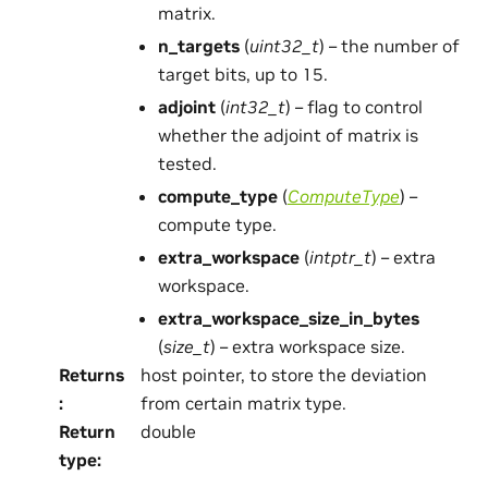
matrix.
n_targets
(
uint32_t
) – the number of
target bits, up to 15.
adjoint
(
int32_t
) – flag to control
whether the adjoint of matrix is
tested.
compute_type
(
ComputeType
) –
compute type.
extra_workspace
(
intptr_t
) – extra
workspace.
extra_workspace_size_in_bytes
(
size_t
) – extra workspace size.
Returns
host pointer, to store the deviation
:
from certain matrix type.
Return
double
type
: