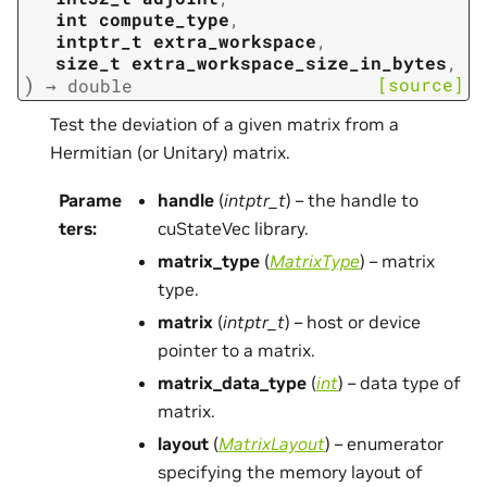
int
compute_type
,
intptr_t
extra_workspace
,
size_t
extra_workspace_size_in_bytes
,
)
[source]
→
double
Test the deviation of a given matrix from a
Hermitian (or Unitary) matrix.
Parame
handle
(
intptr_t
) – the handle to
ters
:
cuStateVec library.
matrix_type
(
MatrixType
) – matrix
type.
matrix
(
intptr_t
) – host or device
pointer to a matrix.
matrix_data_type
(
int
) – data type of
matrix.
layout
(
MatrixLayout
) – enumerator
specifying the memory layout of