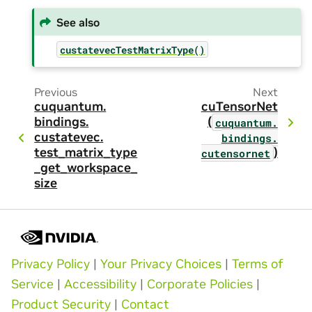
See also
custatevecTestMatrixType()
Previous
Next
cuquantum.
cuTensorNet
bindings.
(
cuquantum.
custatevec.
bindings.
test_matrix_type
)
cutensornet
_get_workspace_
size
Privacy Policy
|
Your Privacy Choices
|
Terms of
Service
|
Accessibility
|
Corporate Policies
|
Product Security
|
Contact