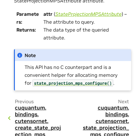
StateProjectionMPSAttribute attribute.
Paramete
attr
(
StateProjectionMPSAttribute
) –
rs
:
The attribute to query.
Returns
:
The data type of the queried
attribute.
Note
This API has no C counterpart and is a
convenient helper for allocating memory
for
.
state_projection_mps_configure()
Previous
Next
cuquantum.
cuquantum.
bindings.
bindings.
cutensornet.
cutensornet.
create_state_proj
state_projection_
ection_mps
mps_configure