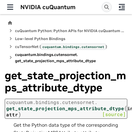
NVIDIA cuQuantum
cuQuantum Python: Python APIs for NVIDIA cuQuantum SDK
Low-level Python Bindings
cuTensorNet (
)
cuquantum.
bindings.
cutensornet
cuquantum.
bindings.
cutensornet.
get_state_projection_mps_attribute_dtype
get_state_projection_m
ps_attribute_dtype
cuquantum.
bindings.
cutensornet.
(
get_state_projection_mps_attribute_dtype
i
)
[source]
attr
Get the Python data type of the corresponding