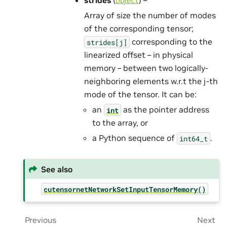
strides
(
object
) –
Array of size the number of modes
of the corresponding tensor;
corresponding to the
strides[j]
linearized offset – in physical
memory – between two logically-
neighboring elements w.r.t the j-th
mode of the tensor. It can be:
an
as the pointer address
int
to the array, or
a Python sequence of
.
int64_t
See also
cutensornetNetworkSetInputTensorMemory()
Previous
Next