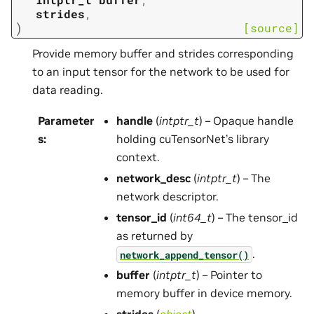
strides
,
)
[source]
Provide memory buffer and strides corresponding
to an input tensor for the network to be used for
data reading.
Parameter
handle
(
intptr_t
) – Opaque handle
s
:
holding cuTensorNet’s library
context.
network_desc
(
intptr_t
) – The
network descriptor.
tensor_id
(
int64_t
) – The tensor_id
as returned by
.
network_append_tensor()
buffer
(
intptr_t
) – Pointer to
memory buffer in device memory.