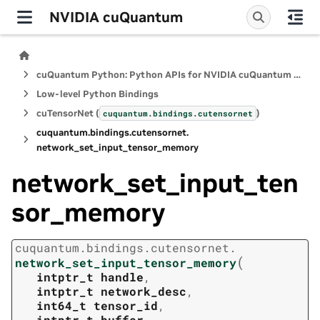
NVIDIA cuQuantum
cuQuantum Python: Python APIs for NVIDIA cuQuantum SDK
Low-level Python Bindings
cuTensorNet (
)
cuquantum.
bindings.
cutensornet
cuquantum.
bindings.
cutensornet.
network_set_input_tensor_memory
network_set_input_ten
sor_memory
cuquantum.
bindings.
cutensornet.
(
network_set_input_tensor_memory
intptr_t
handle
,
intptr_t
network_desc
,
int64_t
tensor_id
,
intptr_t
buffer
,