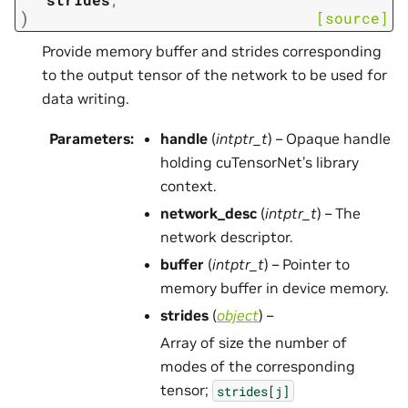
)
[source]
Provide memory buffer and strides corresponding
to the output tensor of the network to be used for
data writing.
Parameters
:
handle
(
intptr_t
) – Opaque handle
holding cuTensorNet’s library
context.
network_desc
(
intptr_t
) – The
network descriptor.
buffer
(
intptr_t
) – Pointer to
memory buffer in device memory.
strides
(
object
) –
Array of size the number of
modes of the corresponding
tensor;
strides[j]