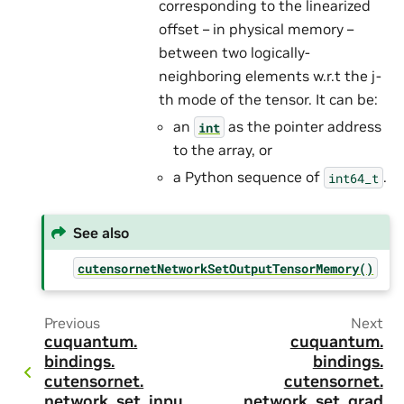
corresponding to the linearized
offset – in physical memory –
between two logically-
neighboring elements w.r.t the j-
th mode of the tensor. It can be:
an
as the pointer address
int
to the array, or
a Python sequence of
.
int64_t
See also
cutensornetNetworkSetOutputTensorMemory()
Previous
Next
cuquantum.
cuquantum.
bindings.
bindings.
cutensornet.
cutensornet.
network_set_inpu
network_set_grad