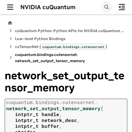
NVIDIA cuQuantum
cuQuantum Python: Python APIs for NVIDIA cuQuantum SDK
Low-level Python Bindings
cuTensorNet (
)
cuquantum.
bindings.
cutensornet
cuquantum.
bindings.
cutensornet.
network_set_output_tensor_memory
network_set_output_te
nsor_memory
cuquantum.
bindings.
cutensornet.
(
network_set_output_tensor_memory
intptr_t
handle
,
intptr_t
network_desc
,
intptr_t
buffer
,
strides
,