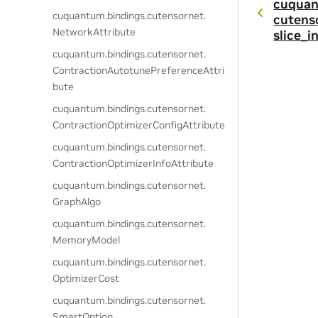
cuquan
cuquantum.
bindings.
cutensornet.
cutens
NetworkAttribute
slice_i
cuquantum.
bindings.
cutensornet.
ContractionAutotunePreferenceAttri
bute
cuquantum.
bindings.
cutensornet.
ContractionOptimizerConfigAttribute
cuquantum.
bindings.
cutensornet.
ContractionOptimizerInfoAttribute
cuquantum.
bindings.
cutensornet.
GraphAlgo
cuquantum.
bindings.
cutensornet.
MemoryModel
cuquantum.
bindings.
cutensornet.
OptimizerCost
cuquantum.
bindings.
cutensornet.
SmartOption