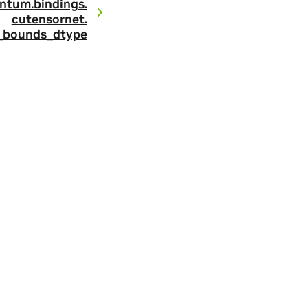
ntum.
bindings.
cutensornet.
_bounds_dtype