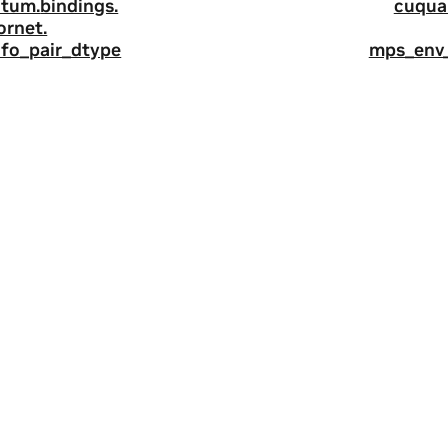
tum.
bindings.
cuqua
ornet.
nfo_pair_dtype
mps_env