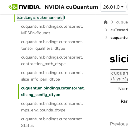
)
bindings.
custatevec
NVIDIA cuQuantum
26.01.0
cuTensorNet (
cuquantum.
)
bindings.
cutensornet
cuQua
cuquantum.
bindings.
cutensornet.
cuTensorN
MPSEnvBounds
cuquantu
cuquantum.
bindings.
cutensornet.
tensor_qualifiers_dtype
sli
cuquantum.
bindings.
cutensornet.
contraction_path_dtype
cuqua
cuquantum.
bindings.
cutensornet.
dtype(
slice_info_pair_dtype
cuquantum.
bindings.
cutensornet.
NumP
slicing_config_dtype
Pa
cuquantum.
bindings.
cutensornet.
mps_env_bounds_dtype
cuquantum.
bindings.
cutensornet.
Previous
Status