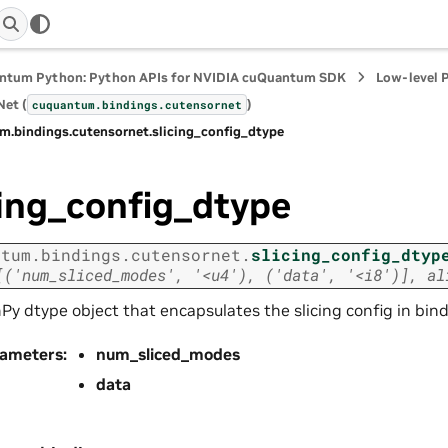
ntum Python: Python APIs for NVIDIA cuQuantum SDK
Low-level 
et (
)
cuquantum.
bindings.
cutensornet
m.
bindings.
cutensornet.
slicing_config_dtype
cing_config_dtype
ntum.
bindings.
cutensornet.
slicing_config_dtyp
[('num_sliced_modes',
'<u4'),
('data',
'<i8')],
al
y dtype object that encapsulates the slicing config in bin
rameters
:
num_sliced_modes
data