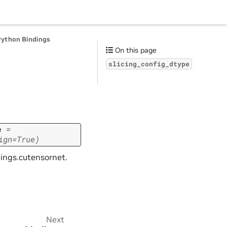
Python Bindings
On this page
slicing_config_dtype
e
=
ign=True)
dings.cutensornet.
Next