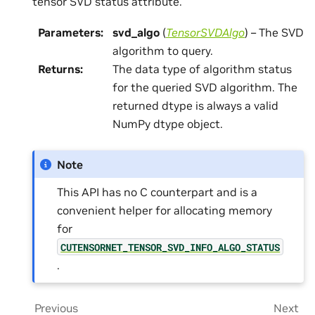
tensor SVD status attribute.
Parameters
:
svd_algo
(
TensorSVDAlgo
) – The SVD
algorithm to query.
Returns
:
The data type of algorithm status
for the queried SVD algorithm. The
returned dtype is always a valid
NumPy dtype object.
Note
This API has no C counterpart and is a
convenient helper for allocating memory
for
CUTENSORNET_TENSOR_SVD_INFO_ALGO_STATUS
.
Previous
Next