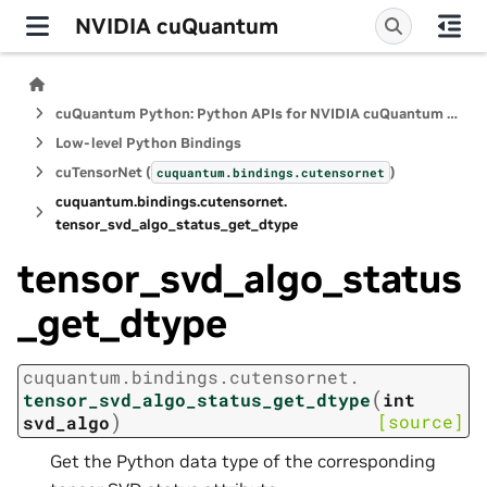
NVIDIA cuQuantum
cuQuantum Python: Python APIs for NVIDIA cuQuantum SDK
Low-level Python Bindings
cuTensorNet (
)
cuquantum.
bindings.
cutensornet
cuquantum.
bindings.
cutensornet.
tensor_svd_algo_status_get_dtype
tensor_svd_algo_status
_get_dtype
cuquantum.
bindings.
cutensornet.
(
tensor_svd_algo_status_get_dtype
int
)
[source]
svd_algo
Get the Python data type of the corresponding