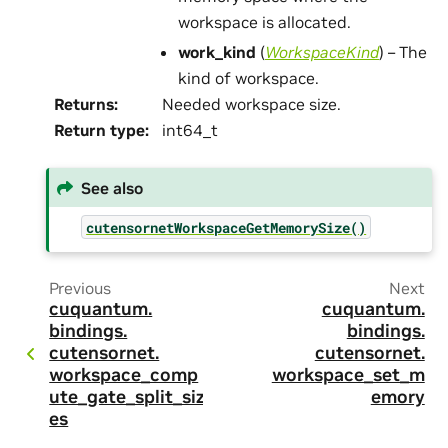
workspace is allocated.
work_kind
(
WorkspaceKind
) – The
kind of workspace.
Returns
:
Needed workspace size.
Return type
:
int64_t
See also
cutensornetWorkspaceGetMemorySize()
Previous
Next
cuquantum.
cuquantum.
bindings.
bindings.
cutensornet.
cutensornet.
workspace_comp
workspace_set_m
ute_gate_split_siz
emory
es