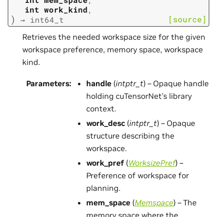
int
work_kind
,
)
[source]
→
int64_t
Retrieves the needed workspace size for the given
workspace preference, memory space, workspace
kind.
Parameters
:
handle
(
intptr_t
) – Opaque handle
holding cuTensorNet’s library
context.
work_desc
(
intptr_t
) – Opaque
structure describing the
workspace.
work_pref
(
WorksizePref
) –
Preference of workspace for
planning.
mem_space
(
Memspace
) – The
memory space where the