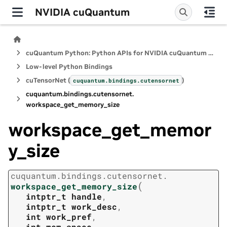
NVIDIA cuQuantum
cuQuantum Python: Python APIs for NVIDIA cuQuantum SDK
Low-level Python Bindings
cuTensorNet (
)
cuquantum.
bindings.
cutensornet
cuquantum.
bindings.
cutensornet.
workspace_get_memory_size
workspace_get_memor
y_size
cuquantum.
bindings.
cutensornet.
(
workspace_get_memory_size
intptr_t
handle
,
intptr_t
work_desc
,
int
work_pref
,
int
mem_space
,