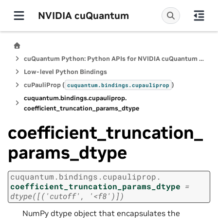
NVIDIA cuQuantum
cuQuantum Python: Python APIs for NVIDIA cuQuantum SDK
Low-level Python Bindings
cuPauliProp (
)
cuquantum.
bindings.
cupauliprop
cuquantum.
bindings.
cupauliprop.
coefficient_truncation_params_dtype
coefficient_truncation_
params_dtype
cuquantum.
bindings.
cupauliprop.
coefficient_truncation_params_dtype
=
dtype([('cutoff',
'<f8')])
NumPy dtype object that encapsulates the