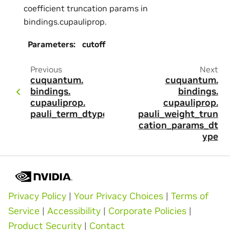
coefficient truncation params in
bindings.cupauliprop.
Parameters
:
cutoff
Previous
Next
cuquantum.
cuquantum.
bindings.
bindings.
cupauliprop.
cupauliprop.
pauli_term_dtype
pauli_weight_trun
cation_params_dt
ype
Privacy Policy
|
Your Privacy Choices
|
Terms of
Service
|
Accessibility
|
Corporate Policies
|
Product Security
|
Contact