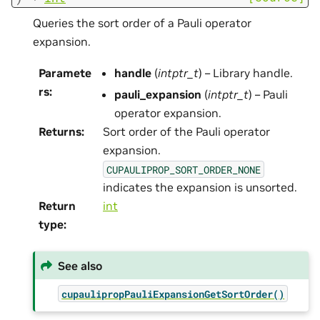
Queries the sort order of a Pauli operator
expansion.
Paramete
handle
(
intptr_t
) – Library handle.
rs
:
pauli_expansion
(
intptr_t
) – Pauli
operator expansion.
Returns
:
Sort order of the Pauli operator
expansion.
CUPAULIPROP_SORT_ORDER_NONE
indicates the expansion is unsorted.
Return
int
type
:
See also
cupaulipropPauliExpansionGetSortOrder()