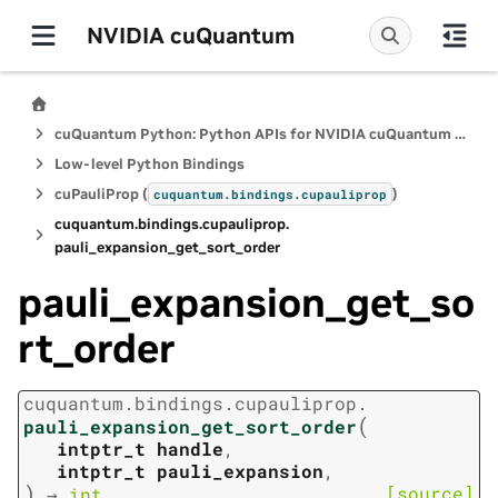
NVIDIA cuQuantum
cuQuantum Python: Python APIs for NVIDIA cuQuantum SDK
Low-level Python Bindings
cuPauliProp (
)
cuquantum.
bindings.
cupauliprop
cuquantum.
bindings.
cupauliprop.
pauli_expansion_get_sort_order
pauli_expansion_get_so
rt_order
cuquantum.
bindings.
cupauliprop.
(
pauli_expansion_get_sort_order
intptr_t
handle
,
intptr_t
pauli_expansion
,
)
[source]
→
int