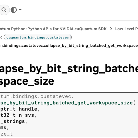
ntum Python: Python APIs for NVIDIA cuQuantum SDK
Low-level 
c (
)
cuquantum.
bindings.
custatevec
m.
bindings.
custatevec.
collapse_by_bit_string_batched_get_workspace
lapse_by_bit_string_batc
space_size
ntum.
bindings.
custatevec.
(
pse_by_bit_string_batched_get_workspace_size
tptr_t
handle
,
nt32_t
n_svs
,
t_strings
,
rms
,
ize_t