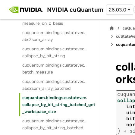
cuquantum.
bindings.
custatevec.
collapse_on_z_basis
NVIDIA cuQuantum
26.03.0
cuquantum.
bindings.
custatevec.
measure_on_z_basis
cuQua
cuquantum.
bindings.
custatevec.
cuStateVe
abs2sum_array
cuquantu
cuquantum.
bindings.
custatevec.
collapse_by_bit_string
col
cuquantum.
bindings.
custatevec.
batch_measure
ork
cuquantum.
bindings.
custatevec.
abs2sum_array_batched
cuqua
cuquantum.
bindings.
custatevec.
colla
collapse_by_bit_string_batched_get
in
_workspace_size
ui
bi
cuquantum.
bindings.
custatevec.
no
collapse_by_bit_string_batched
)
→
s