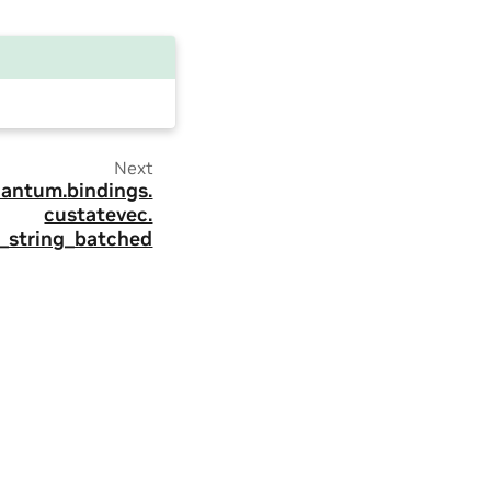
Next
antum.
bindings.
custatevec.
t_string_batched