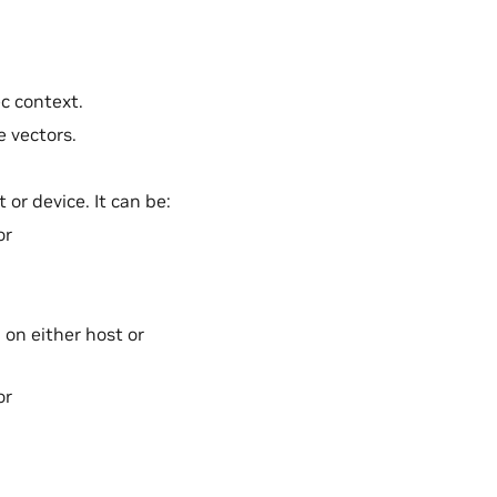
ec context.
e vectors.
 or device. It can be:
or
 on either host or
or