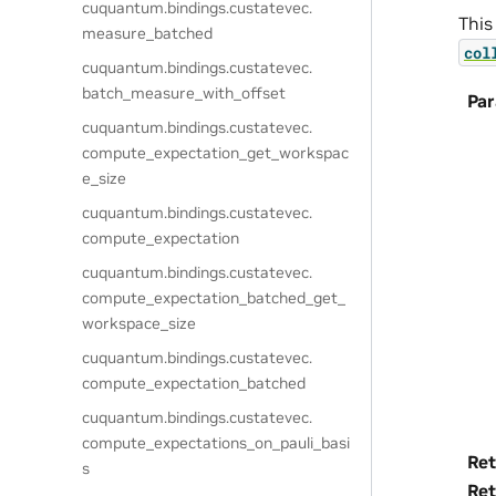
cuquantum.
bindings.
custatevec.
This
measure_batched
col
cuquantum.
bindings.
custatevec.
batch_measure_with_offset
Pa
cuquantum.
bindings.
custatevec.
compute_expectation_get_workspac
e_size
cuquantum.
bindings.
custatevec.
compute_expectation
cuquantum.
bindings.
custatevec.
compute_expectation_batched_get_
workspace_size
cuquantum.
bindings.
custatevec.
compute_expectation_batched
cuquantum.
bindings.
custatevec.
compute_expectations_on_pauli_basi
Ret
s
Ret