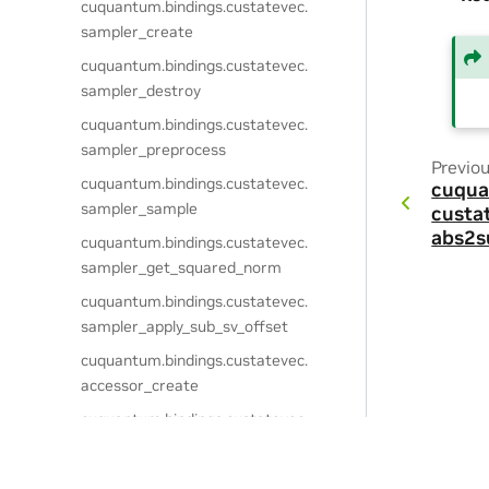
cuquantum.
bindings.
custatevec.
sampler_create
cuquantum.
bindings.
custatevec.
sampler_destroy
cuquantum.
bindings.
custatevec.
sampler_preprocess
Previo
cuquantum.
bindings.
custatevec.
cuqua
sampler_sample
custa
abs2s
cuquantum.
bindings.
custatevec.
sampler_get_squared_norm
cuquantum.
bindings.
custatevec.
sampler_apply_sub_sv_offset
cuquantum.
bindings.
custatevec.
accessor_create
cuquantum.
bindings.
custatevec.
accessor_create_view
cuquantum.
bindings.
custatevec.