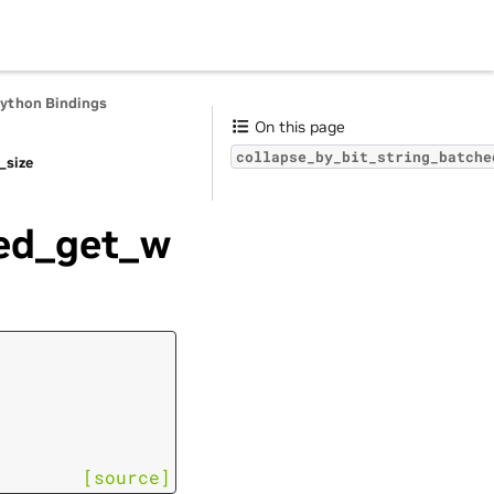
Python Bindings
On this page
collapse_by_bit_string_batche
_size
hed_get_w
[source]