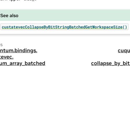
See also
custatevecCollapseByBitStringBatchedGetWorkspaceSize()
us
ntum.
bindings.
cuqu
tevec.
um_array_batched
collapse_by_bi