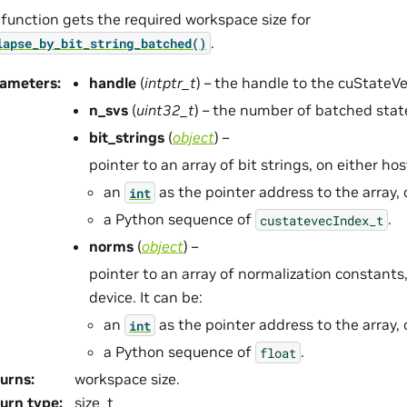
 function gets the required workspace size for
.
lapse_by_bit_string_batched()
rameters
:
handle
(
intptr_t
) – the handle to the cuStateV
n_svs
(
uint32_t
) – the number of batched stat
bit_strings
(
object
) –
pointer to an array of bit strings, on either host
an
as the pointer address to the array, 
int
a Python sequence of
.
custatevecIndex_t
norms
(
object
) –
pointer to an array of normalization constants,
device. It can be:
an
as the pointer address to the array, 
int
a Python sequence of
.
float
urns
:
workspace size.
urn type
:
size_t