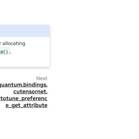
r allocating
,
te()
Next
quantum.
bindings.
cutensornet.
utotune_preferenc
e_get_attribute