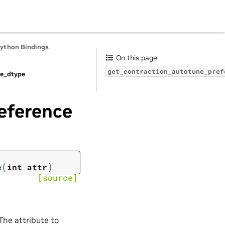
Python Bindings
On this page
get_contraction_autotune_pref
te_dtype
eference
(
)
e
int
attr
[source]
 The attribute to