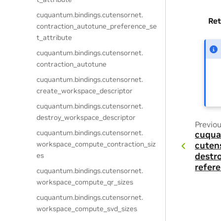
cuquantum.
bindings.
cutensornet.
Ret
contraction_autotune_preference_se
t_attribute
cuquantum.
bindings.
cutensornet.
contraction_autotune
cuquantum.
bindings.
cutensornet.
create_workspace_descriptor
cuquantum.
bindings.
cutensornet.
destroy_workspace_descriptor
Previo
cuquantum.
bindings.
cutensornet.
cuqua
workspace_compute_contraction_siz
cuten
es
destr
refer
cuquantum.
bindings.
cutensornet.
workspace_compute_qr_sizes
cuquantum.
bindings.
cutensornet.
workspace_compute_svd_sizes