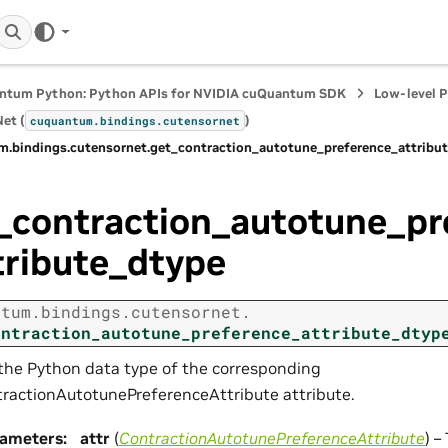
ntum Python: Python APIs for NVIDIA cuQuantum SDK
Low-level 
et (
)
cuquantum.
bindings.
cutensornet
m.
bindings.
cutensornet.
get_contraction_autotune_preference_attribu
_contraction_autotune_pr
tribute_dtype
ntum.
bindings.
cutensornet.
ontraction_autotune_preference_attribute_dtyp
the Python data type of the corresponding
ractionAutotunePreferenceAttribute attribute.
rameters
:
attr
(
ContractionAutotunePreferenceAttribute
) –