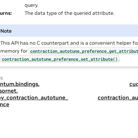
query.
urns
:
The data type of the queried attribute.
Note
This API has no C counterpart and is a convenient helper fo
memory for
contraction_autotune_preference_get_attribu
.
contraction_autotune_preference_set_attribute()
us
ntum.
bindings.
cu
sornet.
oy_contraction_autotune_p
contraction_a
ence