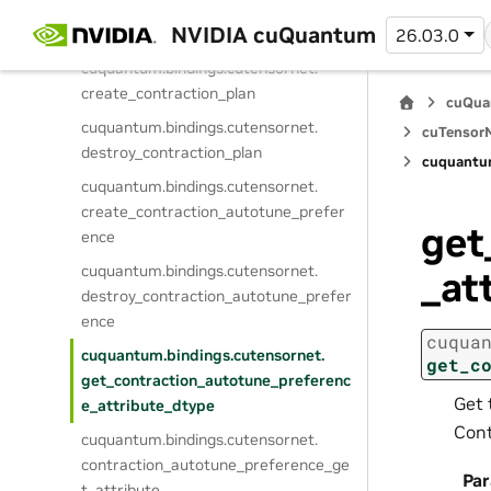
cuquantum.
bindings.
cutensornet.
NVIDIA cuQuantum
26.03.0
contraction_optimize
cuquantum.
bindings.
cutensornet.
create_contraction_plan
cuQua
cuquantum.
bindings.
cutensornet.
cuTensorN
destroy_contraction_plan
cuquantu
cuquantum.
bindings.
cutensornet.
create_contraction_autotune_prefer
get
ence
cuquantum.
bindings.
cutensornet.
_at
destroy_contraction_autotune_prefer
ence
cuqua
cuquantum.
bindings.
cutensornet.
get_c
get_contraction_autotune_preferenc
Get 
e_attribute_dtype
Cont
cuquantum.
bindings.
cutensornet.
contraction_autotune_preference_ge
Pa
t_attribute