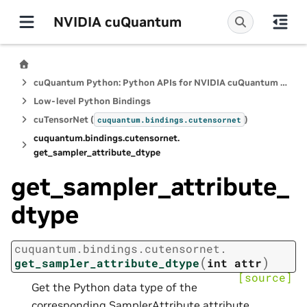
NVIDIA cuQuantum
cuQuantum Python: Python APIs for NVIDIA cuQuantum SDK
Low-level Python Bindings
cuTensorNet (
)
cuquantum.
bindings.
cutensornet
cuquantum.
bindings.
cutensornet.
get_sampler_attribute_dtype
get_sampler_attribute_
dtype
cuquantum.
bindings.
cutensornet.
(
)
get_sampler_attribute_dtype
int
attr
[source]
Get the Python data type of the
corresponding SamplerAttribute attribute.