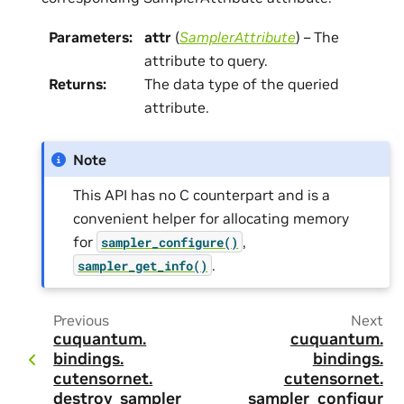
Parameters
:
attr
(
SamplerAttribute
) – The
attribute to query.
Returns
:
The data type of the queried
attribute.
Note
This API has no C counterpart and is a
convenient helper for allocating memory
for
,
sampler_configure()
.
sampler_get_info()
Previous
Next
cuquantum.
cuquantum.
bindings.
bindings.
cutensornet.
cutensornet.
destroy_sampler
sampler_configur