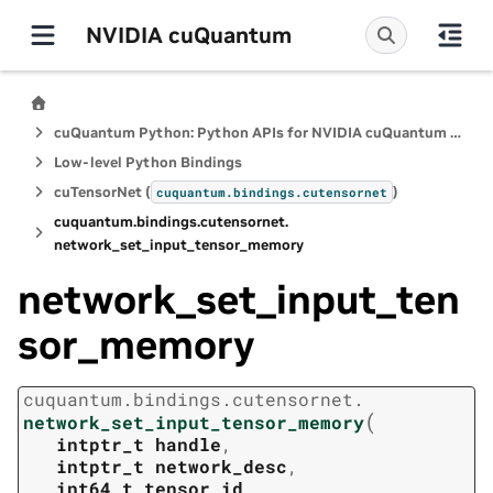
NVIDIA cuQuantum
cuQuantum Python: Python APIs for NVIDIA cuQuantum SDK
Low-level Python Bindings
cuTensorNet (
)
cuquantum.
bindings.
cutensornet
cuquantum.
bindings.
cutensornet.
network_set_input_tensor_memory
network_set_input_ten
sor_memory
cuquantum.
bindings.
cutensornet.
(
network_set_input_tensor_memory
intptr_t
handle
,
intptr_t
network_desc
,
int64_t
tensor_id
,