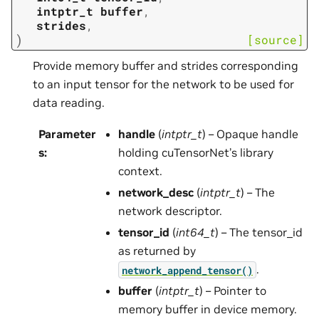
intptr_t
buffer
,
strides
,
)
[source]
Provide memory buffer and strides corresponding
to an input tensor for the network to be used for
data reading.
Parameter
handle
(
intptr_t
) – Opaque handle
s
:
holding cuTensorNet’s library
context.
network_desc
(
intptr_t
) – The
network descriptor.
tensor_id
(
int64_t
) – The tensor_id
as returned by
.
network_append_tensor()
buffer
(
intptr_t
) – Pointer to
memory buffer in device memory.