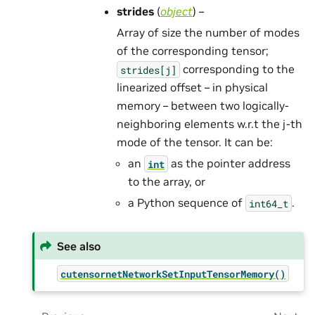
strides
(
object
) –
Array of size the number of modes
of the corresponding tensor;
corresponding to the
strides[j]
linearized offset – in physical
memory – between two logically-
neighboring elements w.r.t the j-th
mode of the tensor. It can be:
an
as the pointer address
int
to the array, or
a Python sequence of
.
int64_t
See also
cutensornetNetworkSetInputTensorMemory()