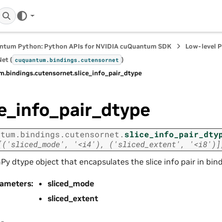
ntum Python: Python APIs for NVIDIA cuQuantum SDK
Low-level 
et (
)
cuquantum.
bindings.
cutensornet
m.
bindings.
cutensornet.
slice_info_pair_dtype
ce_info_pair_dtype
ntum.
bindings.
cutensornet.
slice_info_pair_dty
[('sliced_mode',
'<i4'),
('sliced_extent',
'<i8')]
y dtype object that encapsulates the slice info pair in bin
rameters
:
sliced_mode
sliced_extent