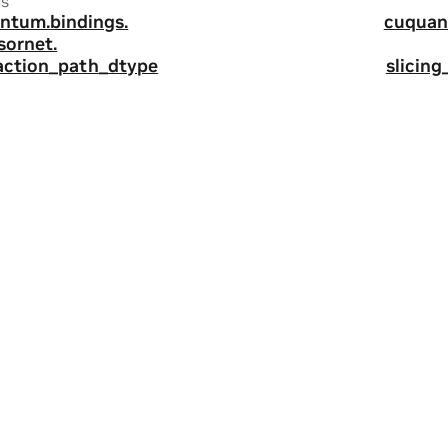
us
ntum.
bindings.
cuquan
sornet.
action_path_dtype
slicin