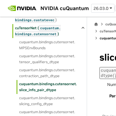
cuStabilizer (
cuquantum.
)
bindings.
custabilizer
NVIDIA cuQuantum
26.03.0
cuStateVec (
cuquantum.
)
bindings.
custatevec
cuQua
cuTensorNet (
cuquantum.
cuTensorN
)
bindings.
cutensornet
cuquantu
cuquantum.
bindings.
cutensornet.
MPSEnvBounds
sli
cuquantum.
bindings.
cutensornet.
tensor_qualifiers_dtype
cuqua
cuquantum.
bindings.
cutensornet.
dtype(
contraction_path_dtype
cuquantum.
bindings.
cutensornet.
NumP
slice_info_pair_dtype
Pa
cuquantum.
bindings.
cutensornet.
slicing_config_dtype
cuquantum.
bindings.
cutensornet.