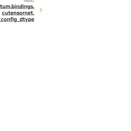
Next
tum.
bindings.
cutensornet.
g_config_dtype