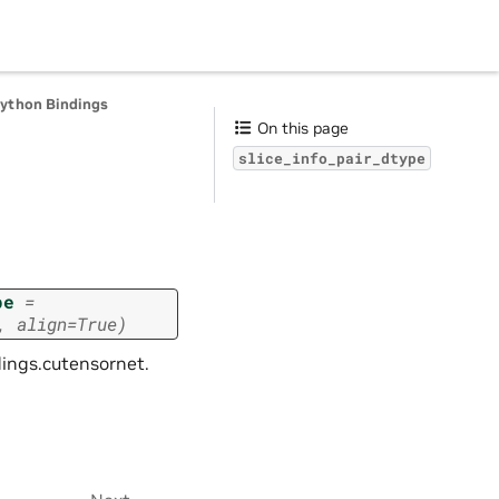
Python Bindings
On this page
slice_info_pair_dtype
pe
=
,
align=True)
dings.cutensornet.