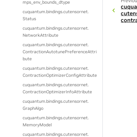
Previo
mps_env_bounds_dtype
cuqua
cuquantum.
bindings.
cutensornet.
cuten
Status
contr
cuquantum.
bindings.
cutensornet.
NetworkAttribute
cuquantum.
bindings.
cutensornet.
ContractionAutotunePreferenceAttri
bute
cuquantum.
bindings.
cutensornet.
ContractionOptimizerConfigAttribute
cuquantum.
bindings.
cutensornet.
ContractionOptimizerInfoAttribute
cuquantum.
bindings.
cutensornet.
GraphAlgo
cuquantum.
bindings.
cutensornet.
MemoryModel
cuquantum.
bindings.
cutensornet.