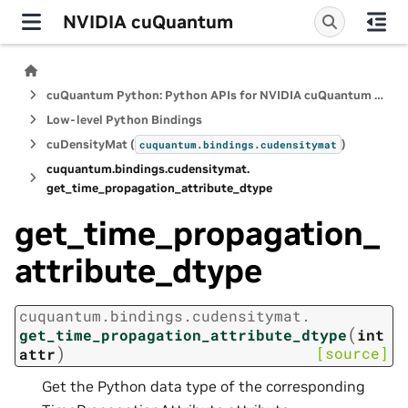
NVIDIA cuQuantum
cuQuantum Python: Python APIs for NVIDIA cuQuantum SDK
Low-level Python Bindings
cuDensityMat (
)
cuquantum.
bindings.
cudensitymat
cuquantum.
bindings.
cudensitymat.
get_time_propagation_attribute_dtype
get_time_propagation_
attribute_dtype
cuquantum.
bindings.
cudensitymat.
(
get_time_propagation_attribute_dtype
int
)
[source]
attr
Get the Python data type of the corresponding