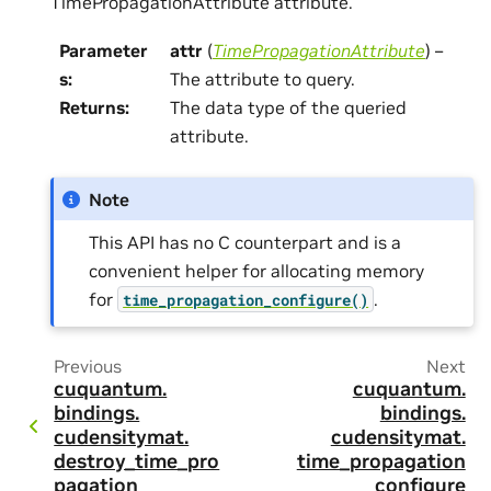
TimePropagationAttribute attribute.
Parameter
attr
(
TimePropagationAttribute
) –
s
:
The attribute to query.
Returns
:
The data type of the queried
attribute.
Note
This API has no C counterpart and is a
convenient helper for allocating memory
for
.
time_propagation_configure()
Previous
Next
cuquantum.
cuquantum.
bindings.
bindings.
cudensitymat.
cudensitymat.
destroy_time_pro
time_propagation
pagation
_configure