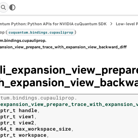
ntum Python: Python APIs for NVIDIA cuQuantum SDK
Low-level 
op (
)
cuquantum.
bindings.
cupauliprop
m.
bindings.
cupauliprop.
pansion_view_prepare_trace_with_expansion_view_backward_diff
li_expansion_view_prepar
h_expansion_view_backwa
ntum.
bindings.
cupauliprop.
_expansion_view_prepare_trace_with_expansion_
tptr_t
handle
,
tptr_t
view1
,
tptr_t
view2
,
t64_t
max_workspace_size
,
tptr_t
workspace
,