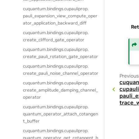
cuquantum.
bindings.
cupauliprop.
pauli_expansion_view_compute_oper
ator_application_backward_diff
Ret
cuquantum.
bindings.
cupauliprop.
create_clifford_gate_operator
cuquantum.
bindings.
cupauliprop.
create_pauli_rotation_gate_operator
cuquantum.
bindings.
cupauliprop.
create_pauli_noise_channel_operator
Previous
cuquan
cuquantum.
bindings.
cupauliprop.
cupauli
create_amplitude_damping_channel_
pauli_
operator
trace_
cuquantum.
bindings.
cupauliprop.
quantum_operator_attach_cotangen
t_buffer
cuquantum.
bindings.
cupauliprop.
quantum_operator_get_cotangent_b