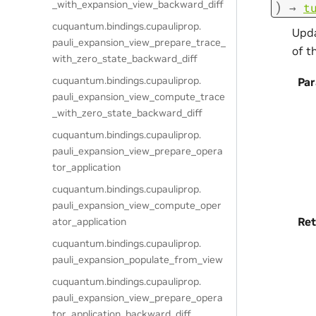
_with_expansion_view_backward_diff
)
→
t
cuquantum.
bindings.
cupauliprop.
Upda
pauli_expansion_view_prepare_trace_
of t
with_zero_state_backward_diff
cuquantum.
bindings.
cupauliprop.
Pa
pauli_expansion_view_compute_trace
_with_zero_state_backward_diff
cuquantum.
bindings.
cupauliprop.
pauli_expansion_view_prepare_opera
tor_application
cuquantum.
bindings.
cupauliprop.
pauli_expansion_view_compute_oper
Ret
ator_application
cuquantum.
bindings.
cupauliprop.
pauli_expansion_populate_from_view
cuquantum.
bindings.
cupauliprop.
pauli_expansion_view_prepare_opera
tor_application_backward_diff