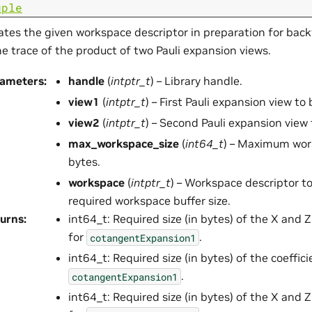
uple
tes the given workspace descriptor in preparation for back
he trace of the product of two Pauli expansion views.
rameters
:
handle
(
intptr_t
) – Library handle.
view1
(
intptr_t
) – First Pauli expansion view to
view2
(
intptr_t
) – Second Pauli expansion view 
max_workspace_size
(
int64_t
) – Maximum work
bytes.
workspace
(
intptr_t
) – Workspace descriptor t
required workspace buffer size.
urns
:
int64_t: Required size (in bytes) of the X and Z
for
.
cotangentExpansion1
int64_t: Required size (in bytes) of the coeffic
.
cotangentExpansion1
int64_t: Required size (in bytes) of the X and Z