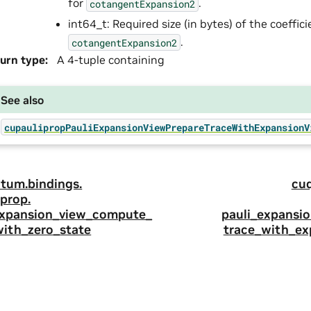
for
.
cotangentExpansion2
int64_t: Required size (in bytes) of the coeffic
.
cotangentExpansion2
urn type
:
A 4-tuple containing
See also
cupaulipropPauliExpansionViewPrepareTraceWithExpansionV
tum.
bindings.
cu
prop.
expansion_view_compute_
pauli_expansi
with_zero_state
trace_with_ex