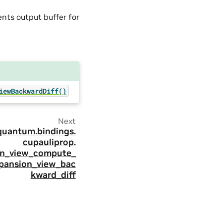
ients output buffer for
iewBackwardDiff()
Next
quantum.
bindings.
cupauliprop.
on_view_compute_
pansion_view_bac
kward_diff