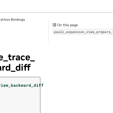
Python Bindings
On this page
pauli_expansion_view_prepare_
e_trace_
rd_diff
(
view_backward_diff