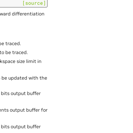
[source]
ward differentiation
 be traced.
to be traced.
space size limit in
o be updated with the
 bits output buffer
ients output buffer for
 bits output buffer