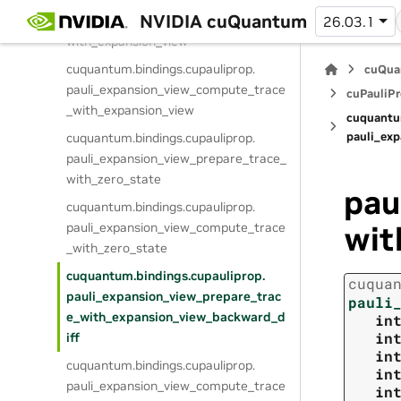
cuquantum.
bindings.
cupauliprop.
NVIDIA cuQuantum
pauli_expansion_view_prepare_trace_
26.03.1
with_expansion_view
cuquantum.
bindings.
cupauliprop.
cuQua
pauli_expansion_view_compute_trace
cuPauliPr
_with_expansion_view
cuquantu
pauli_ex
cuquantum.
bindings.
cupauliprop.
pauli_expansion_view_prepare_trace_
with_zero_state
pau
cuquantum.
bindings.
cupauliprop.
pauli_expansion_view_compute_trace
wit
_with_zero_state
cuquantum.
bindings.
cupauliprop.
cuqua
pauli_expansion_view_prepare_trac
pauli
e_with_expansion_view_backward_d
in
in
iff
in
cuquantum.
bindings.
cupauliprop.
in
pauli_expansion_view_compute_trace
in