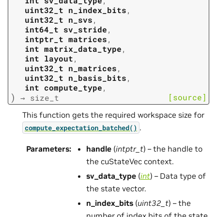
int
sv_data_type
,
uint32_t
n_index_bits
,
uint32_t
n_svs
,
int64_t
sv_stride
,
intptr_t
matrices
,
int
matrix_data_type
,
int
layout
,
uint32_t
n_matrices
,
uint32_t
n_basis_bits
,
int
compute_type
,
)
[source]
→
size_t
This function gets the required workspace size for
.
compute_expectation_batched()
Parameters
:
handle
(
intptr_t
) – the handle to
the cuStateVec context.
sv_data_type
(
int
) – Data type of
the state vector.
n_index_bits
(
uint32_t
) – the
number of index bits of the state