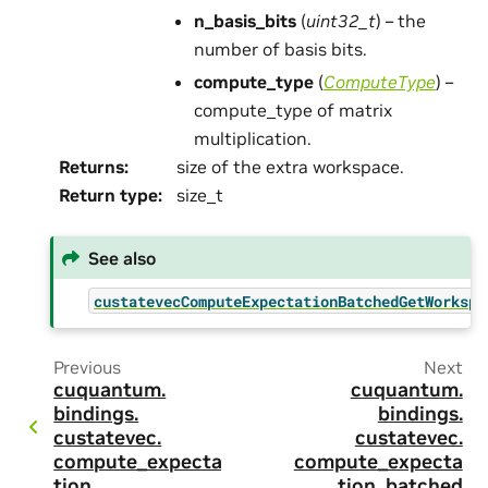
n_basis_bits
(
uint32_t
) – the
number of basis bits.
compute_type
(
ComputeType
) –
compute_type of matrix
multiplication.
Returns
:
size of the extra workspace.
Return type
:
size_t
See also
custatevecComputeExpectationBatchedGetWorkspa
Previous
Next
cuquantum.
cuquantum.
bindings.
bindings.
custatevec.
custatevec.
compute_expecta
compute_expecta
tion
tion_batched