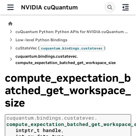
NVIDIA cuQuantum
cuQuantum Python: Python APIs for NVIDIA cuQuantum SDK
Low-level Python Bindings
cuStateVec (
)
cuquantum.
bindings.
custatevec
cuquantum.
bindings.
custatevec.
compute_expectation_batched_get_workspace_size
compute_expectation_b
atched_get_workspace_
size
cuquantum.
bindings.
custatevec.
compute_expectation_batched_get_workspace_
intptr_t
handle
,