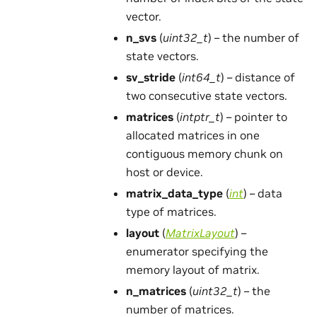
vector.
n_svs
(
uint32_t
) – the number of
state vectors.
sv_stride
(
int64_t
) – distance of
two consecutive state vectors.
matrices
(
intptr_t
) – pointer to
allocated matrices in one
contiguous memory chunk on
host or device.
matrix_data_type
(
int
) – data
type of matrices.
layout
(
MatrixLayout
) –
enumerator specifying the
memory layout of matrix.
n_matrices
(
uint32_t
) – the
number of matrices.