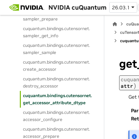
sampler_configure
NVIDIA cuQuantum
26.03.1
cuquantum.
bindings.
cutensornet.
sampler_prepare
cuQua
cuquantum.
bindings.
cutensornet.
cuTensorN
sampler_get_info
cuquantu
cuquantum.
bindings.
cutensornet.
sampler_sample
get
cuquantum.
bindings.
cutensornet.
create_accessor
cuquantum.
bindings.
cutensornet.
cuqua
)
attr
destroy_accessor
cuquantum.
bindings.
cutensornet.
Get 
get_accessor_attribute_dtype
Pa
cuquantum.
bindings.
cutensornet.
Ret
accessor_configure
cuquantum.
bindings.
cutensornet.
accessor_prepare