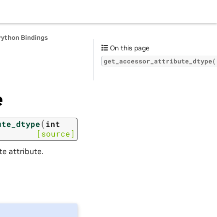
Python Bindings
On this page
get_accessor_attribute_dtype(
e
(
ute_dtype
int
[source]
e attribute.