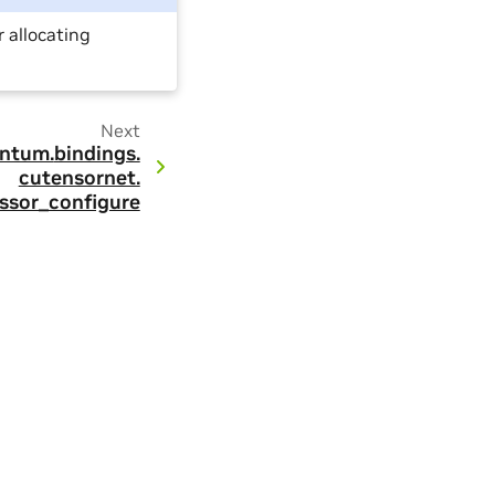
r allocating
Next
ntum.
bindings.
cutensornet.
ssor_configure