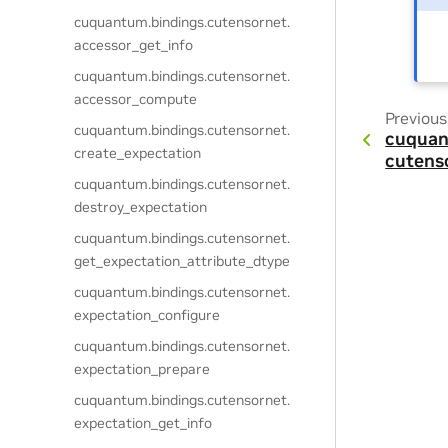
cuquantum.
bindings.
cutensornet.
accessor_get_info
cuquantum.
bindings.
cutensornet.
accessor_compute
Previous
cuquantum.
bindings.
cutensornet.
cuquan
create_expectation
cutens
cuquantum.
bindings.
cutensornet.
destroy_expectation
cuquantum.
bindings.
cutensornet.
get_expectation_attribute_dtype
cuquantum.
bindings.
cutensornet.
expectation_configure
cuquantum.
bindings.
cutensornet.
expectation_prepare
cuquantum.
bindings.
cutensornet.
expectation_get_info