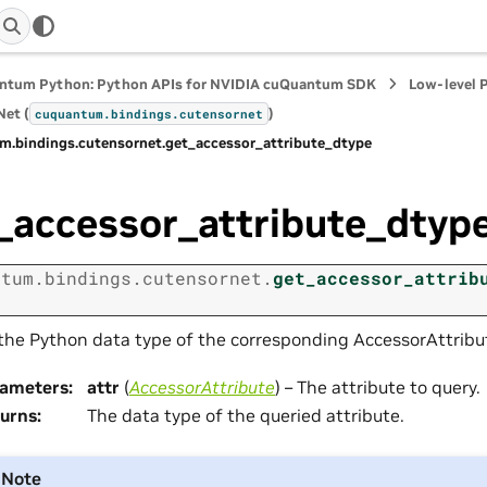
ntum Python: Python APIs for NVIDIA cuQuantum SDK
Low-level 
et (
)
cuquantum.
bindings.
cutensornet
m.
bindings.
cutensornet.
get_accessor_attribute_dtype
_accessor_attribute_dtyp
ntum.
bindings.
cutensornet.
get_accessor_attrib
the Python data type of the corresponding AccessorAttribut
rameters
:
attr
(
AccessorAttribute
) – The attribute to query.
urns
:
The data type of the queried attribute.
Note