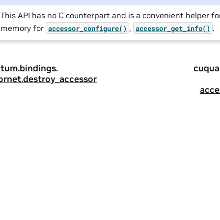
This API has no C counterpart and is a convenient helper fo
memory for
,
.
accessor_configure()
accessor_get_info()
tum.
bindings.
cuqua
ornet.
destroy_accessor
acce