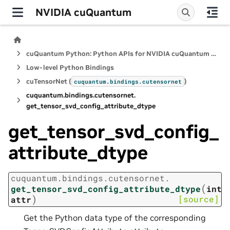
NVIDIA cuQuantum
cuQuantum Python: Python APIs for NVIDIA cuQuantum SDK
Low-level Python Bindings
cuTensorNet (
)
cuquantum.
bindings.
cutensornet
cuquantum.
bindings.
cutensornet.
get_tensor_svd_config_attribute_dtype
get_tensor_svd_config_
attribute_dtype
cuquantum.
bindings.
cutensornet.
(
get_tensor_svd_config_attribute_dtype
int
)
[source]
attr
Get the Python data type of the corresponding