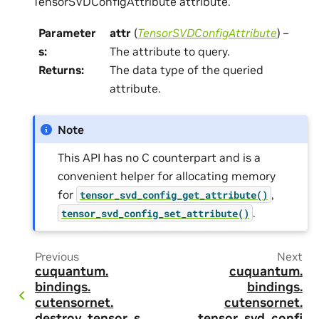
TensorSVDConfigAttribute attribute.
Parameter
attr
(
TensorSVDConfigAttribute
) –
s
:
The attribute to query.
Returns
:
The data type of the queried
attribute.
Note
This API has no C counterpart and is a
convenient helper for allocating memory
for
,
tensor_svd_config_get_attribute()
.
tensor_svd_config_set_attribute()
Previous
Next
cuquantum.
cuquantum.
bindings.
bindings.
cutensornet.
cutensornet.
destroy_tensor_s
tensor_svd_confi