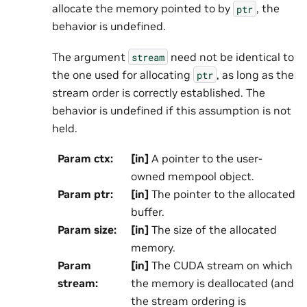
allocate the memory pointed to by
, the
ptr
behavior is undefined.
The argument
need not be identical to
stream
the one used for allocating
, as long as the
ptr
stream order is correctly established. The
behavior is undefined if this assumption is not
held.
Param ctx
:
[in]
A pointer to the user-
owned mempool object.
Param ptr
:
[in]
The pointer to the allocated
buffer.
Param size
:
[in]
The size of the allocated
memory.
Param
[in]
The CUDA stream on which
stream
:
the memory is deallocated (and
the stream ordering is