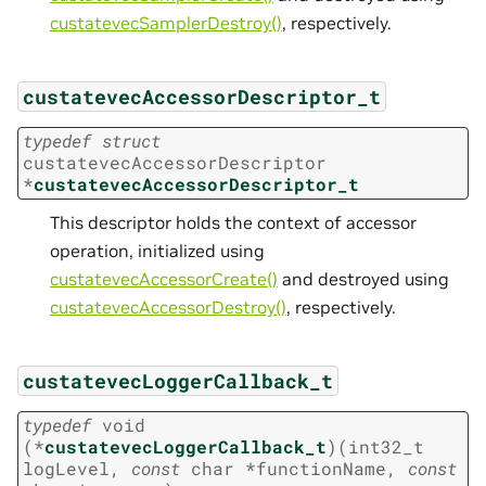
custatevecSamplerDestroy()
, respectively.
custatevecAccessorDescriptor_t
typedef
struct
custatevecAccessorDescriptor
*
custatevecAccessorDescriptor_t
This descriptor holds the context of accessor
operation, initialized using
custatevecAccessorCreate()
and destroyed using
custatevecAccessorDestroy()
, respectively.
custatevecLoggerCallback_t
typedef
void
(
*
custatevecLoggerCallback_t
)
(
int32_t
logLevel
,
const
char
*
functionName
,
const