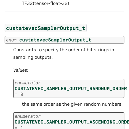
TF32(tensor-float-32)
custatevecSamplerOutput_t
enum
custatevecSamplerOutput_t
Constants to specify the order of bit strings in
sampling outputs.
Values:
enumerator
CUSTATEVEC_SAMPLER_OUTPUT_RANDNUM_ORDER
=
0
the same order as the given random numbers
enumerator
CUSTATEVEC_SAMPLER_OUTPUT_ASCENDING_ORD
=
1