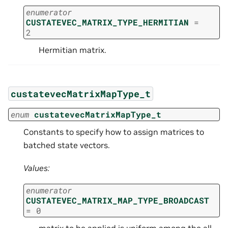
enumerator
CUSTATEVEC_MATRIX_TYPE_HERMITIAN
=
2
Hermitian matrix.
custatevecMatrixMapType_t
enum
custatevecMatrixMapType_t
Constants to specify how to assign matrices to
batched state vectors.
Values:
enumerator
CUSTATEVEC_MATRIX_MAP_TYPE_BROADCAST
=
0