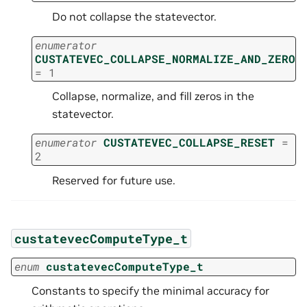
Do not collapse the statevector.
enumerator
CUSTATEVEC_COLLAPSE_NORMALIZE_AND_ZERO
=
1
Collapse, normalize, and fill zeros in the
statevector.
enumerator
CUSTATEVEC_COLLAPSE_RESET
=
2
Reserved for future use.
custatevecComputeType_t
enum
custatevecComputeType_t
Constants to specify the minimal accuracy for