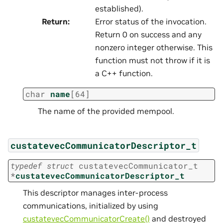
established).
Return
:
Error status of the invocation.
Return 0 on success and any
nonzero integer otherwise. This
function must not throw if it is
a C++ function.
char
name
[
64
]
The name of the provided mempool.
custatevecCommunicatorDescriptor_t
typedef
struct
custatevecCommunicator_t
*
custatevecCommunicatorDescriptor_t
This descriptor manages inter-process
communications, initialized by using
custatevecCommunicatorCreate()
and destroyed