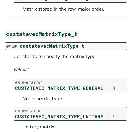
Matrix stored in the row-major order.
custatevecMatrixType_t
enum
custatevecMatrixType_t
Constants to specify the matrix type.
Values:
enumerator
CUSTATEVEC_MATRIX_TYPE_GENERAL
=
0
Non-specific type.
enumerator
CUSTATEVEC_MATRIX_TYPE_UNITARY
=
1
Unitary matrix.