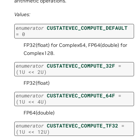
arithmetic operations.
Values:
enumerator
CUSTATEVEC_COMPUTE_DEFAULT
=
0
FP32(float) for Complex64, FP64(double) for
Complex128.
enumerator
CUSTATEVEC_COMPUTE_32F
=
(
1U
<<
2U
)
FP32(float)
enumerator
CUSTATEVEC_COMPUTE_64F
=
(
1U
<<
4U
)
FP64(double)
enumerator
CUSTATEVEC_COMPUTE_TF32
=
(
1U
<<
12U
)