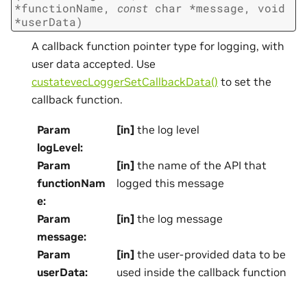
*
functionName
,
const
char
*
message
,
void
*
userData
)
A callback function pointer type for logging, with
user data accepted. Use
custatevecLoggerSetCallbackData()
to set the
callback function.
Param
[in]
the log level
logLevel
:
Param
[in]
the name of the API that
functionNam
logged this message
e
:
Param
[in]
the log message
message
:
Param
[in]
the user-provided data to be
userData
:
used inside the callback function