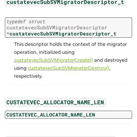
custatevecSubSVMigratorDescriptor_t
typedef
struct
custatevecSubSVMigratorDescriptor
*
custatevecSubSVMigratorDescriptor_t
This descriptor holds the context of the migrator
operation, initialized using
custatevecSubSVMigratorCreate()
and destroyed
using
custatevecSubSVMigratorDestroy()
,
respectively.
CUSTATEVEC_ALLOCATOR_NAME_LEN
CUSTATEVEC_ALLOCATOR_NAME_LEN