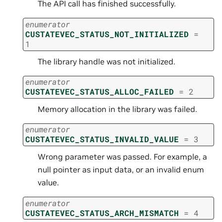
The API call has finished successfully.
enumerator
CUSTATEVEC_STATUS_NOT_INITIALIZED
=
1
The library handle was not initialized.
enumerator
CUSTATEVEC_STATUS_ALLOC_FAILED
=
2
Memory allocation in the library was failed.
enumerator
CUSTATEVEC_STATUS_INVALID_VALUE
=
3
Wrong parameter was passed. For example, a
null pointer as input data, or an invalid enum
value.
enumerator
CUSTATEVEC_STATUS_ARCH_MISMATCH
=
4