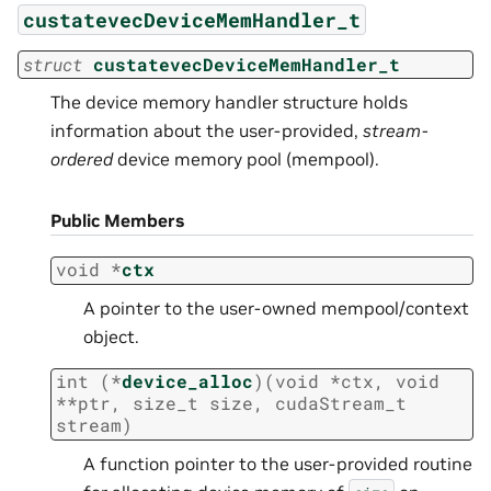
custatevecDeviceMemHandler_t
struct
custatevecDeviceMemHandler_t
The device memory handler structure holds
information about the user-provided,
stream-
ordered
device memory pool (mempool).
Public Members
void
*
ctx
A pointer to the user-owned mempool/context
object.
int
(
*
device_alloc
)
(
void
*
ctx
,
void
*
*
ptr
,
size_t
size
,
cudaStream_t
stream
)
A function pointer to the user-provided routine