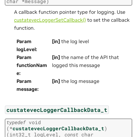
char
*
message
)
A callback function pointer type for logging. Use
custatevecLoggerSetCallback()
to set the callback
function.
Param
[in]
the log level
logLevel
:
Param
[in]
the name of the API that
functionNam
logged this message
e
:
Param
[in]
the log message
message
:
custatevecLoggerCallbackData_t
typedef
void
(
*
custatevecLoggerCallbackData_t
)
(
int32_t
logLevel
,
const
char