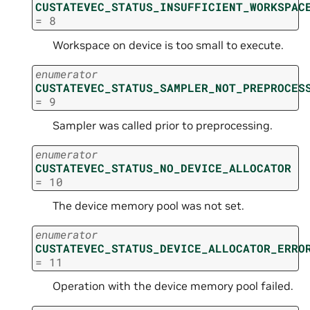
CUSTATEVEC_STATUS_INSUFFICIENT_WORKSPAC
=
8
Workspace on device is too small to execute.
enumerator
CUSTATEVEC_STATUS_SAMPLER_NOT_PREPROCES
=
9
Sampler was called prior to preprocessing.
enumerator
CUSTATEVEC_STATUS_NO_DEVICE_ALLOCATOR
=
10
The device memory pool was not set.
enumerator
CUSTATEVEC_STATUS_DEVICE_ALLOCATOR_ERRO
=
11
Operation with the device memory pool failed.