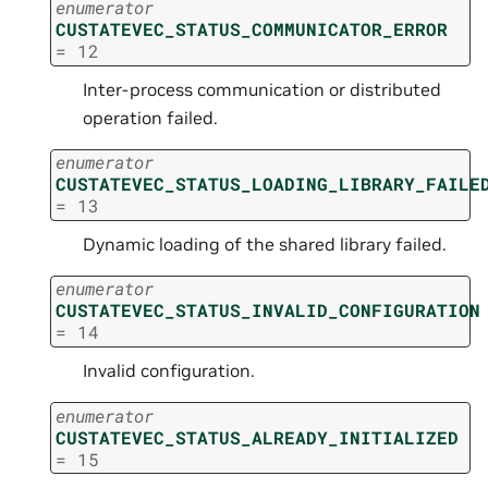
enumerator
CUSTATEVEC_STATUS_COMMUNICATOR_ERROR
=
12
Inter-process communication or distributed
operation failed.
enumerator
CUSTATEVEC_STATUS_LOADING_LIBRARY_FAILE
=
13
Dynamic loading of the shared library failed.
enumerator
CUSTATEVEC_STATUS_INVALID_CONFIGURATION
=
14
Invalid configuration.
enumerator
CUSTATEVEC_STATUS_ALREADY_INITIALIZED
=
15