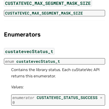
CUSTATEVEC_MAX_SEGMENT_MASK_SIZE
CUSTATEVEC_MAX_SEGMENT_MASK_SIZE
Enumerators
custatevecStatus_t
enum
custatevecStatus_t
Contains the library status. Each cuStateVec API
returns this enumerator.
Values:
enumerator
CUSTATEVEC_STATUS_SUCCESS
=
0