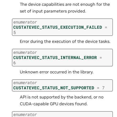
The device capabilities are not enough for the
set of input parameters provided.
enumerator
CUSTATEVEC_STATUS_EXECUTION_FAILED
=
5
Error during the execution of the device tasks.
enumerator
CUSTATEVEC_STATUS_INTERNAL_ERROR
=
6
Unknown error occurred in the library.
enumerator
CUSTATEVEC_STATUS_NOT_SUPPORTED
=
7
API is not supported by the backend, or no
CUDA-capable GPU devices found.
enumerator