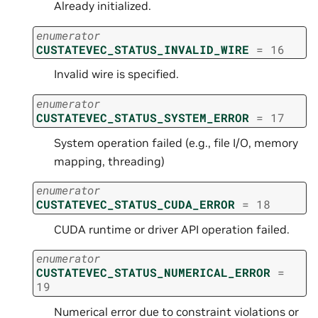
Already initialized.
enumerator
CUSTATEVEC_STATUS_INVALID_WIRE
=
16
Invalid wire is specified.
enumerator
CUSTATEVEC_STATUS_SYSTEM_ERROR
=
17
System operation failed (e.g., file I/O, memory
mapping, threading)
enumerator
CUSTATEVEC_STATUS_CUDA_ERROR
=
18
CUDA runtime or driver API operation failed.
enumerator
CUSTATEVEC_STATUS_NUMERICAL_ERROR
=
19
Numerical error due to constraint violations or