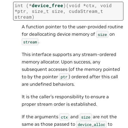
int
(
*
device_free
)
(
void
*
ctx
,
void
*
ptr
,
size_t
size
,
cudaStream_t
stream
)
A function pointer to the user-provided routine
for deallocating device memory of
on
size
.
stream
This interface supports any stream-ordered
memory allocator. Upon success, any
subsequent accesses (of the memory pointed
to by the pointer
) ordered after this call
ptr
are undefined behaviors.
It is the caller’s responsibility to ensure a
proper stream order is established.
If the arguments
and
are not the
ctx
size
same as those passed to
to
device_alloc