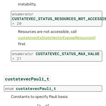
instability.
enumerator
CUSTATEVEC_STATUS_RESOURCES_NOT_ACCESSI
=
20
Resources are not accessible, call
custatevecExStateVectorExposeResources()
first.
enumerator
CUSTATEVEC_STATUS_MAX_VALUE
=
21
custatevecPauli_t
enum
custatevecPauli_t
Constants to specify Pauli basis:
σ
0
=
I
=
[
1
0
0
1
]