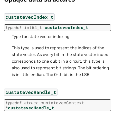
custatevecIndex_t
typedef
int64_t
custatevecIndex_t
Type for state vector indexing.
This type is used to represent the indices of the
state vector. As every bit in the state vector index
corresponds to one qubit in a circuit, this type is
also used to represent bit strings. The bit ordering
is in little endian. The 0-th bit is the LSB.
custatevecHandle_t
typedef
struct
custatevecContext
*
custatevecHandle_t