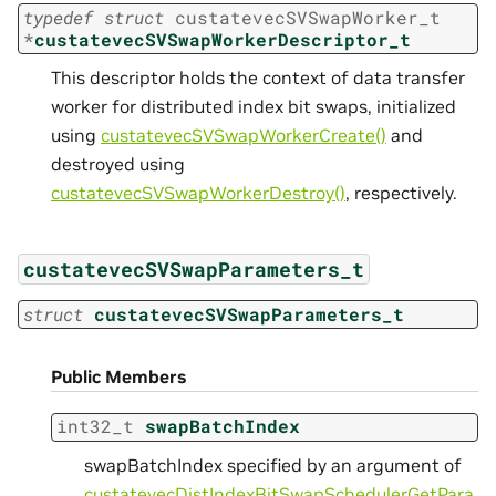
typedef
struct
custatevecSVSwapWorker_t
*
custatevecSVSwapWorkerDescriptor_t
This descriptor holds the context of data transfer
worker for distributed index bit swaps, initialized
using
custatevecSVSwapWorkerCreate()
and
destroyed using
custatevecSVSwapWorkerDestroy()
, respectively.
custatevecSVSwapParameters_t
struct
custatevecSVSwapParameters_t
Public Members
int32_t
swapBatchIndex
swapBatchIndex specified by an argument of
custatevecDistIndexBitSwapSchedulerGetPara