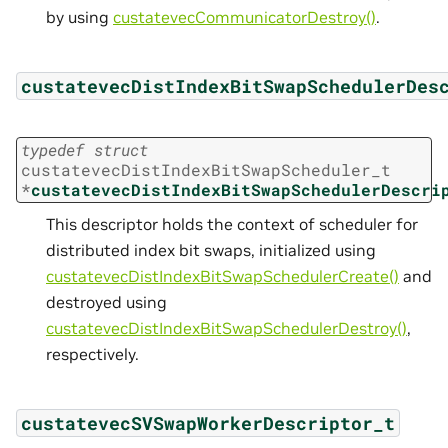
by using
custatevecCommunicatorDestroy()
.
custatevecDistIndexBitSwapSchedulerDes
typedef
struct
custatevecDistIndexBitSwapScheduler_t
*
custatevecDistIndexBitSwapSchedulerDescri
This descriptor holds the context of scheduler for
distributed index bit swaps, initialized using
custatevecDistIndexBitSwapSchedulerCreate()
and
destroyed using
custatevecDistIndexBitSwapSchedulerDestroy()
,
respectively.
custatevecSVSwapWorkerDescriptor_t