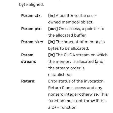
byte aligned.
Param ctx
:
[in]
A pointer to the user-
owned mempool object.
Param ptr
:
[out]
On success, a pointer to
the allocated buffer.
Param size
:
[in]
The amount of memory in
bytes to be allocated.
Param
[in]
The CUDA stream on which
stream
:
the memory is allocated (and
the stream order is
established).
Return
:
Error status of the invocation.
Return 0 on success and any
nonzero integer otherwise. This
function must not throw if it is
a C++ function.