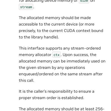
for allocating device memory of
on
size
.
stream
The allocated memory should be made
accessible to the current device (or more
precisely, to the current CUDA context bound
to the library handle).
This interface supports any stream-ordered
memory allocator
. Upon success, the
ctx
allocated memory can be immediately used on
the given stream by any operations
enqueued/ordered on the same stream after
this call.
It is the caller’s responsibility to ensure a
proper stream order is established.
The allocated memory should be at least 256-