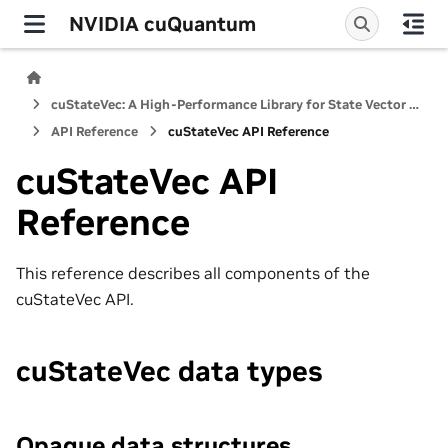
NVIDIA cuQuantum
cuStateVec: A High-Performance Library for State Vector Quantum Simulators
API Reference
cuStateVec API Reference
cuStateVec API
Reference
This reference describes all components of the
cuStateVec API.
cuStateVec data types
Opaque data structures