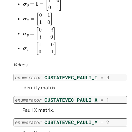
σ
x
=
[
0
1
1
0
]
σ
y
=
[
0
−
i
i
0
]
σ
z
=
[
1
0
0
−
1
]
Values:
enumerator
CUSTATEVEC_PAULI_I
=
0
Identity matrix.
enumerator
CUSTATEVEC_PAULI_X
=
1
Pauli X matrix.
enumerator
CUSTATEVEC_PAULI_Y
=
2