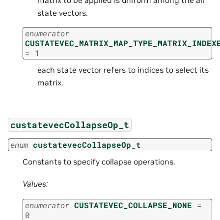
matrix to be applied is uniform among the all
state vectors.
enumerator
CUSTATEVEC_MATRIX_MAP_TYPE_MATRIX_INDEX
=
1
each state vector refers to indices to select its
matrix.
custatevecCollapseOp_t
enum
custatevecCollapseOp_t
Constants to specify collapse operations.
Values:
enumerator
CUSTATEVEC_COLLAPSE_NONE
=
0