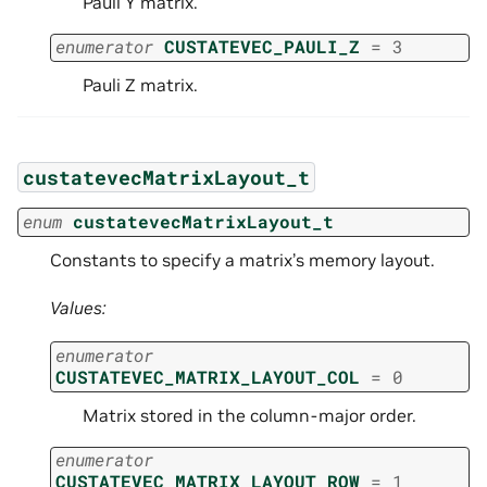
Pauli Y matrix.
enumerator
CUSTATEVEC_PAULI_Z
=
3
Pauli Z matrix.
custatevecMatrixLayout_t
enum
custatevecMatrixLayout_t
Constants to specify a matrix’s memory layout.
Values:
enumerator
CUSTATEVEC_MATRIX_LAYOUT_COL
=
0
Matrix stored in the column-major order.
enumerator
CUSTATEVEC_MATRIX_LAYOUT_ROW
=
1