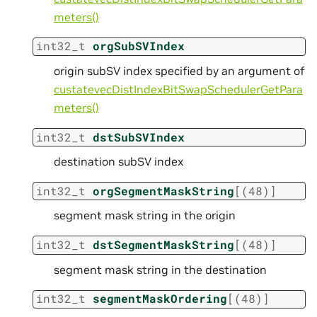
meters()
int32_t
orgSubSVIndex
origin subSV index specified by an argument of
custatevecDistIndexBitSwapSchedulerGetPara
meters()
int32_t
dstSubSVIndex
destination subSV index
int32_t
orgSegmentMaskString
[
(
48
)
]
segment mask string in the origin
int32_t
dstSegmentMaskString
[
(
48
)
]
segment mask string in the destination
int32_t
segmentMaskOrdering
[
(
48
)
]