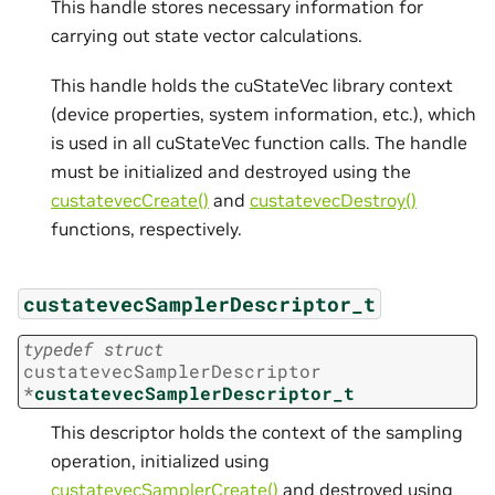
This handle stores necessary information for
carrying out state vector calculations.
This handle holds the cuStateVec library context
(device properties, system information, etc.), which
is used in all cuStateVec function calls. The handle
must be initialized and destroyed using the
custatevecCreate()
and
custatevecDestroy()
functions, respectively.
custatevecSamplerDescriptor_t
typedef
struct
custatevecSamplerDescriptor
*
custatevecSamplerDescriptor_t
This descriptor holds the context of the sampling
operation, initialized using
custatevecSamplerCreate()
and destroyed using