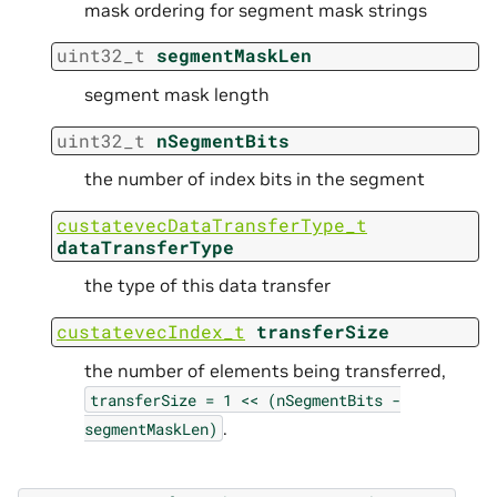
mask ordering for segment mask strings
uint32_t
segmentMaskLen
segment mask length
uint32_t
nSegmentBits
the number of index bits in the segment
custatevecDataTransferType_t
dataTransferType
the type of this data transfer
custatevecIndex_t
transferSize
the number of elements being transferred,
transferSize
=
1
<<
(nSegmentBits
-
.
segmentMaskLen)