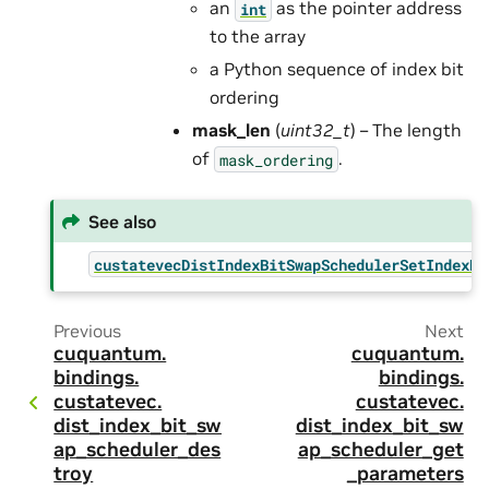
an
as the pointer address
int
to the array
a Python sequence of index bit
ordering
mask_len
(
uint32_t
) – The length
of
.
mask_ordering
See also
custatevecDistIndexBitSwapSchedulerSetIndexBi
Previous
Next
cuquantum.
cuquantum.
bindings.
bindings.
custatevec.
custatevec.
dist_index_bit_sw
dist_index_bit_sw
ap_scheduler_des
ap_scheduler_get
troy
_parameters