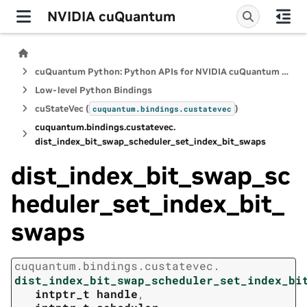
NVIDIA cuQuantum
cuQuantum Python: Python APIs for NVIDIA cuQuantum SDK
Low-level Python Bindings
cuStateVec (
)
cuquantum.
bindings.
custatevec
cuquantum.
bindings.
custatevec.
dist_index_bit_swap_scheduler_set_index_bit_swaps
dist_index_bit_swap_sc
heduler_set_index_bit_
swaps
cuquantum.
bindings.
custatevec.
dist_index_bit_swap_scheduler_set_index_bi
intptr_t
handle
,