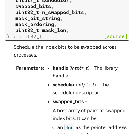
intptr_t
scheduler
,
swapped_bits
,
uint32_t
n_swapped_bits
,
mask_bit_string
,
mask_ordering
,
uint32_t
mask_len
,
)
[source]
→
uint32_t
Schedule the index bits to be swapped across
processes.
Parameters
:
handle
(
intptr_t
) – The library
handle.
scheduler
(
intptr_t
) – The
scheduler descriptor.
swapped_bits
–
A host array of pairs of swapped
index bits. It can be
an
as the pointer address
int