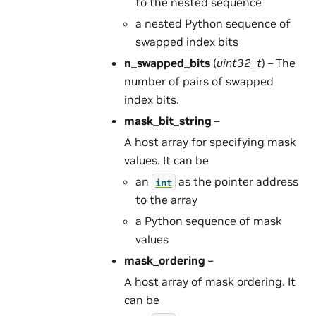
to the nested sequence
a nested Python sequence of
swapped index bits
n_swapped_bits
(
uint32_t
) – The
number of pairs of swapped
index bits.
mask_bit_string
–
A host array for specifying mask
values. It can be
an
as the pointer address
int
to the array
a Python sequence of mask
values
mask_ordering
–
A host array of mask ordering. It
can be