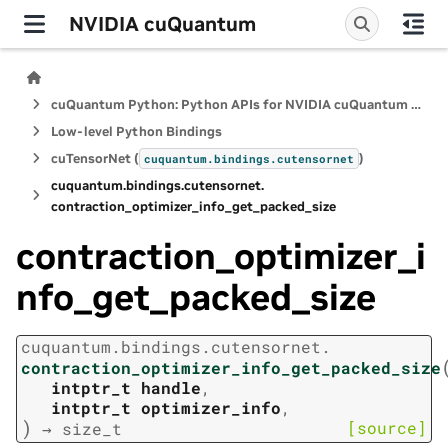
NVIDIA cuQuantum
cuQuantum Python: Python APIs for NVIDIA cuQuantum SDK
Low-level Python Bindings
cuTensorNet (
)
cuquantum.
bindings.
cutensornet
cuquantum.
bindings.
cutensornet.
contraction_optimizer_info_get_packed_size
contraction_optimizer_i
nfo_get_packed_size
cuquantum.
bindings.
cutensornet.
contraction_optimizer_info_get_packed_size
intptr_t
handle
,
intptr_t
optimizer_info
,
)
[source]
→
size_t