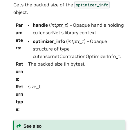
Gets the packed size of the
optimizer_info
object.
Par
handle
(
intptr_t
) – Opaque handle holding
am
cuTensorNet’s library context.
ete
optimizer_info
(
intptr_t
) – Opaque
rs
:
structure of type
cutensornetContractionOptimizerInfo_t.
Ret
The packed size (in bytes).
urn
s
:
Ret
size_t
urn
typ
e
:
See also