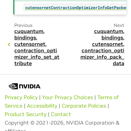
cutensornetContractionOptimizerInfoGetPackedS
Previous
Next
cuquantum.
cuquantum.
bindings.
bindings.
cutensornet.
cutensornet.
contraction_opti
contraction_opti
mizer_info_set_at
mizer_info_pack_
tribute
data
Privacy Policy
|
Your Privacy Choices
|
Terms of
Service
|
Accessibility
|
Corporate Policies
|
Product Security
|
Contact
Copyright © 2021-2026, NVIDIA Corporation &