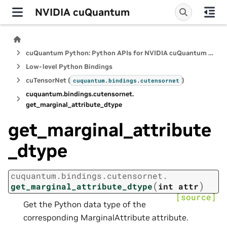
NVIDIA cuQuantum
cuQuantum Python: Python APIs for NVIDIA cuQuantum SDK
Low-level Python Bindings
cuTensorNet (
)
cuquantum.
bindings.
cutensornet
cuquantum.
bindings.
cutensornet.
get_marginal_attribute_dtype
get_marginal_attribute
_dtype
cuquantum.
bindings.
cutensornet.
(
)
get_marginal_attribute_dtype
int
attr
[source]
Get the Python data type of the
corresponding MarginalAttribute attribute.