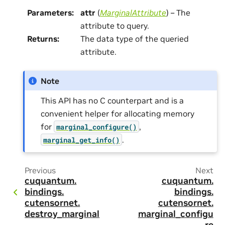
Parameters
:
attr
(
MarginalAttribute
) – The
attribute to query.
Returns
:
The data type of the queried
attribute.
Note
This API has no C counterpart and is a
convenient helper for allocating memory
for
,
marginal_configure()
.
marginal_get_info()
Previous
Next
cuquantum.
cuquantum.
bindings.
bindings.
cutensornet.
cutensornet.
destroy_marginal
marginal_configu