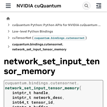
NVIDIA cuQuantum
cuQuantum Python: Python APIs for NVIDIA cuQuantum SDK
Low-level Python Bindings
cuTensorNet (
)
cuquantum.
bindings.
cutensornet
cuquantum.
bindings.
cutensornet.
network_set_input_tensor_memory
network_set_input_ten
sor_memory
cuquantum.
bindings.
cutensornet.
(
network_set_input_tensor_memory
intptr_t
handle
,
intptr_t
network_desc
,
int64_t
tensor_id
,
intptr_t
buffer
,