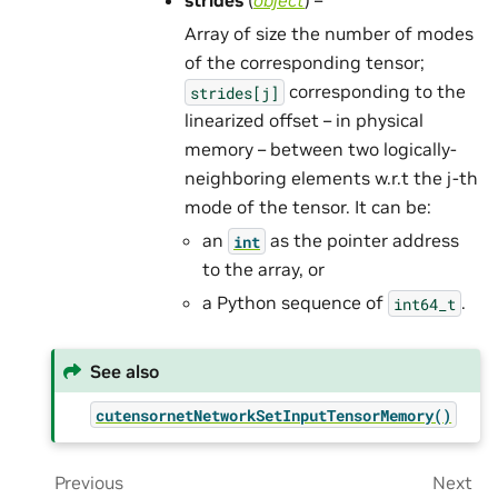
strides
(
object
) –
Array of size the number of modes
of the corresponding tensor;
corresponding to the
strides[j]
linearized offset – in physical
memory – between two logically-
neighboring elements w.r.t the j-th
mode of the tensor. It can be:
an
as the pointer address
int
to the array, or
a Python sequence of
.
int64_t
See also
cutensornetNetworkSetInputTensorMemory()
Previous
Next