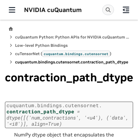
NVIDIA cuQuantum
cuQuantum Python: Python APIs for NVIDIA cuQuantum SDK
Low-level Python Bindings
cuTensorNet (
)
cuquantum.
bindings.
cutensornet
cuquantum.
bindings.
cutensornet.
contraction_path_dtype
contraction_path_dtype
cuquantum.
bindings.
cutensornet.
contraction_path_dtype
=
dtype([('num_contractions',
'<u4'),
('data',
'<i8')],
align=True)
NumPy dtype object that encapsulates the