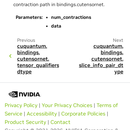
contraction path in bindings.cutensornet.
Parameters
:
num_contractions
data
Previous
Next
cuquantum.
cuquantum.
bindings.
bindings.
cutensornet.
cutensornet.
tensor_qualifiers_
slice_info_pair_dt
dtype
ype
Privacy Policy
|
Your Privacy Choices
|
Terms of
Service
|
Accessibility
|
Corporate Policies
|
Product Security
|
Contact