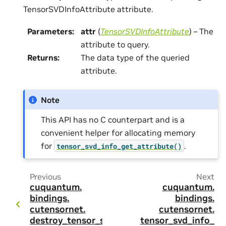
TensorSVDInfoAttribute attribute.
Parameters
:
attr
(
TensorSVDInfoAttribute
) – The
attribute to query.
Returns
:
The data type of the queried
attribute.
Note
This API has no C counterpart and is a
convenient helper for allocating memory
for
.
tensor_svd_info_get_attribute()
Previous
Next
cuquantum.
cuquantum.
bindings.
bindings.
cutensornet.
cutensornet.
destroy_tensor_s
tensor_svd_info_