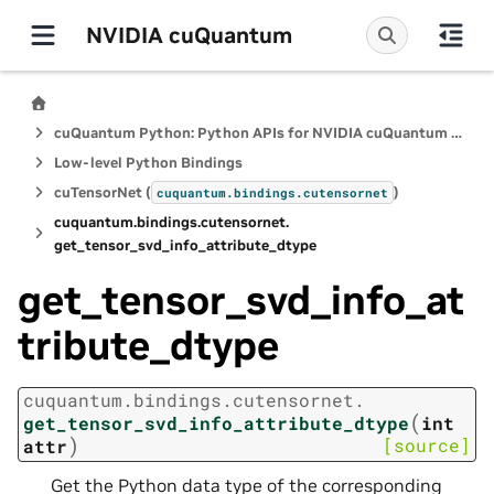
NVIDIA cuQuantum
cuQuantum Python: Python APIs for NVIDIA cuQuantum SDK
Low-level Python Bindings
cuTensorNet (
)
cuquantum.
bindings.
cutensornet
cuquantum.
bindings.
cutensornet.
get_tensor_svd_info_attribute_dtype
get_tensor_svd_info_at
tribute_dtype
cuquantum.
bindings.
cutensornet.
(
get_tensor_svd_info_attribute_dtype
int
)
[source]
attr
Get the Python data type of the corresponding