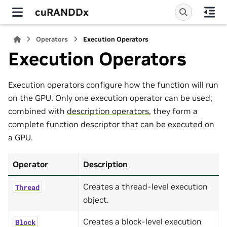
cuRANDDx
Operators
Execution Operators
Execution Operators
Execution operators configure how the function will run
on the GPU. Only one execution operator can be used;
combined with
description operators
, they form a
complete function descriptor that can be executed on
a GPU.
Operator
Description
Creates a thread-level execution
Thread
object.
Creates a block-level execution
Block