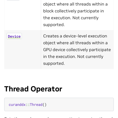
object where all threads within a
block collectively participate in
the execution. Not currently
supported.
Creates a device-level execution
Device
object where all threads within a
GPU device collectively participate
in the execution. Not currently
supported.
Thread Operator
curanddx
::
Thread
()