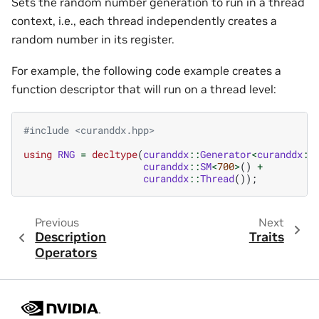
Sets the random number generation to run in a thread
context, i.e., each thread independently creates a
random number in its register.
For example, the following code example creates a
function descriptor that will run on a thread level:
#include
<curanddx.hpp>
using
RNG
=
decltype
(
curanddx
::
Generator
<
curanddx
::
curanddx
::
SM
<
700
>
()
+
curanddx
::
Thread
());
Previous
Next
Description
Traits
Operators