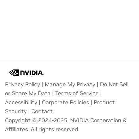
Privacy Policy
|
Manage My Privacy
|
Do Not Sell
or Share My Data
|
Terms of Service
|
Accessibility
|
Corporate Policies
|
Product
Security
|
Contact
Copyright © 2024-2025, NVIDIA Corporation &
Affiliates. All rights reserved.