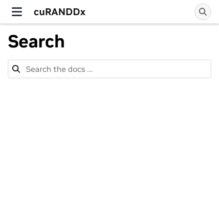
cuRANDDx
Search