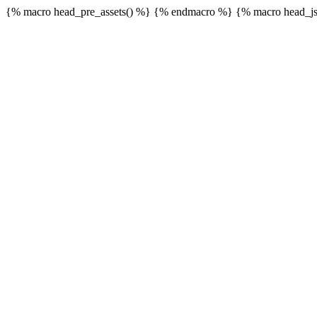
{% macro head_pre_assets() %}
{% endmacro %} {% macro head_js