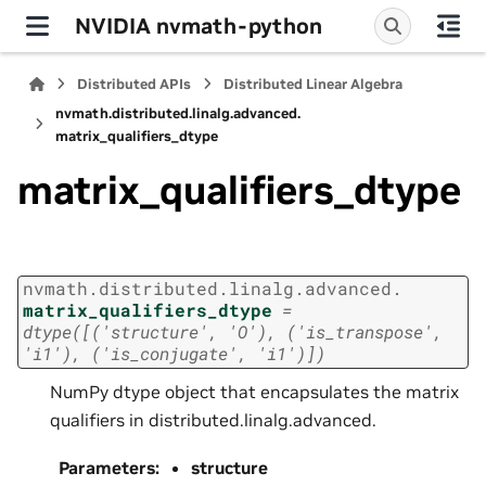
NVIDIA nvmath-python
Distributed APIs
Distributed Linear Algebra
nvmath.
distributed.
linalg.
advanced.
matrix_qualifiers_dtype
matrix_qualifiers_dtype
nvmath.
distributed.
linalg.
advanced.
matrix_qualifiers_dtype
=
dtype([('structure',
'O'),
('is_transpose',
'i1'),
('is_conjugate',
'i1')])
NumPy dtype object that encapsulates the matrix
qualifiers in distributed.linalg.advanced.
Parameters
:
structure