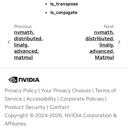
is_transpose
is_conjugate
Previous
Next
nvmath.
nvmath.
distributed.
distributed.
linalg.
linalg.
advanced.
advanced.
matmul
Matmul
Privacy Policy
|
Your Privacy Choices
|
Terms of
Service
|
Accessibility
|
Corporate Policies
|
Product Security
|
Contact
Copyright © 2024-2026, NVIDIA Corporation &
Affiliates.