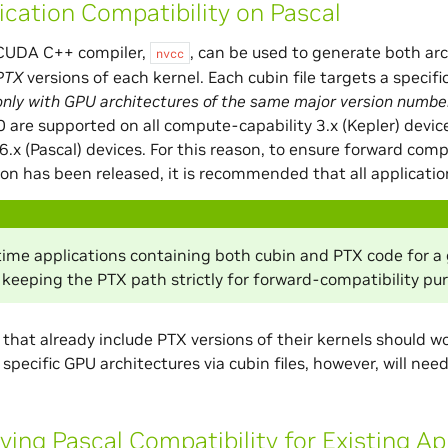
ication Compatibility on Pascal
CUDA C++ compiler,
, can be used to generate both ar
nvcc
PTX
versions of each kernel. Each cubin file targets a specif
only with GPU architectures of the same major version numbe
.0 are supported on all compute-capability 3.x (Kepler) devic
 6.x (Pascal) devices. For this reason, to ensure forward com
ion has been released, it is recommended that all application
me applications containing both cubin and PTX code for a gi
 keeping the PTX path strictly for forward-compatibility pu
 that already include PTX versions of their kernels should 
 specific GPU architectures via cubin files, however, will n
fying Pascal Compatibility for Existing Ap