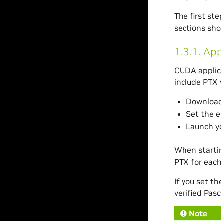
The first st
sections sho
1.3.1.
App
CUDA applica
include PTX v
Download 
Set the 
Launch yo
When startin
PTX for each
If you set t
verified Pasc
Note