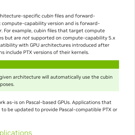
chitecture-specific
cubin
files and forward-
ic compute-capability version and is forward-
r
. For example, cubin files that target compute
es but are
not
supported on compute-capability 5.x
patibility with GPU architectures introduced after
s include PTX versions of their kernels.
ven architecture will automatically use the cubin
rposes.
work as-is on Pascal-based GPUs. Applications that
eed to be updated to provide Pascal-compatible PTX or
plications