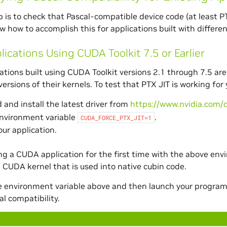
ep is to check that Pascal-compatible device code (at least PT
w how to accomplish this for applications built with differe
lications Using CUDA Toolkit 7.5 or Earlier
tions built using CUDA Toolkit versions 2.1 through 7.5 are 
ersions of their kernels. To test that PTX JIT is working for
and install the latest driver from
https://www.nvidia.com/d
environment variable
.
CUDA_FORCE_PTX_JIT=1
ur application.
g a CUDA application for the first time with the above envi
 CUDA kernel that is used into native cubin code.
he environment variable above and then launch your program 
al compatibility.