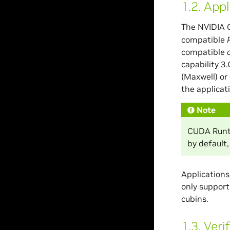
1.2.
Appl
The NVIDIA 
compatible
compatible
capability 3
(Maxwell) or
the applicat
Note
CUDA Runti
by default,
Applications
only support
cubins.
1.3.
Veri