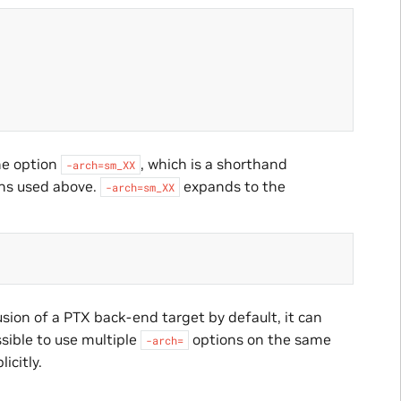
e option
, which is a shorthand
-arch=sm_XX
ns used above.
expands to the
-arch=sm_XX
sion of a PTX back-end target by default, it can
ssible to use multiple
options on the same
-arch=
licitly.