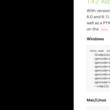
1.4.2.
App
With version
6.0 and 6.1)
well as a PT
on the
nvcc
Windows
nvcc.exe -cc
  -Xcompiler
  -gencode=a
  -gencode=a
  -gencode=a
  -gencode=a
  -gencode=a
  -gencode=a
  -gencode=a
Mac/Linux