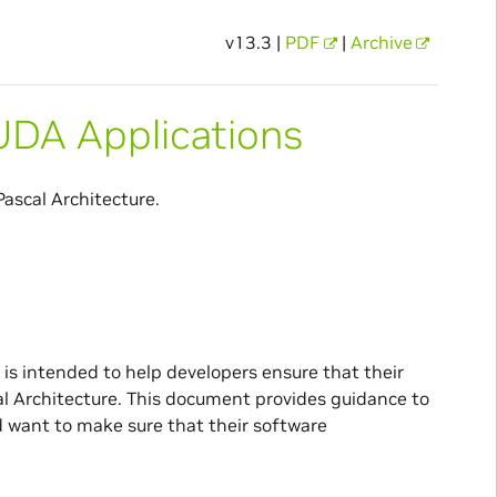
v13.3 |
PDF
|
Archive
CUDA Applications
ascal Architecture.
 is intended to help developers ensure that their
l Architecture. This document provides guidance to
 want to make sure that their software