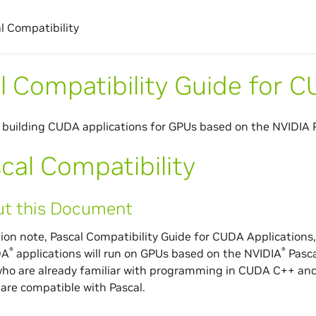
l Compatibility
l Compatibility Guide for 
 building CUDA applications for GPUs based on the NVIDIA P
cal Compatibility
t this Document
tion note, Pascal Compatibility Guide for CUDA Applications,
®
®
DA
applications will run on GPUs based on the NVIDIA
Pasca
ho are already familiar with programming in CUDA C++ and
 are compatible with Pascal.