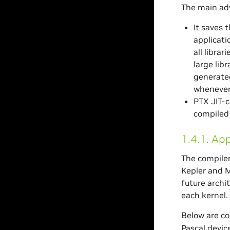
The main adv
It saves 
applicati
all libra
large lib
generated
whenever
PTX JIT-c
compiled 
1.4.1.
App
The compiler
Kepler and M
future archi
each kernel.
Below are co
Pascal device