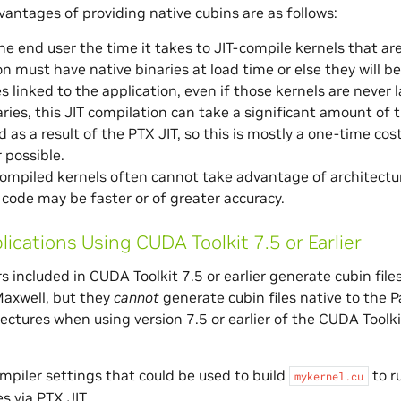
antages of providing native cubins are as follows:
the end user the time it takes to JIT-compile kernels that are
on must have native binaries at load time or else they will b
ries linked to the application, even if those kernels are neve
raries, this JIT compilation can take a significant amount of
 as a result of the PTX JIT, so this is mostly a one-time cost
 possible.
ompiled kernels often cannot take advantage of architectu
code may be faster or of greater accuracy.
lications Using CUDA Toolkit 7.5 or Earlier
s included in CUDA Toolkit 7.5 or earlier generate cubin files
axwell, but they
cannot
generate cubin files native to the P
tectures when using version 7.5 or earlier of the CUDA Toolk
mpiler settings that could be used to build
to r
mykernel.cu
s via PTX JIT.