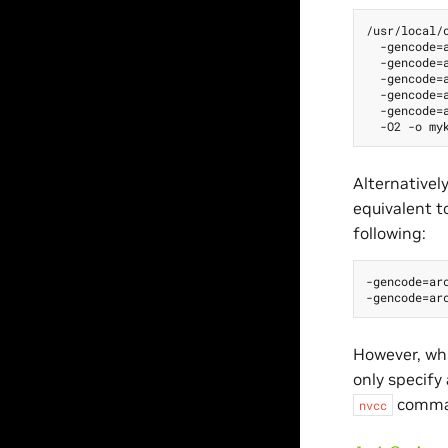
/usr/local/c
  -gencode=a
  -gencode=a
  -gencode=a
  -gencode=a
  -gencode=a
Alternativel
equivalent t
following:
-gencode=arc
However, wh
only specify 
comman
nvcc