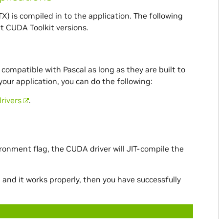
X) is compiled in to the application. The following
nt CUDA Toolkit versions.
compatible with Pascal as long as they are built to
 your application, you can do the following:
rivers
.
ronment flag, the CUDA driver will JIT-compile the
and it works properly, then you have successfully