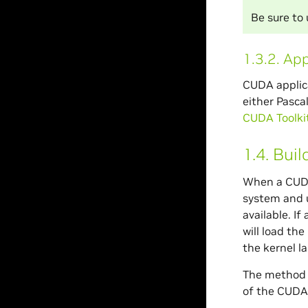
Be sure to
1.3.2.
App
CUDA applica
either Pasca
CUDA Toolkit 
1.4.
Buil
When a CUDA
system and u
available. If
will load th
the kernel la
The method u
of the CUDA 