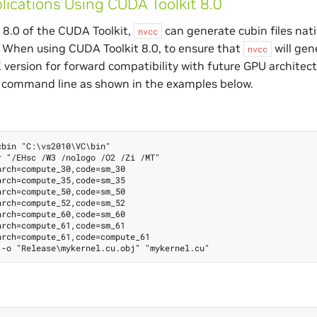
lications Using CUDA Toolkit 8.0
 8.0 of the CUDA Toolkit,
can generate cubin files nati
nvcc
. When using CUDA Toolkit 8.0, to ensure that
will gen
nvcc
X version for forward compatibility with future GPU architec
command line as shown in the examples below.
bin "C:\vs2010\VC\bin"

 "/EHsc /W3 /nologo /O2 /Zi /MT"

rch=compute_30,code=sm_30

rch=compute_35,code=sm_35

rch=compute_50,code=sm_50

rch=compute_52,code=sm_52

rch=compute_60,code=sm_60

rch=compute_61,code=sm_61

rch=compute_61,code=compute_61
