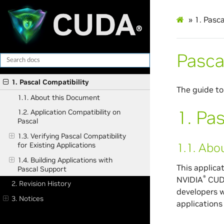
»
1.
Pasca
Pasca
1. Pascal Compatibility
The guide to
1.1. About this Document
1.
Pas
1.2. Application Compatibility on
Pascal
1.3. Verifying Pascal Compatibility
1.1.
Abou
for Existing Applications
1.4. Building Applications with
This applica
Pascal Support
®
NVIDIA
CU
2. Revision History
developers w
3. Notices
applications