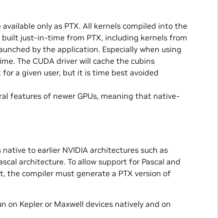
 available only as PTX. All kernels compiled into the
e built just-in-time from PTX, including kernels from
r launched by the application. Especially when using
 time. The CUDA driver will cache the cubins
 for a given user, but it is time best avoided
ral features of newer GPUs, meaning that native-
 native to earlier NVIDIA architectures such as
ascal architecture. To allow support for Pascal and
it, the compiler must generate a PTX version of
un on Kepler or Maxwell devices natively and on