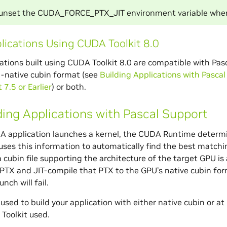
 unset the CUDA_FORCE_PTX_JIT environment variable when
lications Using CUDA Toolkit 8.0
tions built using CUDA Toolkit 8.0 are compatible with Pascal
l-native cubin format (see
Building Applications with Pasca
7.5 or Earlier
) or both.
ding Applications with Pascal Support
 application launches a kernel, the CUDA Runtime determin
ses this information to automatically find the best matchin
 a cubin file supporting the architecture of the target GPU i
e PTX and JIT-compile that PTX to the GPU’s native cubin forma
unch will fail.
sed to build your application with either native cubin or at
Toolkit used.