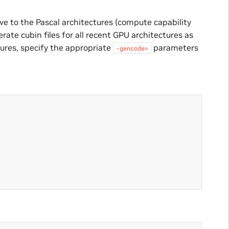
ve to the Pascal architectures (compute capability
erate cubin files for all recent GPU architectures as
tures, specify the appropriate
parameters
-gencode=