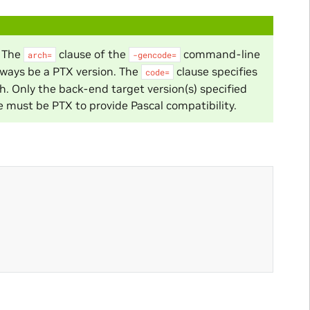
. The
clause of the
command-line
arch=
-gencode=
lways be a PTX version. The
clause specifies
code=
h. Only the back-end target version(s) specified
ne must be PTX to provide Pascal compatibility.