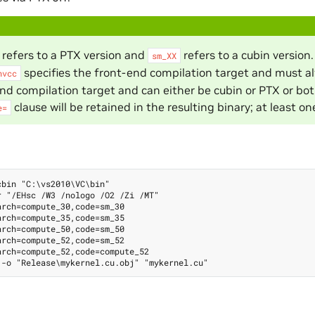
refers to a PTX version and
refers to a cubin version
sm_XX
specifies the front-end compilation target and must a
nvcc
nd compilation target and can either be cubin or PTX or bot
clause will be retained in the resulting binary; at least o
e=
bin "C:\vs2010\VC\bin"

 "/EHsc /W3 /nologo /O2 /Zi /MT"

rch=compute_30,code=sm_30

rch=compute_35,code=sm_35

rch=compute_50,code=sm_50

rch=compute_52,code=sm_52

rch=compute_52,code=compute_52
