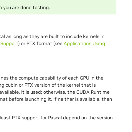
 you are done testing.
 as long as they are built to include kernels in
l Support
) or PTX format (see
Applications Using
es the compute capability of each GPU in the
g cubin or PTX version of the kernel that is
s available, it is used; otherwise, the CUDA Runtime
t before launching it. If neither is available, then
 least PTX support for Pascal depend on the version