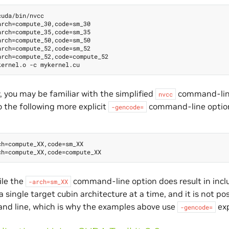
uda/bin/nvcc

rch=compute_30,code=sm_30

rch=compute_35,code=sm_35

rch=compute_50,code=sm_50

rch=compute_52,code=sm_52

rch=compute_52,code=compute_52

y, you may be familiar with the simplified
command-lin
nvcc
o the following more explicit
command-line optio
-gencode=
h=compute_XX,code=sm_XX

ile the
command-line option does result in inclu
-arch=sm_XX
a single target cubin architecture at a time, and it is not po
d line, which is why the examples above use
exp
-gencode=