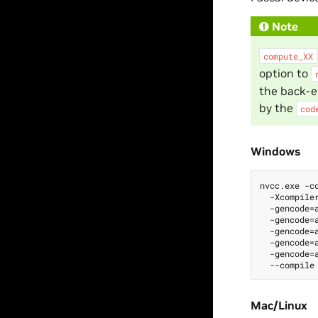
Note
compute_XX
option to
the back-e
by the
cod
Windows
nvcc.exe -cc
  -Xcompiler
  -gencode=a
  -gencode=a
  -gencode=a
  -gencode=a
  -gencode=a
Mac/Linux