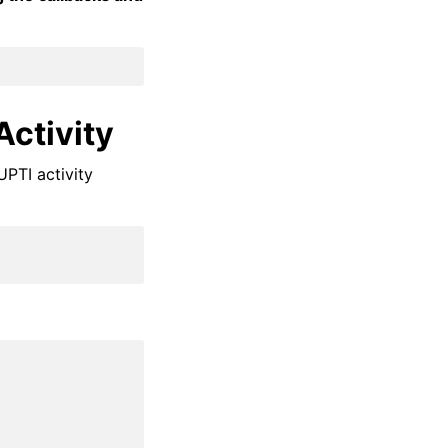
Activity
UPTI activity