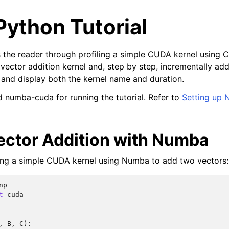
ython Tutorial
es the reader through profiling a simple CUDA kernel using C
c vector addition kernel and, step by step, incrementally a
t and display both the kernel name and duration.
 numba-cuda for running the tutorial. Refer to
Setting up
ector Addition with Numba
ting a simple CUDA kernel using Numba to add two vectors:
np
t
cuda
,
B
,
C
):