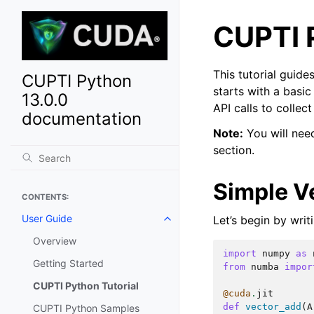
CUPTI P
This tutorial guid
CUPTI Python
starts with a basi
13.0.0
API calls to collec
documentation
Note:
You will need
section.
Simple V
CONTENTS:
User Guide
Let’s begin by wri
Toggle navigation of User Guide
Overview
import
numpy
as
Getting Started
from
numba
impor
CUPTI Python Tutorial
@cuda
.
jit
def
vector_add
(
A
CUPTI Python Samples