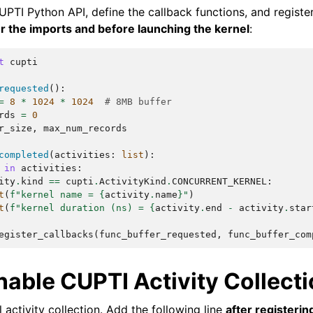
UPTI Python API, define the callback functions, and registe
er the imports and before launching the kernel
:
t
cupti
requested
():
=
8
*
1024
*
1024
# 8MB buffer
rds
=
0
r_size
,
max_num_records
completed
(
activities
:
list
):
in
activities
:
ity
.
kind
==
cupti
.
ActivityKind
.
CONCURRENT_KERNEL
:
t
(
f
"kernel name = 
{
activity
.
name
}
"
)
t
(
f
"kernel duration (ns) = 
{
activity
.
end
-
activity
.
star
egister_callbacks
(
func_buffer_requested
,
func_buffer_com
nable CUPTI Activity Collect
 activity collection. Add the following line
after registerin