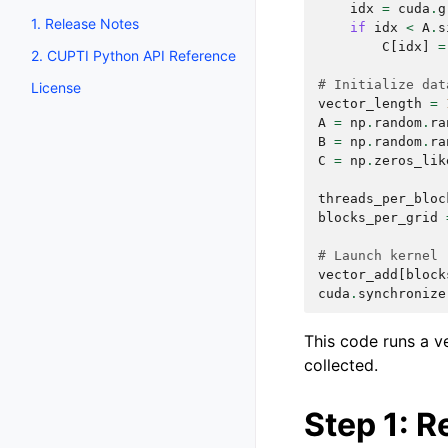
idx
=
cuda
.
g
1. Release Notes
if
idx
<
A
.
s
C
[
idx
]
=
2. CUPTI Python API Reference
# Initialize dat
License
vector_length
=
A
=
np
.
random
.
ra
B
=
np
.
random
.
ra
C
=
np
.
zeros_lik
threads_per_bloc
blocks_per_grid
# Launch kernel
vector_add
[
block
cuda
.
synchronize
This code runs a ve
collected.
Step 1: R