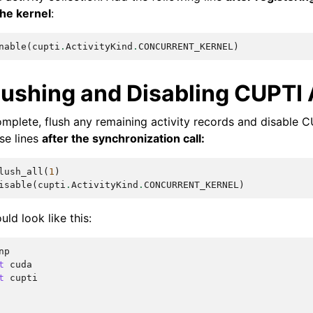
the kernel
:
nable
(
cupti
.
ActivityKind
.
CONCURRENT_KERNEL
)
lushing and Disabling CUPTI 
complete, flush any remaining activity records and disable C
se lines
after the synchronization call:
lush_all
(
1
)
isable
(
cupti
.
ActivityKind
.
CONCURRENT_KERNEL
)
uld look like this:
np
t
cuda
t
cupti