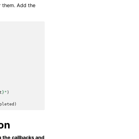
r them. Add the
t
}
"
)
pleted
)
ion
g the callbacks and