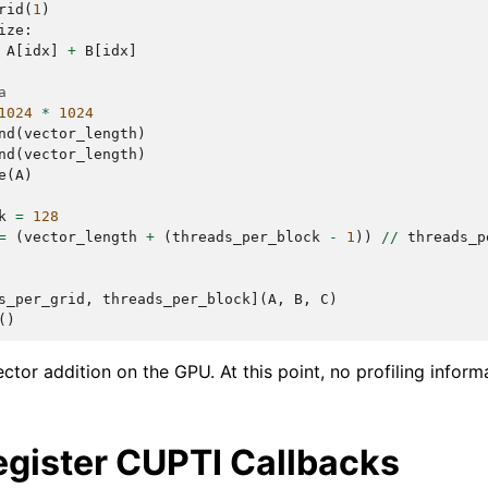
rid
(
1
)
ize
:
A
[
idx
]
+
B
[
idx
]
a
1024
*
1024
nd
(
vector_length
)
nd
(
vector_length
)
e
(
A
)
k
=
128
=
(
vector_length
+
(
threads_per_block
-
1
))
//
threads_p
s_per_grid
,
threads_per_block
](
A
,
B
,
C
)
()
ctor addition on the GPU. At this point, no profiling inform
egister CUPTI Callbacks