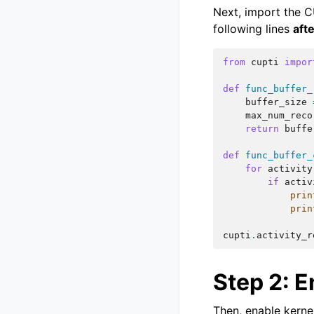
Next, import the C
following lines
aft
from
cupti
impor
def
func_buffer_
buffer_size
max_num_reco
return
buffe
def
func_buffer_
for
activity
if
activ
prin
prin
cupti
.
activity_r
Step 2: E
Then, enable kernel