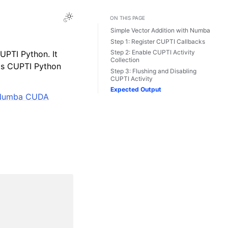
Toggle Light / Dark / Auto color theme
ON THIS PAGE
Simple Vector Addition with Numba
Step 1: Register CUPTI Callbacks
Step 2: Enable CUPTI Activity
UPTI Python. It
Collection
dds CUPTI Python
Step 3: Flushing and Disabling
CUPTI Activity
Expected Output
 Numba CUDA