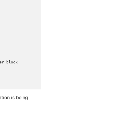
er_block
ation is being