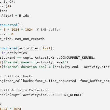
,
B
,
C
):
rid
(
1
)
ize
:
A
[
idx
]
+
B
[
idx
]
requested
():
=
8
*
1024
*
1024
# 8MB buffer
rds
=
0
r_size
,
max_num_records
completed
(
activities
:
list
):
in
activities
:
ity
.
kind
==
cupti
.
ActivityKind
.
CONCURRENT_KERNEL
:
t
(
f
"kernel name = 
{
activity
.
name
}
"
)
t
(
f
"kernel duration (ns) = 
{
activity
.
end
-
activity
.
star
r CUPTI callbacks
egister_callbacks
(
func_buffer_requested
,
func_buffer_com
CUPTI Activity Collection
nable
(
cupti
.
ActivityKind
.
CONCURRENT_KERNEL
)
a
1024
*
1024