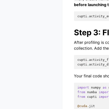
before launching 
cupti
.
activity_e
Step 3: F
After profiling is 
collection. Add the
cupti
.
activity_f
cupti
.
activity_d
Your final code sho
import
numpy
as
from
numba
impor
from
cupti
impor
@cuda
.
jit