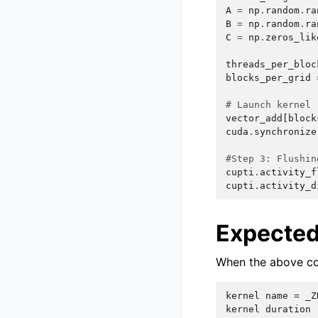
A
=
np
.
random
.
ra
B
=
np
.
random
.
ra
C
=
np
.
zeros_lik
threads_per_bloc
blocks_per_grid
# Launch kernel
vector_add
[
block
cuda
.
synchronize
#Step 3: Flushin
cupti
.
activity_f
cupti
.
activity_d
Expected
When the above cod
kernel name = _Z