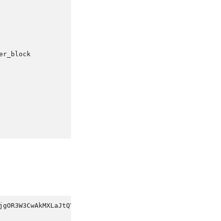
er_block
jgOR3W3CwAkMXLaJtQYkOIgxJU0gCqOkEJoHkbttqdVhoqlspQGNFHSg