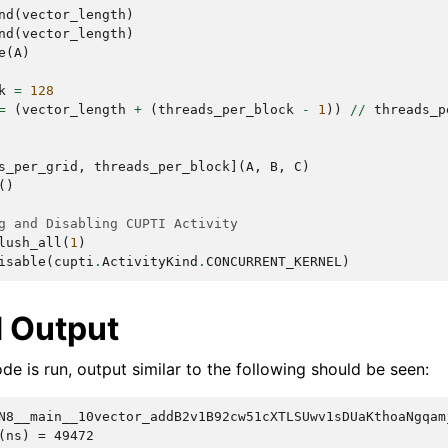
nd
(
vector_length
)
nd
(
vector_length
)
e
(
A
)
k
=
128
=
(
vector_length
+
(
threads_per_block
-
1
))
//
threads_p
s_per_grid
,
threads_per_block
](
A
,
B
,
C
)
()
g and Disabling CUPTI Activity
lush_all
(
1
)
isable
(
cupti
.
ActivityKind
.
CONCURRENT_KERNEL
)
 Output
e is run, output similar to the following should be seen:
N8__main__10vector_addB2v1B92cw51cXTLSUwv1sDUaKthoaNgqam