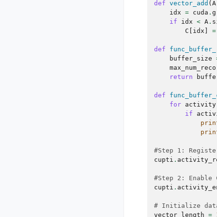
def
vector_add
(
A
idx
=
cuda
.
g
if
idx
<
A
.
s
C
[
idx
]
=
def
func_buffer_
buffer_size
max_num_reco
return
buffe
def
func_buffer_
for
activity
if
activ
prin
prin
#Step 1: Registe
cupti
.
activity_r
#Step 2: Enable 
cupti
.
activity_e
# Initialize dat
vector_length
=