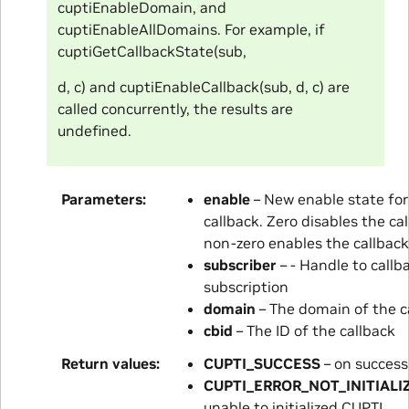
cuptiEnableDomain, and
cuptiEnableAllDomains. For example, if
cuptiGetCallbackState(sub,
d, c) and cuptiEnableCallback(sub, d, c) are
called concurrently, the results are
undefined.
Parameters
enable
– New enable state for
callback. Zero disables the cal
non-zero enables the callback
subscriber
– - Handle to callb
subscription
domain
– The domain of the c
cbid
– The ID of the callback
Return values
CUPTI_SUCCESS
– on success
CUPTI_ERROR_NOT_INITIALI
unable to initialized CUPTI