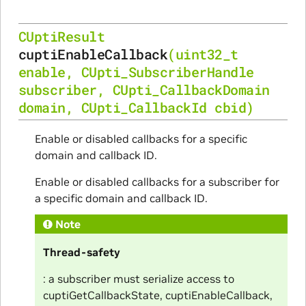
CUptiResult
cuptiEnableCallback
(
uint32_t
enable
,
CUpti_SubscriberHandle
subscriber
,
CUpti_CallbackDomain
domain
,
CUpti_CallbackId
cbid
)
Enable or disabled callbacks for a specific
domain and callback ID.
Enable or disabled callbacks for a subscriber for
a specific domain and callback ID.
Note
Thread-safety
: a subscriber must serialize access to
cuptiGetCallbackState, cuptiEnableCallback,