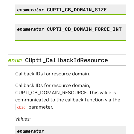
enumerator
CUPTI_CB_DOMAIN_SIZE
enumerator
CUPTI_CB_DOMAIN_FORCE_INT
enum
CUpti_CallbackIdResource
Callback IDs for resource domain.
Callback IDs for resource domain,
CUPTI_CB_DOMAIN_RESOURCE. This value is
communicated to the callback function via the
parameter.
cbid
Values:
enumerator