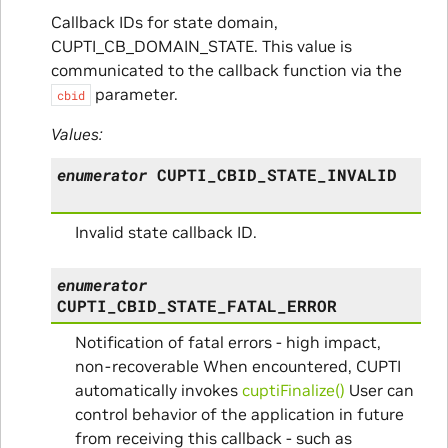
Callback IDs for state domain,
CUPTI_CB_DOMAIN_STATE. This value is
communicated to the callback function via the
parameter.
cbid
Values:
enumerator
CUPTI_CBID_STATE_INVALID
Invalid state callback ID.
enumerator
CUPTI_CBID_STATE_FATAL_ERROR
Notification of fatal errors - high impact,
non-recoverable When encountered, CUPTI
automatically invokes
cuptiFinalize()
User can
control behavior of the application in future
from receiving this callback - such as