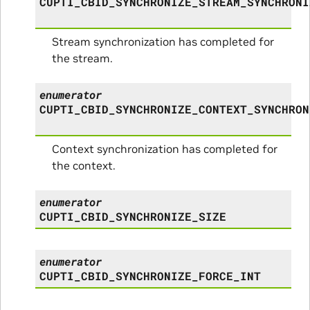
CUPTI_CBID_SYNCHRONIZE_STREAM_SYNCHRONI
Stream synchronization has completed for
the stream.
enumerator
CUPTI_CBID_SYNCHRONIZE_CONTEXT_SYNCHRON
Context synchronization has completed for
the context.
enumerator
CUPTI_CBID_SYNCHRONIZE_SIZE
enumerator
CUPTI_CBID_SYNCHRONIZE_FORCE_INT