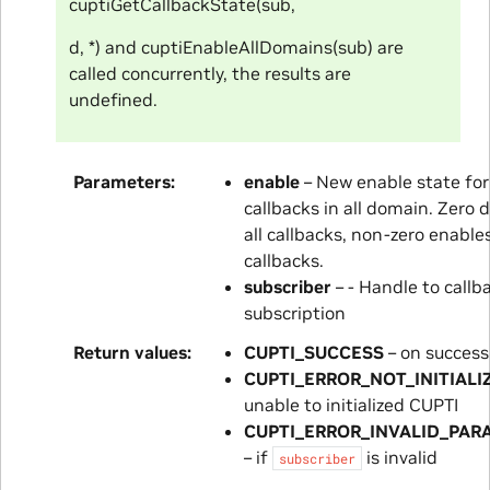
cuptiGetCallbackState(sub,
d, *) and cuptiEnableAllDomains(sub) are
called concurrently, the results are
undefined.
Parameters
enable
– New enable state for 
callbacks in all domain. Zero 
all callbacks, non-zero enables
callbacks.
subscriber
– - Handle to callb
subscription
Return values
CUPTI_SUCCESS
– on success
CUPTI_ERROR_NOT_INITIALI
unable to initialized CUPTI
CUPTI_ERROR_INVALID_PAR
– if
is invalid
subscriber