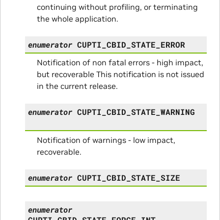
continuing without profiling, or terminating
the whole application.
enumerator
CUPTI_CBID_STATE_ERROR
Notification of non fatal errors - high impact,
but recoverable This notification is not issued
in the current release.
enumerator
CUPTI_CBID_STATE_WARNING
Notification of warnings - low impact,
recoverable.
enumerator
CUPTI_CBID_STATE_SIZE
enumerator
CUPTI_CBID_STATE_FORCE_INT