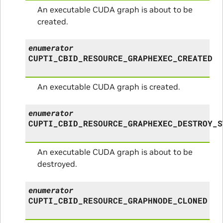
An executable CUDA graph is about to be
created.
enumerator
CUPTI_CBID_RESOURCE_GRAPHEXEC_CREATED
An executable CUDA graph is created.
enumerator
CUPTI_CBID_RESOURCE_GRAPHEXEC_DESTROY_S
An executable CUDA graph is about to be
destroyed.
enumerator
CUPTI_CBID_RESOURCE_GRAPHNODE_CLONED