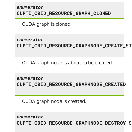
enumerator
CUPTI_CBID_RESOURCE_GRAPH_CLONED
CUDA graph is cloned.
enumerator
CUPTI_CBID_RESOURCE_GRAPHNODE_CREATE_ST
CUDA graph node is about to be created.
enumerator
CUPTI_CBID_RESOURCE_GRAPHNODE_CREATED
CUDA graph node is created.
enumerator
CUPTI_CBID_RESOURCE_GRAPHNODE_DESTROY_S