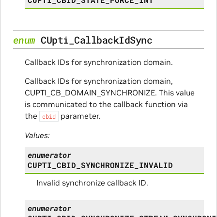
enum
CUpti_CallbackIdSync
Callback IDs for synchronization domain.
Callback IDs for synchronization domain,
CUPTI_CB_DOMAIN_SYNCHRONIZE. This value
is communicated to the callback function via
the
parameter.
cbid
Values:
enumerator
CUPTI_CBID_SYNCHRONIZE_INVALID
Invalid synchronize callback ID.
enumerator