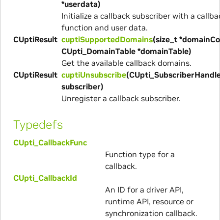
*userdata)
Initialize a callback subscriber with a callba
function and user data.
CUptiResult
cuptiSupportedDomains
(size_t *domainCo
CUpti_DomainTable *domainTable)
Get the available callback domains.
CUptiResult
cuptiUnsubscribe
(CUpti_SubscriberHandl
subscriber)
Unregister a callback subscriber.
Typedefs
CUpti_CallbackFunc
Function type for a
callback.
CUpti_CallbackId
An ID for a driver API,
runtime API, resource or
synchronization callback.