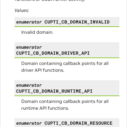
Values:
enumerator
CUPTI_CB_DOMAIN_INVALID
Invalid domain.
enumerator
CUPTI_CB_DOMAIN_DRIVER_API
Domain containing callback points for all
driver API functions.
enumerator
CUPTI_CB_DOMAIN_RUNTIME_API
Domain containing callback points for all
runtime API functions.
enumerator
CUPTI_CB_DOMAIN_RESOURCE