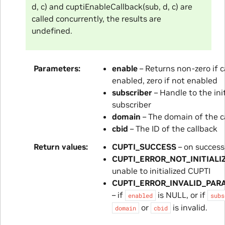
d, c) and cuptiEnableCallback(sub, d, c) are
called concurrently, the results are
undefined.
Parameters
enable
– Returns non-zero if c
enabled, zero if not enabled
subscriber
– Handle to the init
subscriber
domain
– The domain of the c
cbid
– The ID of the callback
Return values
CUPTI_SUCCESS
– on success
CUPTI_ERROR_NOT_INITIALI
unable to initialized CUPTI
CUPTI_ERROR_INVALID_PAR
– if
is NULL, or if
enabled
subs
or
is invalid.
domain
cbid