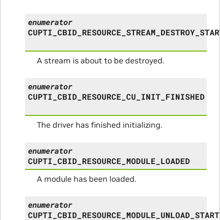
enumerator
CUPTI_CBID_RESOURCE_STREAM_DESTROY_STAR
A stream is about to be destroyed.
enumerator
CUPTI_CBID_RESOURCE_CU_INIT_FINISHED
The driver has finished initializing.
enumerator
CUPTI_CBID_RESOURCE_MODULE_LOADED
A module has been loaded.
enumerator
CUPTI_CBID_RESOURCE_MODULE_UNLOAD_START