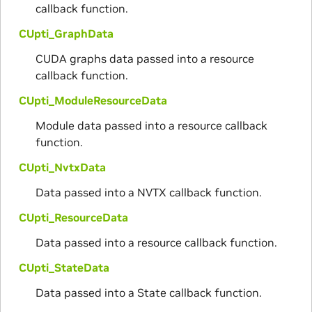
callback function.
CUpti_GraphData
CUDA graphs data passed into a resource
callback function.
CUpti_ModuleResourceData
Module data passed into a resource callback
function.
CUpti_NvtxData
Data passed into a NVTX callback function.
CUpti_ResourceData
Data passed into a resource callback function.
CUpti_StateData
Data passed into a State callback function.