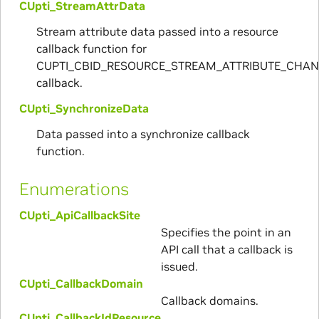
CUpti_StreamAttrData
Stream attribute data passed into a resource
callback function for
CUPTI_CBID_RESOURCE_STREAM_ATTRIBUTE_CHA
callback.
CUpti_SynchronizeData
Data passed into a synchronize callback
function.
Enumerations
CUpti_ApiCallbackSite
Specifies the point in an
API call that a callback is
issued.
CUpti_CallbackDomain
Callback domains.
CUpti_CallbackIdResource