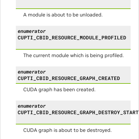
A module is about to be unloaded.
enumerator
CUPTI_CBID_RESOURCE_MODULE_PROFILED
The current module which is being profiled.
enumerator
CUPTI_CBID_RESOURCE_GRAPH_CREATED
CUDA graph has been created.
enumerator
CUPTI_CBID_RESOURCE_GRAPH_DESTROY_START
CUDA graph is about to be destroyed.