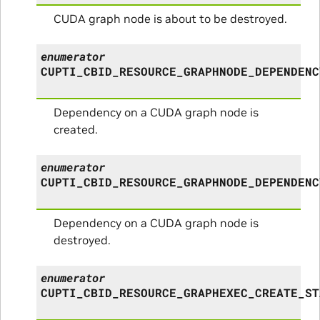
CUDA graph node is about to be destroyed.
enumerator
CUPTI_CBID_RESOURCE_GRAPHNODE_DEPENDENC
Dependency on a CUDA graph node is
created.
enumerator
CUPTI_CBID_RESOURCE_GRAPHNODE_DEPENDENC
Dependency on a CUDA graph node is
destroyed.
enumerator
CUPTI_CBID_RESOURCE_GRAPHEXEC_CREATE_ST