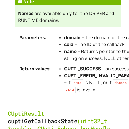
Note
Names
are available only for the DRIVER and
RUNTIME domains.
Parameters
domain
– The domain of the c
cbid
– The ID of the callback
name
– Returns pointer to t
string on success, NULL othe
Return values
CUPTI_SUCCESS
– on success
CUPTI_ERROR_INVALID_PAR
– if
is NULL, or if
name
domain
is invalid.
cbid
CUptiResult
cuptiGetCallbackState
(
uint32_t
*
enable
,
CUpti_SubscriberHandle