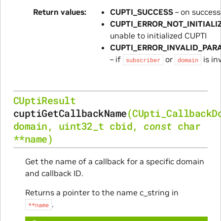
Return values
CUPTI_SUCCESS
– on success
CUPTI_ERROR_NOT_INITIALI
unable to initialized CUPTI
CUPTI_ERROR_INVALID_PAR
– if
or
is in
subscriber
domain
CUptiResult
cuptiGetCallbackName
(
CUpti_CallbackD
domain
,
uint32_t
cbid
,
const
char
*
*
name
)
Get the name of a callback for a specific domain
and callback ID.
Returns a pointer to the name c_string in
.
**name