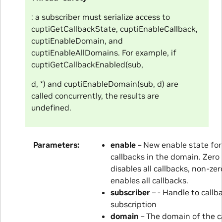
: a subscriber must serialize access to
cuptiGetCallbackState, cuptiEnableCallback,
cuptiEnableDomain, and
cuptiEnableAllDomains. For example, if
cuptiGetCallbackEnabled(sub,
d, *) and cuptiEnableDomain(sub, d) are
called concurrently, the results are
undefined.
Parameters
enable
– New enable state for 
callbacks in the domain. Zero
disables all callbacks, non-zer
enables all callbacks.
subscriber
– - Handle to callb
subscription
domain
– The domain of the c