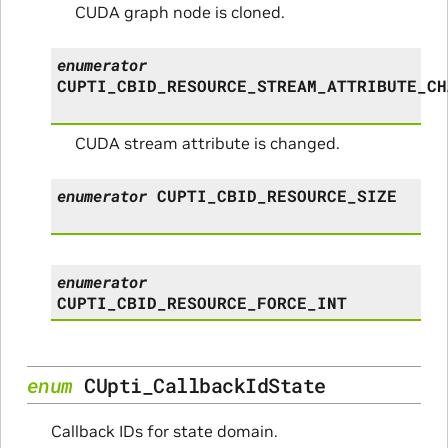
CUDA graph node is cloned.
enumerator
CUPTI_CBID_RESOURCE_STREAM_ATTRIBUTE_CH
CUDA stream attribute is changed.
enumerator
CUPTI_CBID_RESOURCE_SIZE
enumerator
CUPTI_CBID_RESOURCE_FORCE_INT
enum
CUpti_CallbackIdState
Callback IDs for state domain.