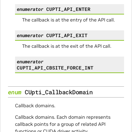
enumerator
CUPTI_API_ENTER
The callback is at the entry of the API call.
enumerator
CUPTI_API_EXIT
The callback is at the exit of the API call.
enumerator
CUPTI_API_CBSITE_FORCE_INT
enum
CUpti_CallbackDomain
Callback domains.
Callback domains. Each domain represents
callback points for a group of related API
functions or CUDA driver activity.