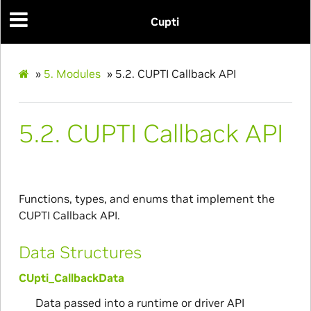
Cupti
»
5.
Modules
»
5.2.
CUPTI Callback API
5.2.
CUPTI Callback API
Functions, types, and enums that implement the
CUPTI Callback API.
Data Structures
CUpti_CallbackData
Data passed into a runtime or driver API