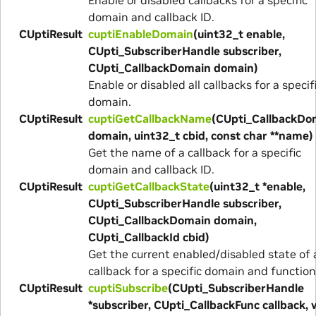
domain and callback ID.
CUptiResult
cuptiEnableDomain
(uint32_t enable,
CUpti_SubscriberHandle subscriber,
CUpti_CallbackDomain domain)
Enable or disabled all callbacks for a specif
domain.
CUptiResult
cuptiGetCallbackName
(CUpti_CallbackDo
domain, uint32_t cbid, const char **name)
Get the name of a callback for a specific
domain and callback ID.
CUptiResult
cuptiGetCallbackState
(uint32_t *enable,
CUpti_SubscriberHandle subscriber,
CUpti_CallbackDomain domain,
CUpti_CallbackId cbid)
Get the current enabled/disabled state of 
callback for a specific domain and function
CUptiResult
cuptiSubscribe
(CUpti_SubscriberHandle
*subscriber, CUpti_CallbackFunc callback, 