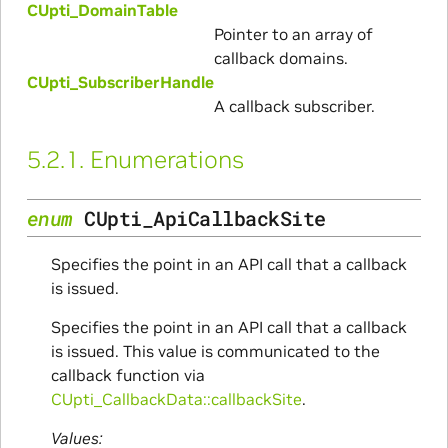
CUpti_DomainTable
Pointer to an array of
callback domains.
CUpti_SubscriberHandle
A callback subscriber.
5.2.1.
Enumerations
enum
CUpti_ApiCallbackSite
Specifies the point in an API call that a callback
is issued.
Specifies the point in an API call that a callback
is issued. This value is communicated to the
callback function via
CUpti_CallbackData::callbackSite
.
Values: