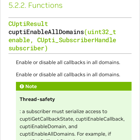
5.2.2.
Functions
CUptiResult
cuptiEnableAllDomains
(
uint32_t
enable
,
CUpti_SubscriberHandle
subscriber
)
Enable or disable all callbacks in all domains.
Enable or disable all callbacks in all domains.
Note
Thread-safety
: a subscriber must serialize access to
cuptiGetCallbackState, cuptiEnableCallback,
cuptiEnableDomain, and
cuptiEnableAllDomains. For example, if