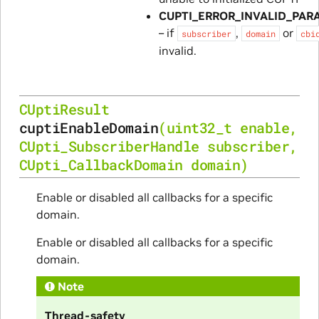
CUPTI_ERROR_INVALID_PAR
– if
,
or
subscriber
domain
cbi
invalid.
CUptiResult
cuptiEnableDomain
(
uint32_t
enable
,
CUpti_SubscriberHandle
subscriber
,
CUpti_CallbackDomain
domain
)
Enable or disabled all callbacks for a specific
domain.
Enable or disabled all callbacks for a specific
domain.
Note
Thread-safety