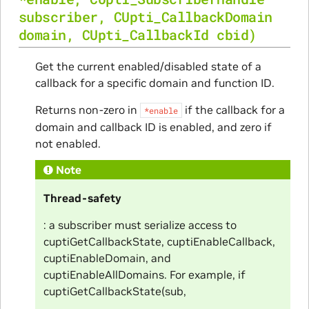
subscriber
,
CUpti_CallbackDomain
domain
,
CUpti_CallbackId
cbid
)
Get the current enabled/disabled state of a
callback for a specific domain and function ID.
Returns non-zero in
if the callback for a
*enable
domain and callback ID is enabled, and zero if
not enabled.
Note
Thread-safety
: a subscriber must serialize access to
cuptiGetCallbackState, cuptiEnableCallback,
cuptiEnableDomain, and
cuptiEnableAllDomains. For example, if
cuptiGetCallbackState(sub,