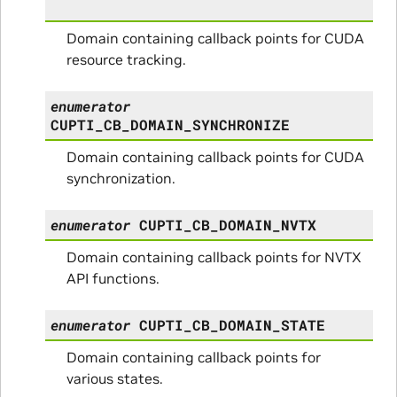
Domain containing callback points for CUDA
resource tracking.
enumerator
CUPTI_CB_DOMAIN_SYNCHRONIZE
Domain containing callback points for CUDA
synchronization.
enumerator
CUPTI_CB_DOMAIN_NVTX
Domain containing callback points for NVTX
API functions.
enumerator
CUPTI_CB_DOMAIN_STATE
Domain containing callback points for
various states.