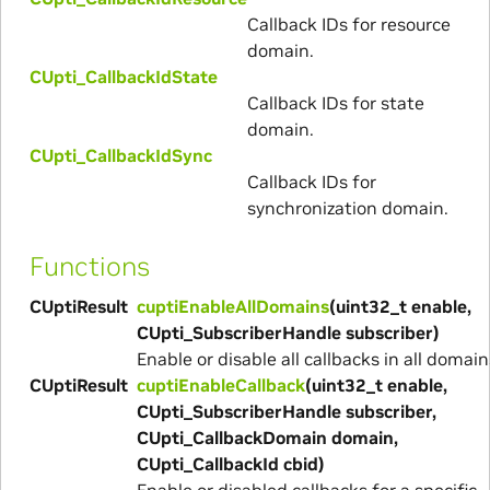
Callback IDs for resource
domain.
CUpti_CallbackIdState
Callback IDs for state
domain.
CUpti_CallbackIdSync
Callback IDs for
synchronization domain.
Functions
CUptiResult
cuptiEnableAllDomains
(uint32_t enable,
CUpti_SubscriberHandle subscriber)
Enable or disable all callbacks in all domain
CUptiResult
cuptiEnableCallback
(uint32_t enable,
CUpti_SubscriberHandle subscriber,
CUpti_CallbackDomain domain,
CUpti_CallbackId cbid)
Enable or disabled callbacks for a specific