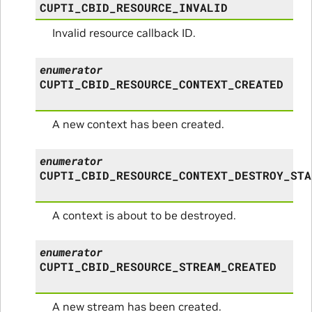
CUPTI_CBID_RESOURCE_INVALID
Invalid resource callback ID.
enumerator
CUPTI_CBID_RESOURCE_CONTEXT_CREATED
A new context has been created.
enumerator
CUPTI_CBID_RESOURCE_CONTEXT_DESTROY_STA
A context is about to be destroyed.
enumerator
CUPTI_CBID_RESOURCE_STREAM_CREATED
A new stream has been created.