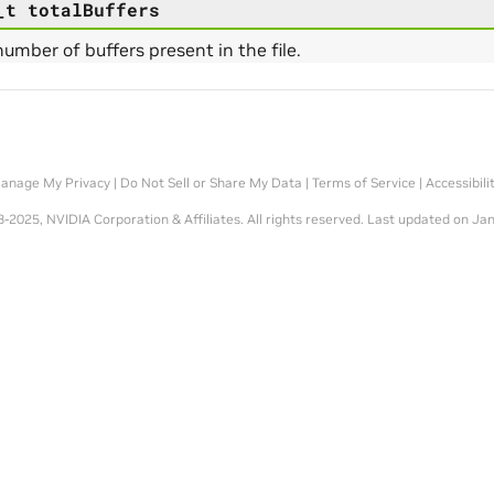
_t
totalBuffers
number of buffers present in the file.
anage My Privacy
|
Do Not Sell or Share My Data
|
Terms of Service
|
Accessibili
-2025, NVIDIA Corporation & Affiliates. All rights reserved.
Last updated on Jan