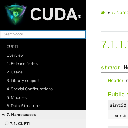
»
7.
Name
7.1.1
CUPTI
Overview
1. Release Notes
struct
H
2. Usage
Header
in
3. Library support
4. Special Configurations
Public
5. Modules
uint32
6. Data Structures
7. Namespaces
Versio
7.1. CUPTI