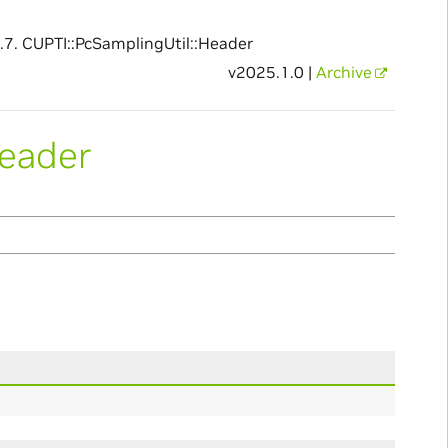
.7.
CUPTI::PcSamplingUtil::Header
v2025.1.0 |
Archive
Header