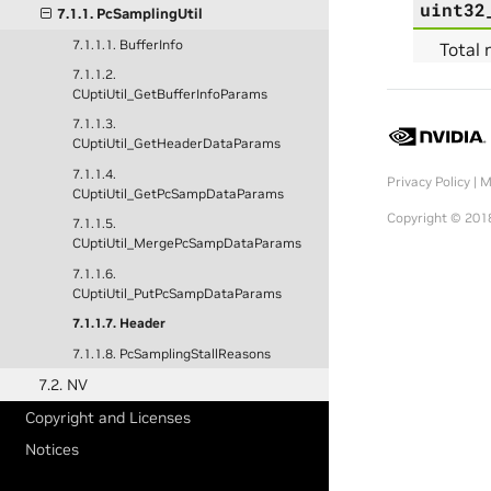
uint32
7.1.1. PcSamplingUtil
7.1.1.1. BufferInfo
Total 
7.1.1.2.
CUptiUtil_GetBufferInfoParams
7.1.1.3.
CUptiUtil_GetHeaderDataParams
7.1.1.4.
Privacy Policy
|
M
CUptiUtil_GetPcSampDataParams
Copyright © 2018
7.1.1.5.
CUptiUtil_MergePcSampDataParams
7.1.1.6.
CUptiUtil_PutPcSampDataParams
7.1.1.7. Header
7.1.1.8. PcSamplingStallReasons
7.2. NV
Copyright and Licenses
Notices