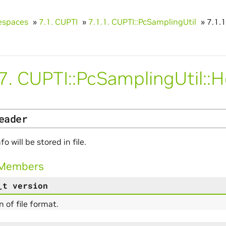
spaces
»
7.1.
CUPTI
»
7.1.1.
CUPTI::PcSamplingUtil
»
7.1.1
.7.
CUPTI::PcSamplingUtil::
eader
fo will be stored in file.
 Members
_t
version
n of file format.