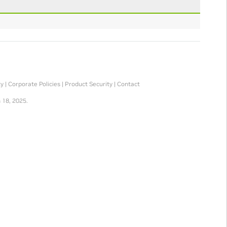
ty
|
Corporate Policies
|
Product Security
|
Contact
 18, 2025.