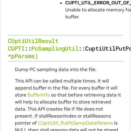
CUPTI_UTIL_ERROR_OUT_O
Unable to allocate memory f
buffer.
CUptiUtilResult
CUPTI
::
PcSamplingUtil
::
CuptiUtilPutP
*
pParams
)
Dump PC sampling data into the file.
This API can be called multiple times. It will
append buffer in the file. For every buffer it will
store
BufferInfo
so that before retrieving data it
will help to allocate buffer to store retrieved
data. This API creates file if file does not
present. If stallReasonIndex or stallReasons
pointer of
CUptiUtil_PutPcSampDataParams
is
NULL then stall reasons data will not be stored