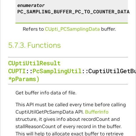
enumerator
PC_SAMPLING_BUFFER_PC_TO_COUNTER_DATA
Refers to
CUpti_PCSamplingData
buffer.
5.7.3.
Functions
CUptiUtilResult
CUPTI
::
PcSamplingUtil
::
CuptiUtilGetB
*
pParams
)
Get buffer info data of file.
This API must be called every time before calling
CuptiUtilGetPcSampData API.
BufferInfo
structure, it gives info about recordCount and
stallReasonCount of every record in the buffer.
This will help to allocate exact buffer to retrieve