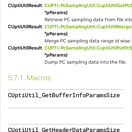
CUptiUtilResult
CUPTI::PcSamplingUtil::CuptiUtilGetP
*pParams)
Retrieve PC sampling data from file into
CUptiUtilResult
CUPTI::PcSamplingUtil::CuptiUtilMer
*pParams)
Merge PC sampling data range id wise.
CUptiUtilResult
CUPTI::PcSamplingUtil::CuptiUtilPutP
*pParams)
Dump PC sampling data into the file.
5.7.1.
Macros
CUptiUtil_GetBufferInfoParamsSize
CUptiUtil_GetHeaderDataParamsSize