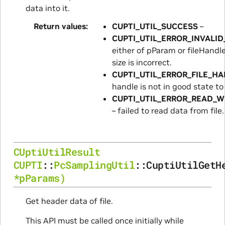
data into it.
Return values
CUPTI_UTIL_SUCCESS
–
CUPTI_UTIL_ERROR_INVALI
either of pParam or fileHandl
size is incorrect.
CUPTI_UTIL_ERROR_FILE_H
handle is not in good state to
CUPTI_UTIL_ERROR_READ_W
– failed to read data from file.
CUptiUtilResult
CUPTI
::
PcSamplingUtil
::
CuptiUtilGetH
*
pParams
)
Get header data of file.
This API must be called once initially while