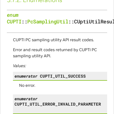
enum
CUPTI
::
PcSamplingUtil
::
CUptiUtilResu
CUPTI PC sampling utility API result codes.
Error and result codes returned by CUPTI PC
sampling utility API.
Values:
enumerator
CUPTI_UTIL_SUCCESS
No error.
enumerator
CUPTI_UTIL_ERROR_INVALID_PARAMETER