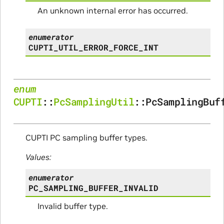
An unknown internal error has occurred.
enumerator
CUPTI_UTIL_ERROR_FORCE_INT
enum
CUPTI
::
PcSamplingUtil
::
PcSamplingBuf
CUPTI PC sampling buffer types.
Values:
enumerator
PC_SAMPLING_BUFFER_INVALID
Invalid buffer type.