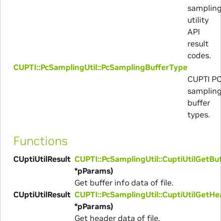
samplin
utility
API
result
codes.
CUPTI::PcSamplingUtil::PcSamplingBufferType
CUPTI P
samplin
buffer
types.
Functions
CUptiUtilResult
CUPTI::PcSamplingUtil::CuptiUtilGetBu
*pParams)
Get buffer info data of file.
CUptiUtilResult
CUPTI::PcSamplingUtil::CuptiUtilGetH
*pParams)
Get header data of file.