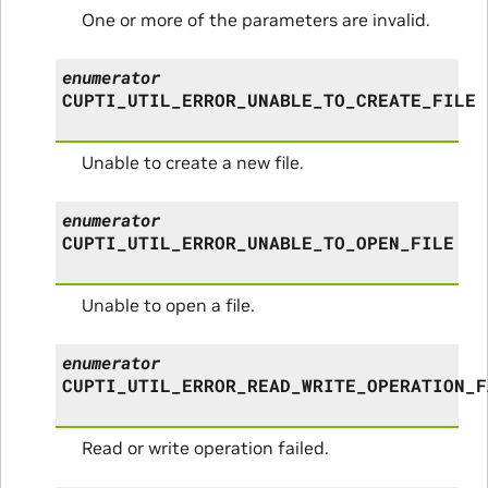
One or more of the parameters are invalid.
enumerator
CUPTI_UTIL_ERROR_UNABLE_TO_CREATE_FILE
Unable to create a new file.
enumerator
CUPTI_UTIL_ERROR_UNABLE_TO_OPEN_FILE
Unable to open a file.
enumerator
CUPTI_UTIL_ERROR_READ_WRITE_OPERATION_F
Read or write operation failed.