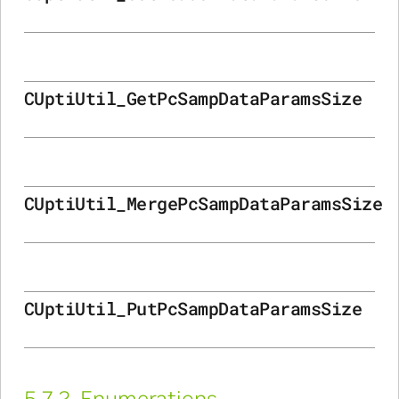
CUptiUtil_GetPcSampDataParamsSize
CUptiUtil_MergePcSampDataParamsSize
CUptiUtil_PutPcSampDataParamsSize
5.7.2.
Enumerations