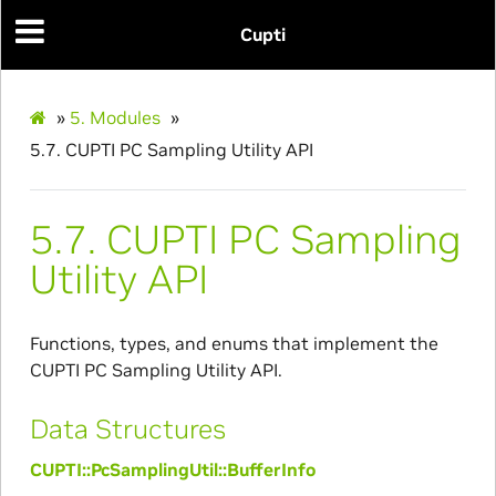
Cupti
»
5.
Modules
»
5.7.
CUPTI PC Sampling Utility API
5.7.
CUPTI PC Sampling
Utility API
Functions, types, and enums that implement the
CUPTI PC Sampling Utility API.
Data Structures
CUPTI::PcSamplingUtil::BufferInfo