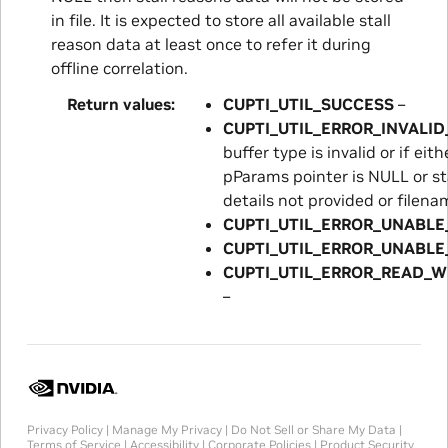
in file. It is expected to store all available stall
reason data at least once to refer it during
offline correlation.
Return values
CUPTI_UTIL_SUCCESS
–
CUPTI_UTIL_ERROR_INVALI
buffer type is invalid or if ei
pParams pointer is NULL or st
details not provided or filena
CUPTI_UTIL_ERROR_UNABLE
CUPTI_UTIL_ERROR_UNABLE
CUPTI_UTIL_ERROR_READ_W
–
Privacy Policy
|
Manage My Privacy
|
Do Not Sell or Share My Data
|
Terms of Service
|
Accessibility
|
Corporate Policies
|
Product Security