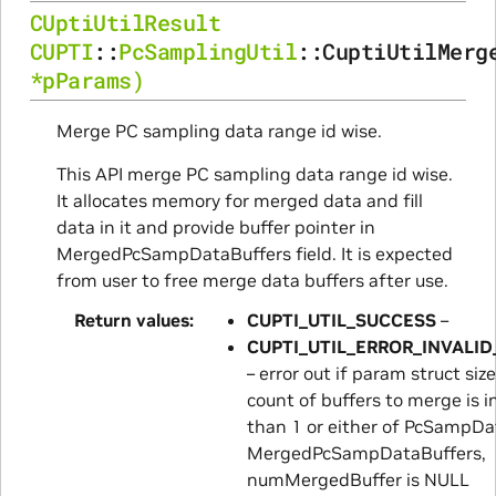
CUptiUtilResult
CUPTI
::
PcSamplingUtil
::
CuptiUtilMerg
*
pParams
)
Merge PC sampling data range id wise.
This API merge PC sampling data range id wise.
It allocates memory for merged data and fill
data in it and provide buffer pointer in
MergedPcSampDataBuffers field. It is expected
from user to free merge data buffers after use.
Return values
CUPTI_UTIL_SUCCESS
–
CUPTI_UTIL_ERROR_INVALI
– error out if param struct size 
count of buffers to merge is in
than 1 or either of PcSampDa
MergedPcSampDataBuffers,
numMergedBuffer is NULL