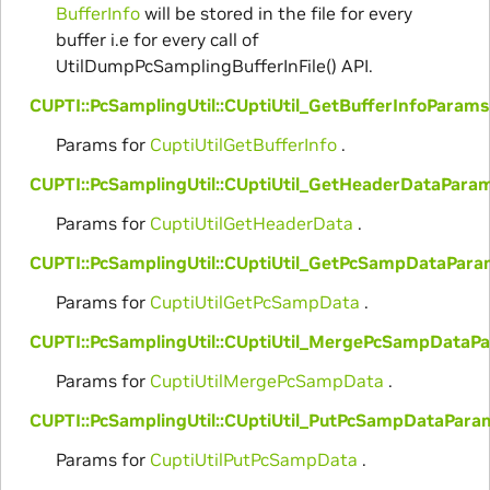
BufferInfo
will be stored in the file for every
buffer i.e for every call of
UtilDumpPcSamplingBufferInFile() API.
CUPTI::PcSamplingUtil::CUptiUtil_GetBufferInfoParams
Params for
CuptiUtilGetBufferInfo
.
CUPTI::PcSamplingUtil::CUptiUtil_GetHeaderDataPara
Params for
CuptiUtilGetHeaderData
.
CUPTI::PcSamplingUtil::CUptiUtil_GetPcSampDataPar
Params for
CuptiUtilGetPcSampData
.
CUPTI::PcSamplingUtil::CUptiUtil_MergePcSampDataP
Params for
CuptiUtilMergePcSampData
.
CUPTI::PcSamplingUtil::CUptiUtil_PutPcSampDataPara
Params for
CuptiUtilPutPcSampData
.