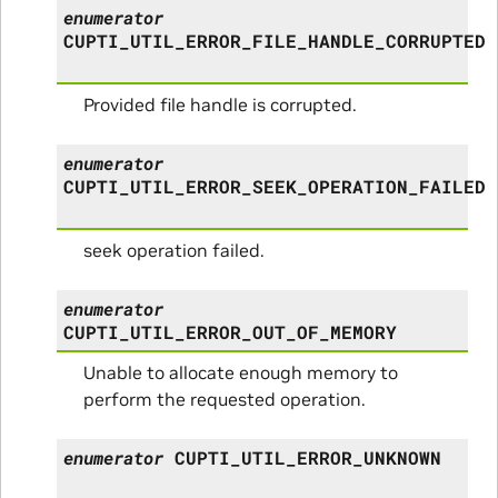
enumerator
CUPTI_UTIL_ERROR_FILE_HANDLE_CORRUPTED
Provided file handle is corrupted.
enumerator
CUPTI_UTIL_ERROR_SEEK_OPERATION_FAILED
seek operation failed.
enumerator
CUPTI_UTIL_ERROR_OUT_OF_MEMORY
Unable to allocate enough memory to
perform the requested operation.
enumerator
CUPTI_UTIL_ERROR_UNKNOWN