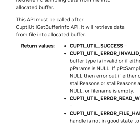
allocated buffer.
This API must be called after
CuptiUtilGetBufferInfo API. It will retrieve data
from file into allocated buffer.
Return values
CUPTI_UTIL_SUCCESS
–
CUPTI_UTIL_ERROR_INVALI
buffer type is invalid or if ei
pParams is NULL. If pPcSampl
NULL then error out if either 
stallReasons or stallReasons a
NULL. or filename is empty.
CUPTI_UTIL_ERROR_READ_W
–
CUPTI_UTIL_ERROR_FILE_H
handle is not in good state to