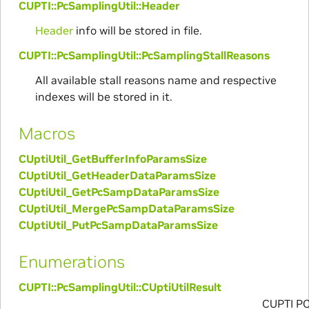
CUPTI::PcSamplingUtil::Header
Header
info will be stored in file.
CUPTI::PcSamplingUtil::PcSamplingStallReasons
All available stall reasons name and respective
indexes will be stored in it.
Macros
CUptiUtil_GetBufferInfoParamsSize
CUptiUtil_GetHeaderDataParamsSize
CUptiUtil_GetPcSampDataParamsSize
CUptiUtil_MergePcSampDataParamsSize
CUptiUtil_PutPcSampDataParamsSize
Enumerations
CUPTI::PcSamplingUtil::CUptiUtilResult
CUPTI P