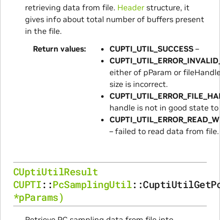
retrieving data from file.
Header
structure, it
gives info about total number of buffers present
in the file.
Return values
CUPTI_UTIL_SUCCESS
–
CUPTI_UTIL_ERROR_INVALI
either of pParam or fileHandl
size is incorrect.
CUPTI_UTIL_ERROR_FILE_H
handle is not in good state to
CUPTI_UTIL_ERROR_READ_W
– failed to read data from file.
CUptiUtilResult
CUPTI
::
PcSamplingUtil
::
CuptiUtilGetP
*
pParams
)
Retrieve PC sampling data from file into