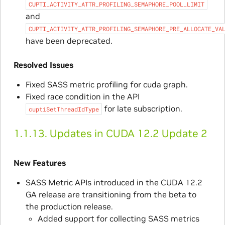
CUPTI_ACTIVITY_ATTR_PROFILING_SEMAPHORE_POOL_LIMIT
and
CUPTI_ACTIVITY_ATTR_PROFILING_SEMAPHORE_PRE_ALLOCATE_VA
have been deprecated.
Resolved Issues
Fixed SASS metric profiling for cuda graph.
Fixed race condition in the API
for late subscription.
cuptiSetThreadIdType
1.1.13.
Updates in CUDA 12.2 Update 2
New Features
SASS Metric APIs introduced in the CUDA 12.2
GA release are transitioning from the beta to
the production release.
Added support for collecting SASS metrics