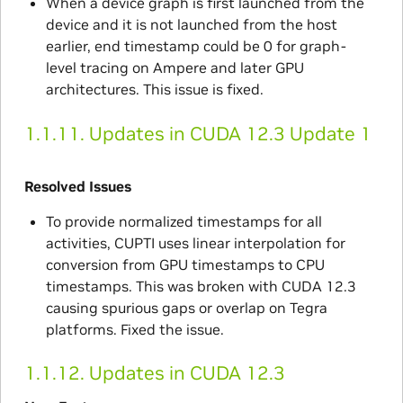
When a device graph is first launched from the
device and it is not launched from the host
earlier, end timestamp could be 0 for graph-
level tracing on Ampere and later GPU
architectures. This issue is fixed.
1.1.11.
Updates in CUDA 12.3 Update 1
Resolved Issues
To provide normalized timestamps for all
activities, CUPTI uses linear interpolation for
conversion from GPU timestamps to CPU
timestamps. This was broken with CUDA 12.3
causing spurious gaps or overlap on Tegra
platforms. Fixed the issue.
1.1.12.
Updates in CUDA 12.3