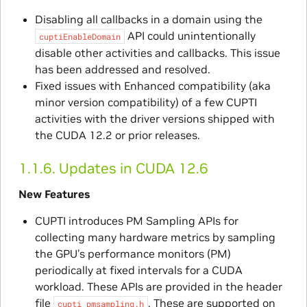
Disabling all callbacks in a domain using the
API could unintentionally
cuptiEnableDomain
disable other activities and callbacks. This issue
has been addressed and resolved.
Fixed issues with Enhanced compatibility (aka
minor version compatibility) of a few CUPTI
activities with the driver versions shipped with
the CUDA 12.2 or prior releases.
1.1.6.
Updates in CUDA 12.6
New Features
CUPTI introduces PM Sampling APIs for
collecting many hardware metrics by sampling
the GPU’s performance monitors (PM)
periodically at fixed intervals for a CUDA
workload. These APIs are provided in the header
file
. These are supported on
cupti_pmsampling.h