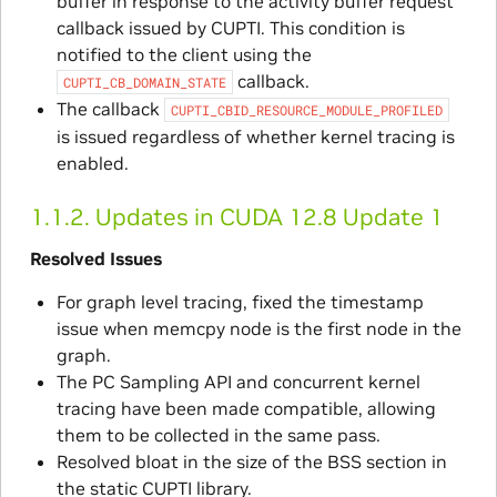
buffer in response to the activity buffer request
callback issued by CUPTI. This condition is
notified to the client using the
callback.
CUPTI_CB_DOMAIN_STATE
The callback
CUPTI_CBID_RESOURCE_MODULE_PROFILED
is issued regardless of whether kernel tracing is
enabled.
1.1.2.
Updates in CUDA 12.8 Update 1
Resolved Issues
For graph level tracing, fixed the timestamp
issue when memcpy node is the first node in the
graph.
The PC Sampling API and concurrent kernel
tracing have been made compatible, allowing
them to be collected in the same pass.
Resolved bloat in the size of the BSS section in
the static CUPTI library.