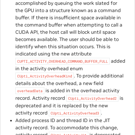
accomplished by queuing the work slated for
the GPU into a structure known as a command
buffer. If there is insufficient space available in
the command buffer when attempting to call a
CUDA API, the host call will block until space
becomes available. The user should be able to
identify when this situation occurs. This is
indicated using the new attribute
added
CUPTI_ACTIVITY_OVERHEAD_COMMAND_BUFFER_FULL
in the activity overhead enum
. To provide additional
CUpti_ActivityOverheadKind
details about the overhead, a new field
is added in the overhead activity
overheadData
record. Activity record
is
CUpti_ActivityOverhead2
deprecated and it is replaced by the new
activity record
.
CUpti_ActivityOverhead3
Added process ID and thread ID in the JIT
activity record. To accommodate this change,
activity record
is deprecated