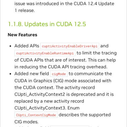
issue was introduced in the CUDA 12.4 Update
1 release.
1.1.8.
Updates in CUDA 12.5
New Features
Added APIs
and
cuptiActivityEnableDriverApi
to limit the tracing
cuptiActivityEnableRuntimeApi
of CUDA APIs that are of interest. This can help
in reducing the CUDA API tracing overhead.
Added new field
to communicate the
cigMode
CUDA in Graphics (CIG) mode associated with
the CUDA context. The activity record
CUpti_ActivityContext2 is deprecated and it is
replaced by a new activity record
CUpti_ActivityContext3. Enum
describes the supported
CUpti_ContextCigMode
CIG modes.