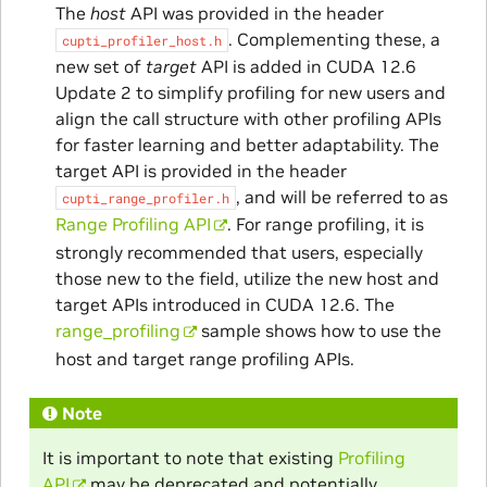
The
host
API was provided in the header
. Complementing these, a
cupti_profiler_host.h
new set of
target
API is added in CUDA 12.6
Update 2 to simplify profiling for new users and
align the call structure with other profiling APIs
for faster learning and better adaptability. The
target API is provided in the header
, and will be referred to as
cupti_range_profiler.h
Range Profiling API
. For range profiling, it is
strongly recommended that users, especially
those new to the field, utilize the new host and
target APIs introduced in CUDA 12.6. The
range_profiling
sample shows how to use the
host and target range profiling APIs.
Note
It is important to note that existing
Profiling
API
may be deprecated and potentially