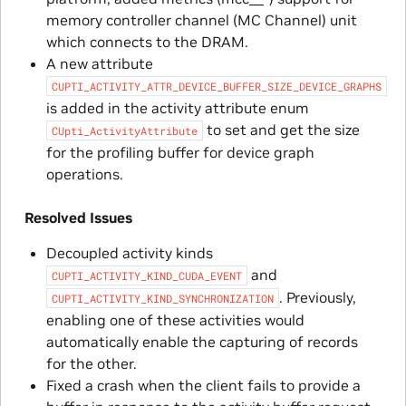
memory controller channel (MC Channel) unit
which connects to the DRAM.
A new attribute
CUPTI_ACTIVITY_ATTR_DEVICE_BUFFER_SIZE_DEVICE_GRAPHS
is added in the activity attribute enum
to set and get the size
CUpti_ActivityAttribute
for the profiling buffer for device graph
operations.
Resolved Issues
Decoupled activity kinds
and
CUPTI_ACTIVITY_KIND_CUDA_EVENT
. Previously,
CUPTI_ACTIVITY_KIND_SYNCHRONIZATION
enabling one of these activities would
automatically enable the capturing of records
for the other.
Fixed a crash when the client fails to provide a