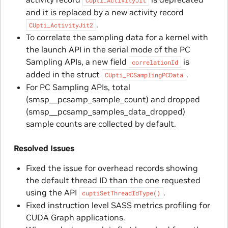
CUpti_ActivityJit
and it is replaced by a new activity record
.
CUpti_ActivityJit2
To correlate the sampling data for a kernel with
the launch API in the serial mode of the PC
Sampling APIs, a new field
is
correlationId
added in the struct
.
CUpti_PCSamplingPCData
For PC Sampling APIs, total
(smsp__pcsamp_sample_count) and dropped
(smsp__pcsamp_samples_data_dropped)
sample counts are collected by default.
Resolved Issues
Fixed the issue for overhead records showing
the default thread ID than the one requested
using the API
.
cuptiSetThreadIdType()
Fixed instruction level SASS metrics profiling for
CUDA Graph applications.