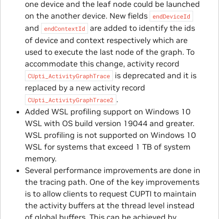
one device and the leaf node could be launched
on the another device. New fields
endDeviceId
and
are added to identify the ids
endContextId
of device and context respectively which are
used to execute the last node of the graph. To
accommodate this change, activity record
is deprecated and it is
CUpti_ActivityGraphTrace
replaced by a new activity record
.
CUpti_ActivityGraphTrace2
Added WSL profiling support on Windows 10
WSL with OS build version 19044 and greater.
WSL profiling is not supported on Windows 10
WSL for systems that exceed 1 TB of system
memory.
Several performance improvements are done in
the tracing path. One of the key improvements
is to allow clients to request CUPTI to maintain
the activity buffers at the thread level instead
of global buffers. This can be achieved by