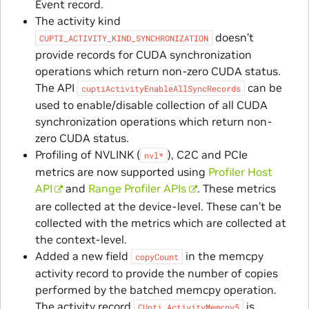
Event record.
The activity kind
doesn’t
CUPTI_ACTIVITY_KIND_SYNCHRONIZATION
provide records for CUDA synchronization
operations which return non-zero CUDA status.
The API
can be
cuptiActivityEnableAllSyncRecords
used to enable/disable collection of all CUDA
synchronization operations which return non-
zero CUDA status.
Profiling of NVLINK (
), C2C and PCIe
nvl*
metrics are now supported using
Profiler Host
API
and
Range Profiler APIs
. These metrics
are collected at the device-level. These can’t be
collected with the metrics which are collected at
the context-level.
Added a new field
in the memcpy
copyCount
activity record to provide the number of copies
performed by the batched memcpy operation.
The activity record
is
CUpti_ActivityMemcpy5