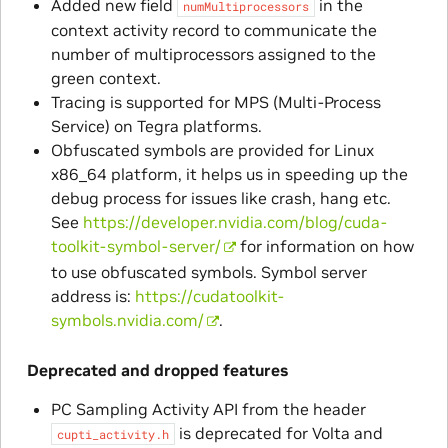
Added new field
in the
numMultiprocessors
context activity record to communicate the
number of multiprocessors assigned to the
green context.
Tracing is supported for MPS (Multi-Process
Service) on Tegra platforms.
Obfuscated symbols are provided for Linux
x86_64 platform, it helps us in speeding up the
debug process for issues like crash, hang etc.
See
https://developer.nvidia.com/blog/cuda-
toolkit-symbol-server/
for information on how
to use obfuscated symbols. Symbol server
address is:
https://cudatoolkit-
symbols.nvidia.com/
.
Deprecated and dropped features
PC Sampling Activity API from the header
is deprecated for Volta and
cupti_activity.h