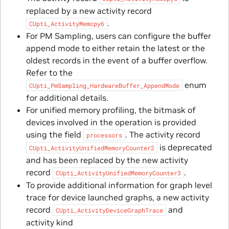
replaced by a new activity record
.
CUpti_ActivityMemcpy6
For PM Sampling, users can configure the buffer
append mode to either retain the latest or the
oldest records in the event of a buffer overflow.
Refer to the
enum
CUpti_PmSampling_HardwareBuffer_AppendMode
for additional details.
For unified memory profiling, the bitmask of
devices involved in the operation is provided
using the field
. The activity record
processors
is deprecated
CUpti_ActivityUnifiedMemoryCounter2
and has been replaced by the new activity
record
.
CUpti_ActivityUnifiedMemoryCounter3
To provide additional information for graph level
trace for device launched graphs, a new activity
record
and
CUpti_ActivityDeviceGraphTrace
activity kind