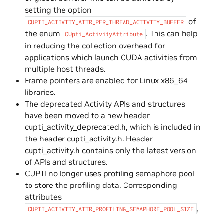
setting the option
of
CUPTI_ACTIVITY_ATTR_PER_THREAD_ACTIVITY_BUFFER
the enum
. This can help
CUpti_ActivityAttribute
in reducing the collection overhead for
applications which launch CUDA activities from
multiple host threads.
Frame pointers are enabled for Linux x86_64
libraries.
The deprecated Activity APIs and structures
have been moved to a new header
cupti_activity_deprecated.h, which is included in
the header cupti_activity.h. Header
cupti_activity.h contains only the latest version
of APIs and structures.
CUPTI no longer uses profiling semaphore pool
to store the profiling data. Corresponding
attributes
,
CUPTI_ACTIVITY_ATTR_PROFILING_SEMAPHORE_POOL_SIZE