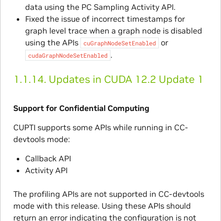
data using the PC Sampling Activity API.
Fixed the issue of incorrect timestamps for
graph level trace when a graph node is disabled
using the APIs
or
cuGraphNodeSetEnabled
.
cudaGraphNodeSetEnabled
1.1.14.
Updates in CUDA 12.2 Update 1
Support for Confidential Computing
CUPTI supports some APIs while running in CC-
devtools mode:
Callback API
Activity API
The profiling APIs are not supported in CC-devtools
mode with this release. Using these APIs should
return an error indicating the configuration is not