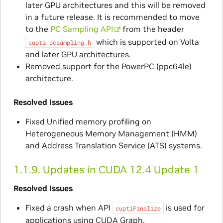
later GPU architectures and this will be removed
in a future release. It is recommended to move
to the
PC Sampling API
from the header
which is supported on Volta
cupti_pcsampling.h
and later GPU architectures.
Removed support for the PowerPC (ppc64le)
architecture.
Resolved Issues
Fixed Unified memory profiling on
Heterogeneous Memory Management (HMM)
and Address Translation Service (ATS) systems.
1.1.9.
Updates in CUDA 12.4 Update 1
Resolved Issues
Fixed a crash when API
is used for
cuptiFinalize
applications using CUDA Graph.