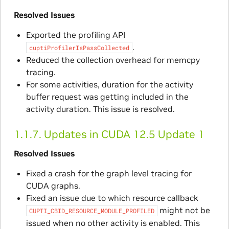
Resolved Issues
Exported the profiling API
.
cuptiProfilerIsPassCollected
Reduced the collection overhead for memcpy
tracing.
For some activities, duration for the activity
buffer request was getting included in the
activity duration. This issue is resolved.
1.1.7.
Updates in CUDA 12.5 Update 1
Resolved Issues
Fixed a crash for the graph level tracing for
CUDA graphs.
Fixed an issue due to which resource callback
might not be
CUPTI_CBID_RESOURCE_MODULE_PROFILED
issued when no other activity is enabled. This