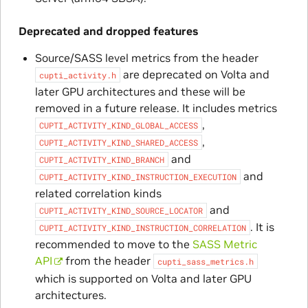
Deprecated and dropped features
Source/SASS level metrics from the header
are deprecated on Volta and
cupti_activity.h
later GPU architectures and these will be
removed in a future release. It includes metrics
,
CUPTI_ACTIVITY_KIND_GLOBAL_ACCESS
,
CUPTI_ACTIVITY_KIND_SHARED_ACCESS
and
CUPTI_ACTIVITY_KIND_BRANCH
and
CUPTI_ACTIVITY_KIND_INSTRUCTION_EXECUTION
related correlation kinds
and
CUPTI_ACTIVITY_KIND_SOURCE_LOCATOR
. It is
CUPTI_ACTIVITY_KIND_INSTRUCTION_CORRELATION
recommended to move to the
SASS Metric
API
from the header
cupti_sass_metrics.h
which is supported on Volta and later GPU
architectures.