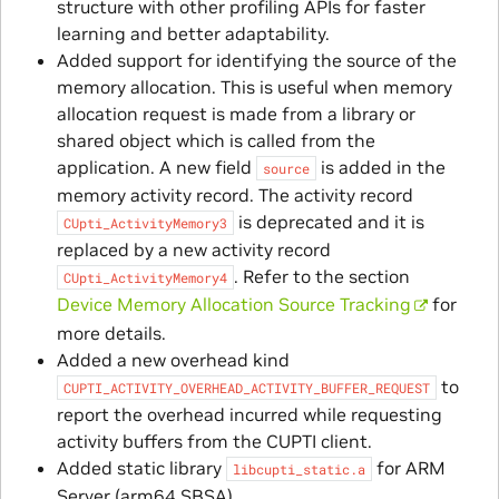
structure with other profiling APIs for faster
learning and better adaptability.
Added support for identifying the source of the
memory allocation. This is useful when memory
allocation request is made from a library or
shared object which is called from the
application. A new field
is added in the
source
memory activity record. The activity record
is deprecated and it is
CUpti_ActivityMemory3
replaced by a new activity record
. Refer to the section
CUpti_ActivityMemory4
Device Memory Allocation Source Tracking
for
more details.
Added a new overhead kind
to
CUPTI_ACTIVITY_OVERHEAD_ACTIVITY_BUFFER_REQUEST
report the overhead incurred while requesting
activity buffers from the CUPTI client.
Added static library
for ARM
libcupti_static.a
Server (arm64 SBSA).