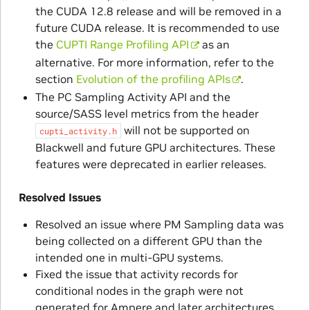
the CUDA 12.8 release and will be removed in a
future CUDA release. It is recommended to use
the
CUPTI Range Profiling API
as an
alternative. For more information, refer to the
section
Evolution of the profiling APIs
.
The PC Sampling Activity API and the
source/SASS level metrics from the header
will not be supported on
cupti_activity.h
Blackwell and future GPU architectures. These
features were deprecated in earlier releases.
Resolved Issues
Resolved an issue where PM Sampling data was
being collected on a different GPU than the
intended one in multi-GPU systems.
Fixed the issue that activity records for
conditional nodes in the graph were not
generated for Ampere and later architectures.