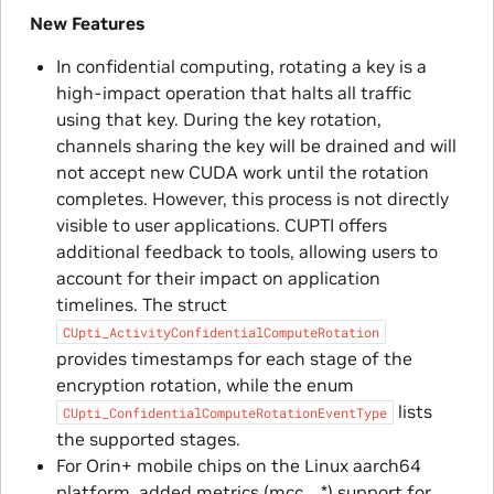
New Features
In confidential computing, rotating a key is a
high-impact operation that halts all traffic
using that key. During the key rotation,
channels sharing the key will be drained and will
not accept new CUDA work until the rotation
completes. However, this process is not directly
visible to user applications. CUPTI offers
additional feedback to tools, allowing users to
account for their impact on application
timelines. The struct
CUpti_ActivityConfidentialComputeRotation
provides timestamps for each stage of the
encryption rotation, while the enum
lists
CUpti_ConfidentialComputeRotationEventType
the supported stages.
For Orin+ mobile chips on the Linux aarch64
platform, added metrics (mcc__*) support for