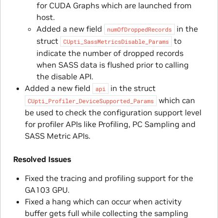
for CUDA Graphs which are launched from
host.
Added a new field
in the
numOfDroppedRecords
struct
to
CUpti_SassMetricsDisable_Params
indicate the number of dropped records
when SASS data is flushed prior to calling
the disable API.
Added a new field
in the struct
api
which can
CUpti_Profiler_DeviceSupported_Params
be used to check the configuration support level
for profiler APIs like Profiling, PC Sampling and
SASS Metric APIs.
Resolved Issues
Fixed the tracing and profiling support for the
GA103 GPU.
Fixed a hang which can occur when activity
buffer gets full while collecting the sampling