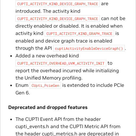
are
CUPTI_ACTIVITY_KIND_DEVICE_GRAPH_TRACE
introduced. The activity kind
can not be
CUPTI_ACTIVITY_KIND_DEVICE_GRAPH_TRACE
directly enabled or disabled. It is enabled when
activity kind
is
CUPTI_ACTIVITY_KIND_GRAPH_TRACE
enabled and device graph trace is enabled
through the API
.
cuptiActivityEnableDeviceGraph()
Added a new overhead kind
to
CUPTI_ACTIVITY_OVERHEAD_UVM_ACTIVITY_INIT
report the overhead incurred while initializing
the Unified Memory profiling.
Enum
is extended to include PCIe
CUpti_PcieGen
Gen 6.
Deprecated and dropped features
The CUPTI Event API from the header
cupti_events.h and the CUPTI Metric API from
the header cupti_metrics.h are deprecated in