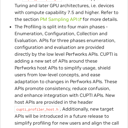
Turing and later GPU architectures, i.e. devices
with compute capability 7.5 and higher. Refer to
the section
PM Sampling API
for more details.
The Profiling is split into four main phases -
Enumeration, Configuration, Collection and
Evaluation. APIs for three phases enumeration,
configuration and evaluation are provided
directly by the low level Perfworks APIs. CUPTI is
adding a new set of APIs around these
Perfworks host APIs to simplify usage, shield
users from low-level concepts, and ease
adaptation to changes in Perfworks APIs. These
APIs promote consistency, reduce confusion,
and enhance integration with CUPTI APIs. New
host APIs are provided in the header
. Additionally, new target
cupti_profiler_host.h
APIs will be introduced in a future release to
simplify profiling for new users and align the call