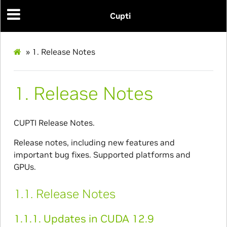
Cupti
»
1.
Release Notes
1.
Release Notes
CUPTI Release Notes.
Release notes, including new features and
important bug fixes. Supported platforms and
GPUs.
1.1.
Release Notes
1.1.1.
Updates in CUDA 12.9