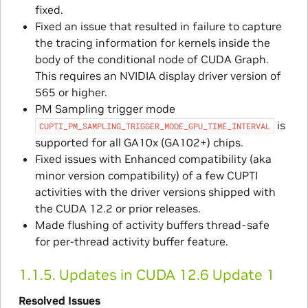
fixed.
Fixed an issue that resulted in failure to capture
the tracing information for kernels inside the
body of the conditional node of CUDA Graph.
This requires an NVIDIA display driver version of
565 or higher.
PM Sampling trigger mode
is
CUPTI_PM_SAMPLING_TRIGGER_MODE_GPU_TIME_INTERVAL
supported for all GA10x (GA102+) chips.
Fixed issues with Enhanced compatibility (aka
minor version compatibility) of a few CUPTI
activities with the driver versions shipped with
the CUDA 12.2 or prior releases.
Made flushing of activity buffers thread-safe
for per-thread activity buffer feature.
1.1.5.
Updates in CUDA 12.6 Update 1
Resolved Issues