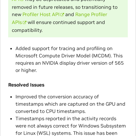
removed in future releases, so transitioning to
new
Profiler Host API
and
Range Profiler
APIs
will ensure continued support and
compatibility.
Added support for tracing and profiling on
Microsoft Compute Driver Model (MCDM). This
requires an NVIDIA display driver version of 565
or higher.
Resolved Issues
Improved the conversion accuracy of
timestamps which are captured on the GPU and
converted to CPU timestamps.
Timestamps reported in the activity records
were not always correct for Windows Subsystem
for Linux (WSL) systems. This issue has been