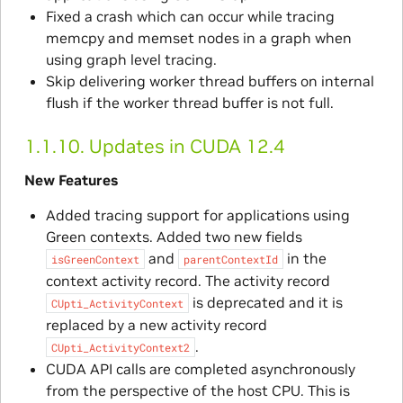
Fixed a crash which can occur while tracing
memcpy and memset nodes in a graph when
using graph level tracing.
Skip delivering worker thread buffers on internal
flush if the worker thread buffer is not full.
1.1.10.
Updates in CUDA 12.4
New Features
Added tracing support for applications using
Green contexts. Added two new fields
and
in the
isGreenContext
parentContextId
context activity record. The activity record
is deprecated and it is
CUpti_ActivityContext
replaced by a new activity record
.
CUpti_ActivityContext2
CUDA API calls are completed asynchronously
from the perspective of the host CPU. This is