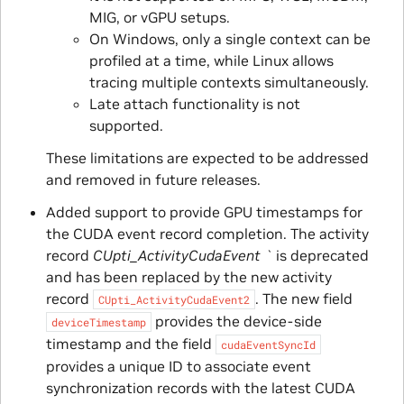
MIG, or vGPU setups.
On Windows, only a single context can be
profiled at a time, while Linux allows
tracing multiple contexts simultaneously.
Late attach functionality is not
supported.
These limitations are expected to be addressed
and removed in future releases.
Added support to provide GPU timestamps for
the CUDA event record completion. The activity
record
CUpti_ActivityCudaEvent `
is deprecated
and has been replaced by the new activity
record
. The new field
CUpti_ActivityCudaEvent2
provides the device-side
deviceTimestamp
timestamp and the field
cudaEventSyncId
provides a unique ID to associate event
synchronization records with the latest CUDA