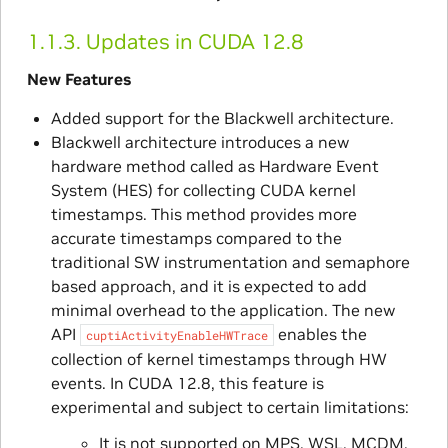
1.1.3.
Updates in CUDA 12.8
New Features
Added support for the Blackwell architecture.
Blackwell architecture introduces a new
hardware method called as Hardware Event
System (HES) for collecting CUDA kernel
timestamps. This method provides more
accurate timestamps compared to the
traditional SW instrumentation and semaphore
based approach, and it is expected to add
minimal overhead to the application. The new
API
enables the
cuptiActivityEnableHWTrace
collection of kernel timestamps through HW
events. In CUDA 12.8, this feature is
experimental and subject to certain limitations:
It is not supported on MPS, WSL, MCDM,