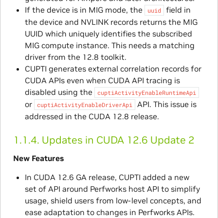
If the device is in MIG mode, the
field in
uuid
the device and NVLINK records returns the MIG
UUID which uniquely identifies the subscribed
MIG compute instance. This needs a matching
driver from the 12.8 toolkit.
CUPTI generates external correlation records for
CUDA APIs even when CUDA API tracing is
disabled using the
cuptiActivityEnableRuntimeApi
or
API. This issue is
cuptiActivityEnableDriverApi
addressed in the CUDA 12.8 release.
1.1.4.
Updates in CUDA 12.6 Update 2
New Features
In CUDA 12.6 GA release, CUPTI added a new
set of API around Perfworks host API to simplify
usage, shield users from low-level concepts, and
ease adaptation to changes in Perfworks APIs.