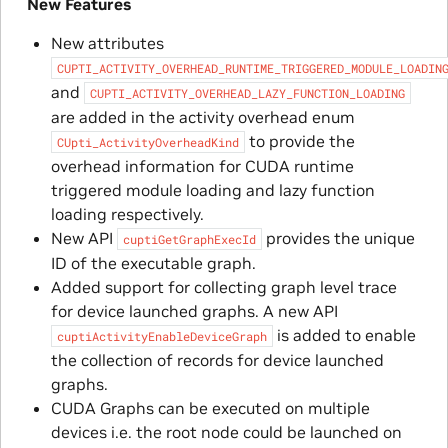
New Features
New attributes
CUPTI_ACTIVITY_OVERHEAD_RUNTIME_TRIGGERED_MODULE_LOADIN
and
CUPTI_ACTIVITY_OVERHEAD_LAZY_FUNCTION_LOADING
are added in the activity overhead enum
to provide the
CUpti_ActivityOverheadKind
overhead information for CUDA runtime
triggered module loading and lazy function
loading respectively.
New API
provides the unique
cuptiGetGraphExecId
ID of the executable graph.
Added support for collecting graph level trace
for device launched graphs. A new API
is added to enable
cuptiActivityEnableDeviceGraph
the collection of records for device launched
graphs.
CUDA Graphs can be executed on multiple
devices i.e. the root node could be launched on