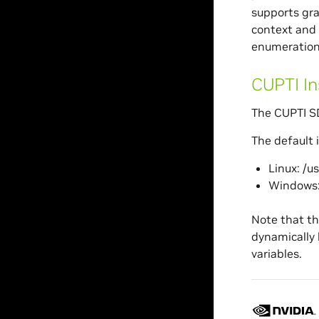
supports gra
context and 
enumeration,
CUPTI In
The CUPTI SD
The default i
Linux: /u
Windows:
Note that th
dynamically 
variables.