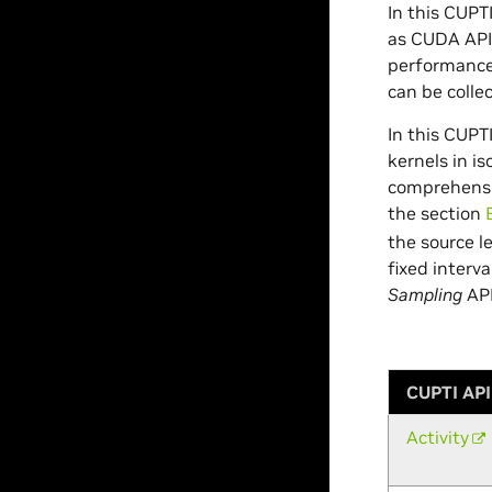
In this CUP
as CUDA APIs
performance 
can be colle
In this CUP
kernels in is
comprehensi
the section
the source l
fixed interv
Sampling
API
CUPTI API
Activity