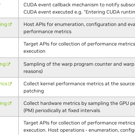
CUDA event callback mechanism to notify subscri
CUDA event executed e.g. “Entering CUDA runt
ling
Host APIs for enumeration, configuration and eva
performance metrics
Target APIs for collection of performance metrics
execution
ing
Sampling of the warp program counter and warp s
reasons)
ics
Collect kernel performance metrics at the source
patching
ing
Collect hardware metrics by sampling the GPU 
(PM) periodically at fixed intervals
Target APIs for collection of performance metrics
execution. Host operations - enumeration, config