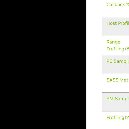
Callback
Host Profi
Range
Profiling
PC Sampl
SASS Metr
PM Sampl
Profiling