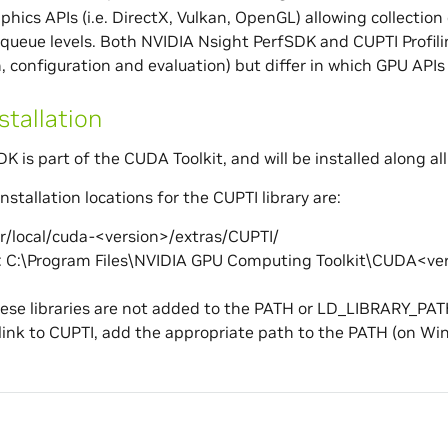
phics APIs (i.e. DirectX, Vulkan, OpenGL) allowing collectio
queue levels. Both NVIDIA Nsight PerfSDK and CUPTI Profilin
 configuration and evaluation) but differ in which GPU APIs 
stallation
K is part of the CUDA Toolkit, and will be installed along all
nstallation locations for the CUPTI library are:
sr/local/cuda-<version>/extras/CUPTI/
 C:\Program Files\NVIDIA GPU Computing Toolkit\CUDA<ver
ese libraries are not added to the PATH or LD_LIBRARY_PAT
link to CUPTI, add the appropriate path to the PATH (on 