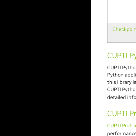
Checkpoi
CUPTI P
CUPTI Python
Python appli
this library 
CUPTI Python
detailed inf
CUPTI Pr
CUPTI Profil
performance 