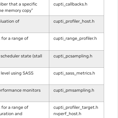
ber that a specific
cupti_callbacks.h
ime memory copy”
luation of
cupti_profiler_host.h
 for a range of
cupti_range_profiler.h
cheduler state (stall
cupti_pcsampling.h
 level using SASS
cupti_sass_metrics.h
performance monitors
cupti_pmsampling.h
 for a range of
cupti_profiler_target.h
uration and
nvperf_host.h