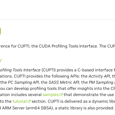
I
rence for CUPTI, the CUDA Profiling Tools Interface. The CUP
w
filing Tools Interface
(CUPTI) provides a C-based interface f
tions. CUPTI provides the following APIs: the
Activity API
, 
, the
PC Sampling API
, the
SASS Metric API
, the
PM Sampling 
you can develop profiling tools that offer insights into the
lation includes several
samples
that demonstrate the use o
 to the
tutorial
section. CUPTI is delivered as a dynamic li
 ARM Server (arm64 SBSA), a static library is also provided.