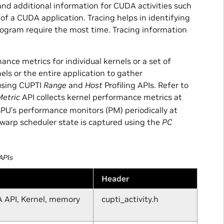
and additional information for CUDA activities such
f a CUDA application. Tracing helps in identifying
rogram require the most time. Tracing information
ance metrics for individual kernels or a set of
nels or the entire application to gather
using CUPTI
Range
and
Host
Profiling APIs. Refer to
etric
API collects kernel performance metrics at
GPU’s performance monitors (PM) periodically at
 warp scheduler state is captured using the
PC
APIs
Header
A API, Kernel, memory
cupti_activity.h