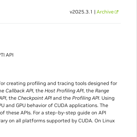
v2025.3.1 |
Archive
TI API
or creating profiling and tracing tools designed for
the
Callback API
, the
Host Profiling API
, the
Range
API
, the
Checkpoint API
and the
Profiling API
. Using
 CPU and GPU behavior of CUDA applications. The
f these APIs. For a step-by-step guide on API
brary on all platforms supported by CUDA. On Linux