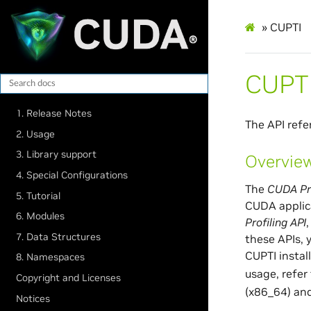
»
CUPTI
CUPT
1. Release Notes
The API refe
2. Usage
3. Library support
Overvie
4. Special Configurations
The
CUDA Pro
5. Tutorial
CUDA applica
6. Modules
Profiling API
7. Data Structures
these APIs, 
CUPTI instal
8. Namespaces
usage, refer
Copyright and Licenses
(x86_64) and
Notices