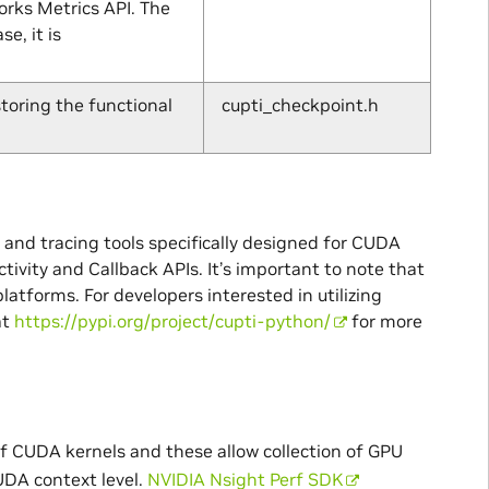
orks Metrics API. The
e, it is
toring the functional
cupti_checkpoint.h
g and tracing tools specifically designed for CUDA
tivity and Callback APIs. It’s important to note that
platforms. For developers interested in utilizing
at
https://pypi.org/project/cupti-python/
for more
of CUDA kernels and these allow collection of GPU
UDA context level.
NVIDIA Nsight Perf SDK