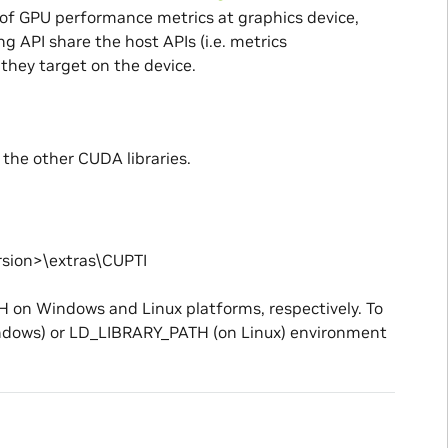
n of GPU performance metrics at graphics device,
g API share the host APIs (i.e. metrics
they target on the device.
 the other CUDA libraries.
sion>\extras\CUPTI
H on Windows and Linux platforms, respectively. To
Windows) or LD_LIBRARY_PATH (on Linux) environment