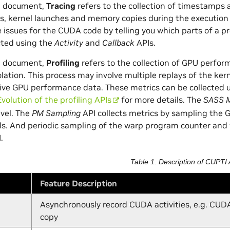
TI document,
Tracing
refers to the collection of timestamps 
, kernel launches and memory copies during the execution o
issues for the CUDA code by telling you which parts of a p
cted using the
Activity
and
Callback
APIs.
TI document,
Profiling
refers to the collection of GPU perform
olation. This process may involve multiple replays of the ker
ve GPU performance data. These metrics can be collected 
Evolution of the profiling APIs
for more details. The
SASS M
evel. The
PM Sampling
API collects metrics by sampling the 
als. And periodic sampling of the warp program counter and
.
Table 1. Description of CUPTI 
Feature Description
Asynchronously record CUDA activities, e.g. CUD
copy