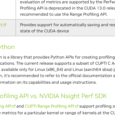
evaluation of metrics are supported by the Perfw
Profiling API is deprecated in the CUDA 13.0 releas
recommended to use the Range Profiling API.
nt
Provides support for automatically saving and res
state of the CUDA device
ython
 is a library that provides Python APIs for creating profilin
cations. The current release supports a subset of CUPTI C Ac
is available only for Linux (x86_64) and Linux (aarch64 sbsa) 
, it’s recommended to refer to the official documentation 
ormation on its capabilities and usage instructions.
ofiling API vs. NVIDIA Nsight Perf SDK
ing API
and
CUPTI Range Profiling API
support profiling 
metrics for a particular kernel or range of kernels at the C