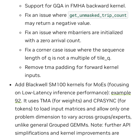
Support for GQA in FMHA backward kernel.
Fix an issue where
get_unmasked_trip_count
may return a negative value.
Fix an issue where mbarriers are initialized
with a zero arrival count.
Fix a corner case issue where the sequence
length of q is not a multiple of tile_q.
Remove tma padding for forward kernel
inputs.
Add Blackwell SM100 kernels for MoEs (focusing
on Low-Latency inference performance):
example
92
. It uses TMA (for weights) and CPASYNC (for
tokens) to load input matrices and allow only one
problem dimension to vary across groups/experts,
unlike general Grouped GEMMs. Note: further API
simplifications and kernel improvements are