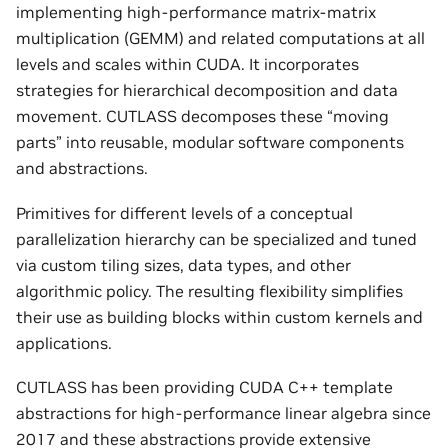
implementing high-performance matrix-matrix
multiplication (GEMM) and related computations at all
levels and scales within CUDA. It incorporates
strategies for hierarchical decomposition and data
movement. CUTLASS decomposes these “moving
parts” into reusable, modular software components
and abstractions.
Primitives for different levels of a conceptual
parallelization hierarchy can be specialized and tuned
via custom tiling sizes, data types, and other
algorithmic policy. The resulting flexibility simplifies
their use as building blocks within custom kernels and
applications.
CUTLASS has been providing CUDA C++ template
abstractions for high-performance linear algebra since
2017 and these abstractions provide extensive