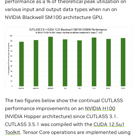
performance as a % of theoretical peak utilization on
various input and output data types when run on
NVIDIA Blackwell SM100 architecture GPU.
The two figures below show the continual CUTLASS
performance improvements on an
NVIDIA H100
(NVIDIA Hopper architecture) since CUTLASS 3.1.
CUTLASS 3.5.1 was compiled with the
CUDA 12.5u1
Toolkit
. Tensor Core operations are implemented using