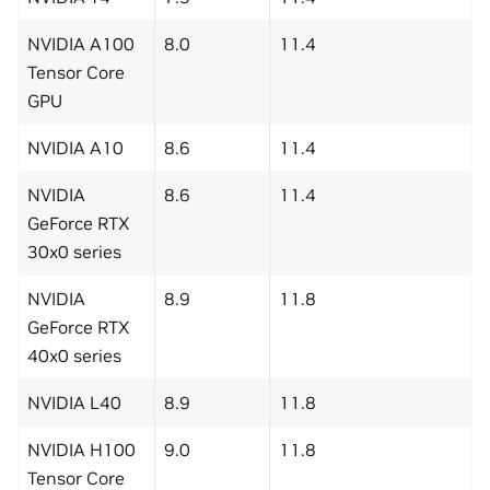
NVIDIA A100
8.0
11.4
Tensor Core
GPU
NVIDIA A10
8.6
11.4
NVIDIA
8.6
11.4
GeForce RTX
30x0 series
NVIDIA
8.9
11.8
GeForce RTX
40x0 series
NVIDIA L40
8.9
11.8
NVIDIA H100
9.0
11.8
Tensor Core