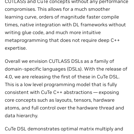
CUTLASS and CuTe concepts without any performance
compromises. This allows for a much smoother
learning curve, orders of magnitude faster compile
times, native integration with DL frameworks without
writing glue code, and much more intuitive
metaprogramming that does not require deep C++
expertise.
Overall we envision CUTLASS DSLs as a family of
domain-specific languages (DSLs). With the release of
4.0, we are releasing the first of these in CuTe DSL.
This is a low level programming model that is fully
consistent with CuTe C++ abstractions — exposing
core concepts such as layouts, tensors, hardware
atoms, and full control over the hardware thread and
data hierarchy.
CuTe DSL demonstrates optimal matrix multiply and