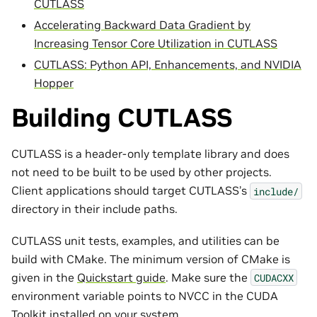
CUTLASS
Accelerating Backward Data Gradient by
Increasing Tensor Core Utilization in CUTLASS
CUTLASS: Python API, Enhancements, and NVIDIA
Hopper
Building CUTLASS
CUTLASS is a header-only template library and does
not need to be built to be used by other projects.
Client applications should target CUTLASS’s
include/
directory in their include paths.
CUTLASS unit tests, examples, and utilities can be
build with CMake. The minimum version of CMake is
given in the
Quickstart guide
. Make sure the
CUDACXX
environment variable points to NVCC in the CUDA
Toolkit installed on your system.