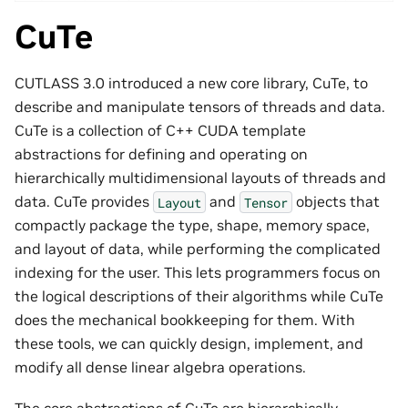
CuTe
CUTLASS 3.0 introduced a new core library, CuTe, to
describe and manipulate tensors of threads and data.
CuTe is a collection of C++ CUDA template
abstractions for defining and operating on
hierarchically multidimensional layouts of threads and
data. CuTe provides
and
objects that
Layout
Tensor
compactly package the type, shape, memory space,
and layout of data, while performing the complicated
indexing for the user. This lets programmers focus on
the logical descriptions of their algorithms while CuTe
does the mechanical bookkeeping for them. With
these tools, we can quickly design, implement, and
modify all dense linear algebra operations.
The core abstractions of CuTe are hierarchically