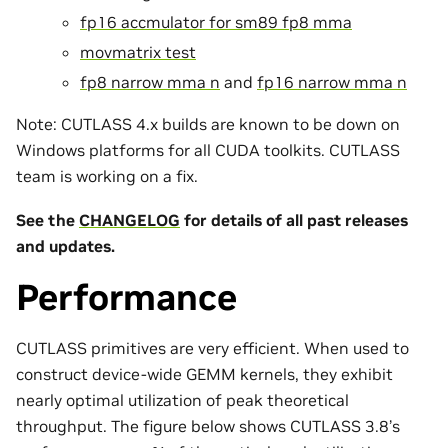
fp16 accmulator for sm89 fp8 mma
movmatrix test
fp8 narrow mma n
and
fp16 narrow mma n
Note: CUTLASS 4.x builds are known to be down on
Windows platforms for all CUDA toolkits. CUTLASS
team is working on a fix.
See the
CHANGELOG
for details of all past releases
and updates.
Performance
CUTLASS primitives are very efficient. When used to
construct device-wide GEMM kernels, they exhibit
nearly optimal utilization of peak theoretical
throughput. The figure below shows CUTLASS 3.8’s