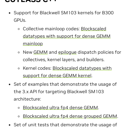
Support for Blackwell SM103 kernels for B300
GPUs.
Collective mainloop codes:
Blockscaled
datatypes with support for dense GEMM
mainloop
New
GEMM
and
epilogue
dispatch policies for
collectives, kernel layers, and builders.
Kernel codes:
Blockscaled datatypes with
support for dense GEMM kernel
.
Set of examples that demonstrate the usage of
the 3.x API for targeting Blackwell SM103
architecture:
Blockscaled ultra fp4 dense GEMM
.
Blockscaled ultra fp4 dense grouped GEMM
.
Set of unit tests that demonstrate the usage of