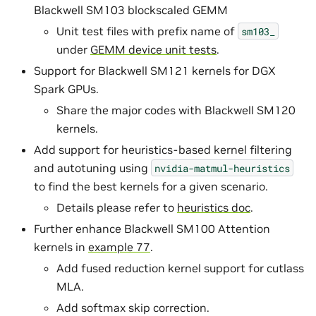
Blackwell SM103 blockscaled GEMM
Unit test files with prefix name of
sm103_
under
GEMM device unit tests
.
Support for Blackwell SM121 kernels for DGX
Spark GPUs.
Share the major codes with Blackwell SM120
kernels.
Add support for heuristics-based kernel filtering
and autotuning using
nvidia-matmul-heuristics
to find the best kernels for a given scenario.
Details please refer to
heuristics doc
.
Further enhance Blackwell SM100 Attention
kernels in
example 77
.
Add fused reduction kernel support for cutlass
MLA.
Add softmax skip correction.