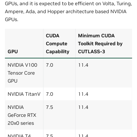
GPUs, and it is expected to be efficient on Volta, Turing,
Ampere, Ada, and Hopper architecture based NVIDIA
GPUs.
CUDA
Minimum CUDA
Compute
Toolkit Required by
GPU
Capability
CUTLASS-3
NVIDIA V100
7.0
11.4
Tensor Core
GPU
NVIDIA TitanV
7.0
11.4
NVIDIA
7.5
11.4
GeForce RTX
20x0 series
NVIDIA T4
7.5
11.4