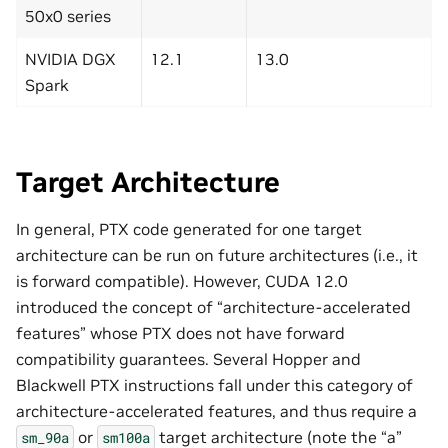
50x0 series
NVIDIA DGX
12.1
13.0
Spark
Target Architecture
In general, PTX code generated for one target
architecture can be run on future architectures (i.e., it
is forward compatible). However, CUDA 12.0
introduced the concept of “architecture-accelerated
features” whose PTX does not have forward
compatibility guarantees. Several Hopper and
Blackwell PTX instructions fall under this category of
architecture-accelerated features, and thus require a
or
target architecture (note the “a”
sm_90a
sm100a