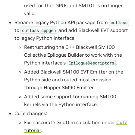
used for Thor GPUs and SM101 is no longer
valid.
Rename legacy Python API package from
cutlass
to
and add Blackwell EVT support
cutlass_cppgen
to legacy Python interface.
Restructuring the C++ Blackwell SM100
Collective Epilogue Builder to work with the
Python interface’s
.
EpilogueDescriptors
Added Blackwell SM100 EVT Emitter on the
Python side and routed most emission
through Hopper SM90 Emitter.
Added some support for running SM100
kernels via the Python interface.
CuTe changes:
Fix inaccurate GridDim calculation under
CuTe
tutorial
.