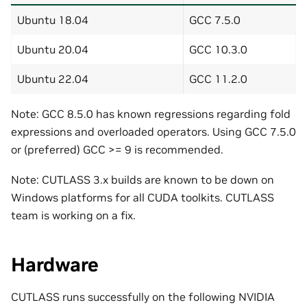
Ubuntu 18.04
GCC 7.5.0
Ubuntu 20.04
GCC 10.3.0
Ubuntu 22.04
GCC 11.2.0
Note: GCC 8.5.0 has known regressions regarding fold
expressions and overloaded operators. Using GCC 7.5.0
or (preferred) GCC >= 9 is recommended.
Note: CUTLASS 3.x builds are known to be down on
Windows platforms for all CUDA toolkits. CUTLASS
team is working on a fix.
Hardware
CUTLASS runs successfully on the following NVIDIA