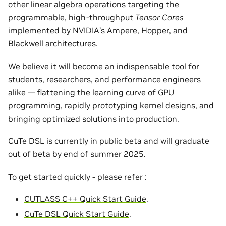
other linear algebra operations targeting the
programmable, high-throughput
Tensor Cores
implemented by NVIDIA’s Ampere, Hopper, and
Blackwell architectures.
We believe it will become an indispensable tool for
students, researchers, and performance engineers
alike — flattening the learning curve of GPU
programming, rapidly prototyping kernel designs, and
bringing optimized solutions into production.
CuTe DSL is currently in public beta and will graduate
out of beta by end of summer 2025.
To get started quickly - please refer :
CUTLASS C++ Quick Start Guide
.
CuTe DSL Quick Start Guide
.