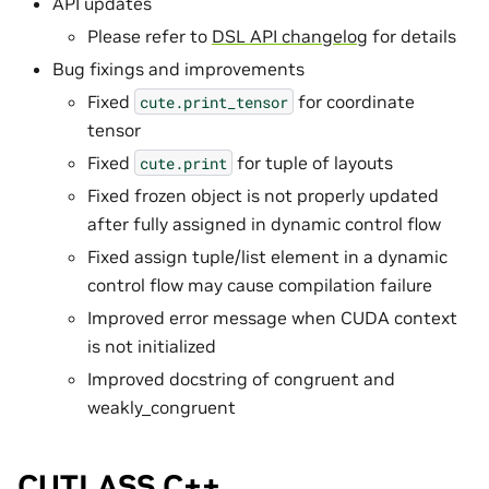
API updates
Please refer to
DSL API changelog
for details
Bug fixings and improvements
Fixed
for coordinate
cute.print_tensor
tensor
Fixed
for tuple of layouts
cute.print
Fixed frozen object is not properly updated
after fully assigned in dynamic control flow
Fixed assign tuple/list element in a dynamic
control flow may cause compilation failure
Improved error message when CUDA context
is not initialized
Improved docstring of congruent and
weakly_congruent
CUTLASS C++