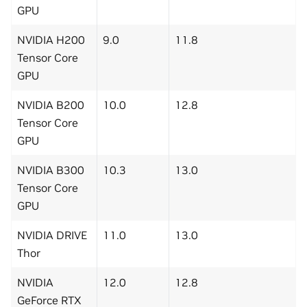
GPU
NVIDIA H200
9.0
11.8
Tensor Core
GPU
NVIDIA B200
10.0
12.8
Tensor Core
GPU
NVIDIA B300
10.3
13.0
Tensor Core
GPU
NVIDIA DRIVE
11.0
13.0
Thor
NVIDIA
12.0
12.8
GeForce RTX