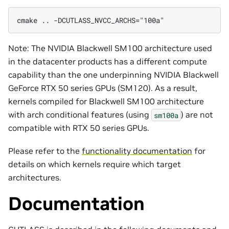
cmake .. -DCUTLASS_NVCC_ARCHS="100a"
Note: The NVIDIA Blackwell SM100 architecture used
in the datacenter products has a different compute
capability than the one underpinning NVIDIA Blackwell
GeForce RTX 50 series GPUs (SM120). As a result,
kernels compiled for Blackwell SM100 architecture
with arch conditional features (using
) are not
sm100a
compatible with RTX 50 series GPUs.
Please refer to the
functionality documentation
for
details on which kernels require which target
architectures.
Documentation