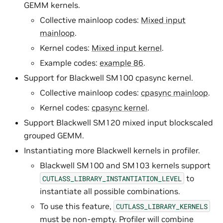
GEMM kernels.
Collective mainloop codes:
Mixed input
mainloop
.
Kernel codes:
Mixed input kernel
.
Example codes:
example 86
.
Support for Blackwell SM100 cpasync kernel.
Collective mainloop codes:
cpasync mainloop
.
Kernel codes:
cpasync kernel
.
Support Blackwell SM120 mixed input blockscaled
grouped GEMM.
Instantiating more Blackwell kernels in profiler.
Blackwell SM100 and SM103 kernels support
to
CUTLASS_LIBRARY_INSTANTIATION_LEVEL
instantiate all possible combinations.
To use this feature,
CUTLASS_LIBRARY_KERNELS
must be non-empty. Profiler will combine