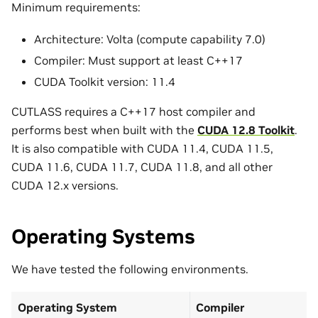
Minimum requirements:
Architecture: Volta (compute capability 7.0)
Compiler: Must support at least C++17
CUDA Toolkit version: 11.4
CUTLASS requires a C++17 host compiler and
performs best when built with the
CUDA 12.8 Toolkit
.
It is also compatible with CUDA 11.4, CUDA 11.5,
CUDA 11.6, CUDA 11.7, CUDA 11.8, and all other
CUDA 12.x versions.
Operating Systems
We have tested the following environments.
Operating System
Compiler