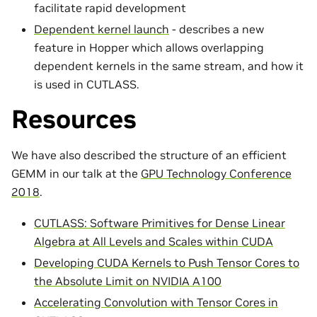
facilitate rapid development
Dependent kernel launch
- describes a new
feature in Hopper which allows overlapping
dependent kernels in the same stream, and how it
is used in CUTLASS.
Resources
We have also described the structure of an efficient
GEMM in our talk at the
GPU Technology Conference
2018
.
CUTLASS: Software Primitives for Dense Linear
Algebra at All Levels and Scales within CUDA
Developing CUDA Kernels to Push Tensor Cores to
the Absolute Limit on NVIDIA A100
Accelerating Convolution with Tensor Cores in