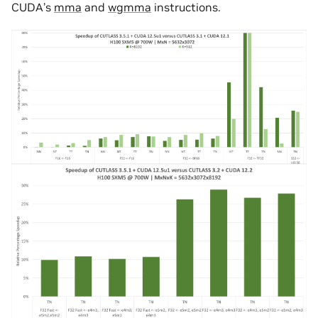
CUDA’s
mma
and
wgmma
instructions.