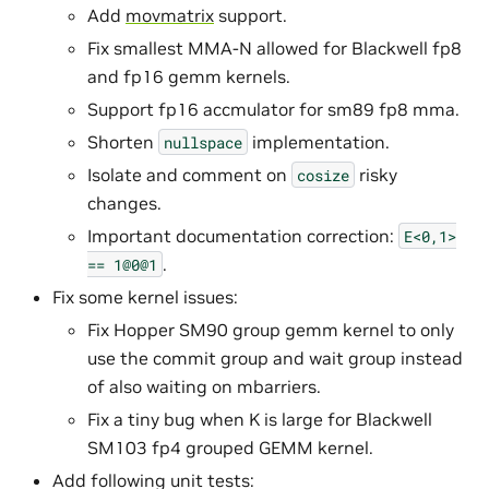
Add
movmatrix
support.
Fix smallest MMA-N allowed for Blackwell fp8
and fp16 gemm kernels.
Support fp16 accmulator for sm89 fp8 mma.
Shorten
implementation.
nullspace
Isolate and comment on
risky
cosize
changes.
Important documentation correction:
E<0,1>
.
==
1@0@1
Fix some kernel issues:
Fix Hopper SM90 group gemm kernel to only
use the commit group and wait group instead
of also waiting on mbarriers.
Fix a tiny bug when K is large for Blackwell
SM103 fp4 grouped GEMM kernel.
Add following unit tests: