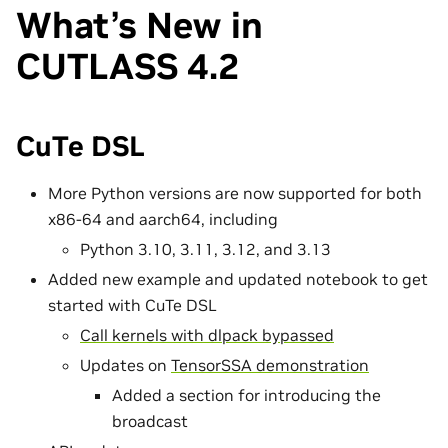
What’s New in
CUTLASS 4.2
CuTe DSL
More Python versions are now supported for both
x86-64 and aarch64, including
Python 3.10, 3.11, 3.12, and 3.13
Added new example and updated notebook to get
started with CuTe DSL
Call kernels with dlpack bypassed
Updates on
TensorSSA demonstration
Added a section for introducing the
broadcast