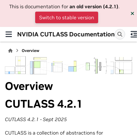
This is documentation for
an old version (4.2.1)
.
Switch to stable version
NVIDIA CUTLASS Documentation
Overview
Overview
CUTLASS 4.2.1
CUTLASS 4.2.1 - Sept 2025
CUTLASS is a collection of abstractions for