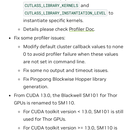
and
CUTLASS_LIBRARY_KERNELS
to
CUTLASS_LIBRARY_INSTANTIATION_LEVEL
instantiate specific kernels.
Details please check
Profiler Doc
.
Fix some profiler issues:
Modify default cluster callback values to none
0 to avoid profiler failure when these values
are not set in command line.
Fix some no output and timeout issues.
Fix Pingpong Blockwise Hopper library
generation.
From CUDA 13.0, the Blackwell SM101 for Thor
GPUs is renamed to SM110.
For CUDA toolkit version < 13.0, SM101 is still
used for Thor GPUs.
For CUDA toolkit version >= 13.0, SM110 is