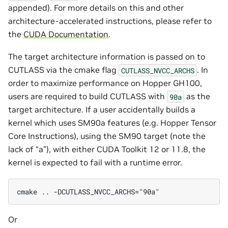
appended). For more details on this and other
architecture-accelerated instructions, please refer to
the
CUDA Documentation
.
The target architecture information is passed on to
CUTLASS via the cmake flag
. In
CUTLASS_NVCC_ARCHS
order to maximize performance on Hopper GH100,
users are required to build CUTLASS with
as the
90a
target architecture. If a user accidentally builds a
kernel which uses SM90a features (e.g. Hopper Tensor
Core Instructions), using the SM90 target (note the
lack of “a”), with either CUDA Toolkit 12 or 11.8, the
kernel is expected to fail with a runtime error.
cmake .. -DCUTLASS_NVCC_ARCHS="90a"
Or