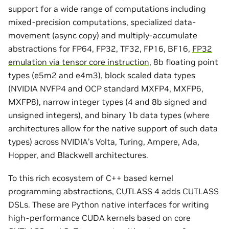
support for a wide range of computations including
mixed-precision computations, specialized data-
movement (async copy) and multiply-accumulate
abstractions for FP64, FP32, TF32, FP16, BF16,
FP32
emulation via tensor core instruction
, 8b floating point
types (e5m2 and e4m3), block scaled data types
(NVIDIA NVFP4 and OCP standard MXFP4, MXFP6,
MXFP8), narrow integer types (4 and 8b signed and
unsigned integers), and binary 1b data types (where
architectures allow for the native support of such data
types) across NVIDIA’s Volta, Turing, Ampere, Ada,
Hopper, and Blackwell architectures.
To this rich ecosystem of C++ based kernel
programming abstractions, CUTLASS 4 adds CUTLASS
DSLs. These are Python native interfaces for writing
high-performance CUDA kernels based on core