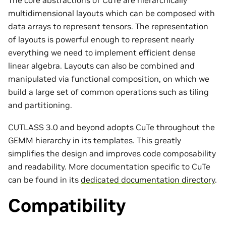
multidimensional layouts which can be composed with
data arrays to represent tensors. The representation
of layouts is powerful enough to represent nearly
everything we need to implement efficient dense
linear algebra. Layouts can also be combined and
manipulated via functional composition, on which we
build a large set of common operations such as tiling
and partitioning.
CUTLASS 3.0 and beyond adopts CuTe throughout the
GEMM hierarchy in its templates. This greatly
simplifies the design and improves code composability
and readability. More documentation specific to CuTe
can be found in its
dedicated documentation directory
.
Compatibility