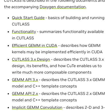
CUTLASS is described in the following documents and
the accompanying
Doxygen documentation
.
Quick Start Guide
- basics of building and running
CUTLASS
Functionality
- summarizes functionality available
in CUTLASS
Efficient GEMM in CUDA
- describes how GEMM
kernels may be implemented efficiently in CUDA
CUTLASS 3.x Design
- describes the CUTLASS 3.x
design, its benefits, and how CuTe enables us to
write much more composable components
GEMM API 3.x
- describes the CUTLASS 3.x GEMM
model and C++ template concepts
GEMM API 2.x
- describes the CUTLASS 2.x GEMM
model and C++ template concepts
Implicit GEMM Convolution
- describes 2-D and 3-