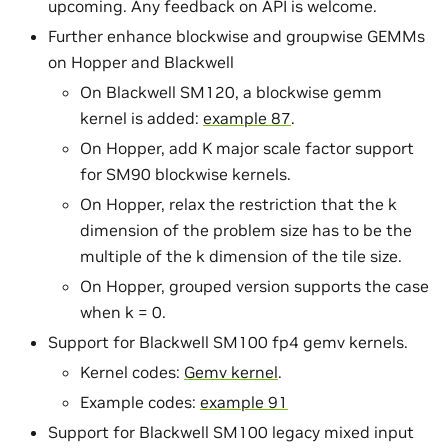
upcoming. Any feedback on API is welcome.
Further enhance blockwise and groupwise GEMMs
on Hopper and Blackwell
On Blackwell SM120, a blockwise gemm
kernel is added:
example 87
.
On Hopper, add K major scale factor support
for SM90 blockwise kernels.
On Hopper, relax the restriction that the k
dimension of the problem size has to be the
multiple of the k dimension of the tile size.
On Hopper, grouped version supports the case
when k = 0.
Support for Blackwell SM100 fp4 gemv kernels.
Kernel codes:
Gemv kernel
.
Example codes:
example 91
Support for Blackwell SM100 legacy mixed input