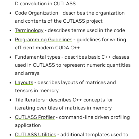
D convolution in CUTLASS
Code Organization
- describes the organization
and contents of the CUTLASS project
Terminology
- describes terms used in the code
Programming Guidelines
- guidelines for writing
efficient modern CUDA C++
Fundamental types
- describes basic C++ classes
used in CUTLASS to represent numeric quantities
and arrays
Layouts
- describes layouts of matrices and
tensors in memory
Tile Iterators
- describes C++ concepts for
iterating over tiles of matrices in memory
CUTLASS Profiler
- command-line driven profiling
application
CUTLASS Utilities
- additional templates used to