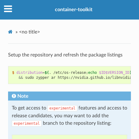
container-toolkit
»
<no title>
Setup the repository and refresh the package listings
$ 
distribution
=
$(
. /etc/os-release
;
echo
$ID$VERSION_ID
)
\
&&
 sudo zypper ar https://nvidia.github.io/libnvidia-co
Note
To get access to
features and access to
experimental
release candidates, you may want to add the
branch to the repository listing:
experimental