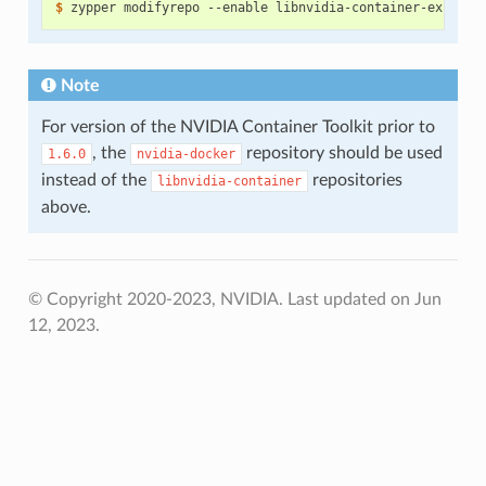
$ 
Note
For version of the NVIDIA Container Toolkit prior to
, the
repository should be used
1.6.0
nvidia-docker
instead of the
repositories
libnvidia-container
above.
© Copyright 2020-2023, NVIDIA.
Last updated on Jun
12, 2023.