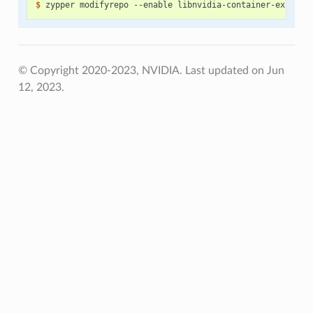
$ 
© Copyright 2020-2023, NVIDIA.
Last updated on Jun
12, 2023.