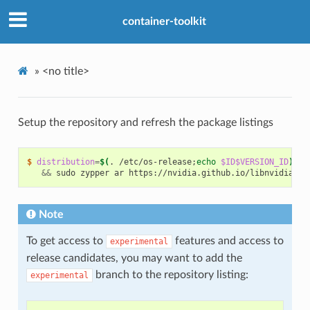
container-toolkit
»
<no title>
Setup the repository and refresh the package listings
$ 
distribution
=
$(
. /etc/os-release
;
echo
$ID$VERSION_ID
)
\
&&
 sudo zypper ar https://nvidia.github.io/libnvidia-co
Note
To get access to
features and access to
experimental
release candidates, you may want to add the
branch to the repository listing:
experimental