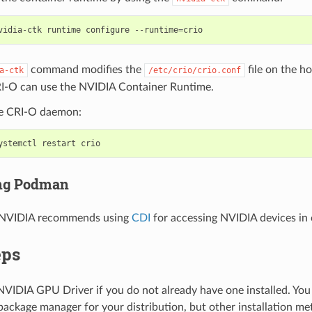
vidia-ctk runtime configure --runtime
=
command modifies the
file on the ho
a-ctk
/etc/crio/crio.conf
RI-O can use the NVIDIA Container Runtime.
he CRI-O daemon:
ing Podman
 NVIDIA recommends using
CDI
for accessing NVIDIA devices in 
eps
 NVIDIA GPU Driver if you do not already have one installed. You 
package manager for your distribution, but other installation me