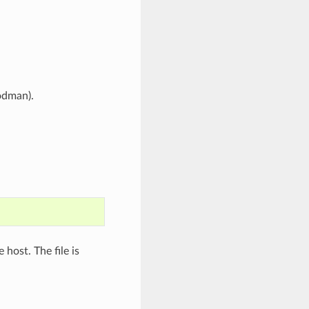
odman).
e host. The file is