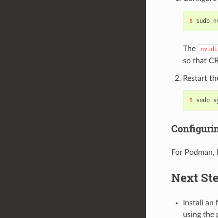
$ 
sudo n
The
nvidi
so that C
Restart t
$ 
Configur
For Podman,
Next St
Install an
using the 