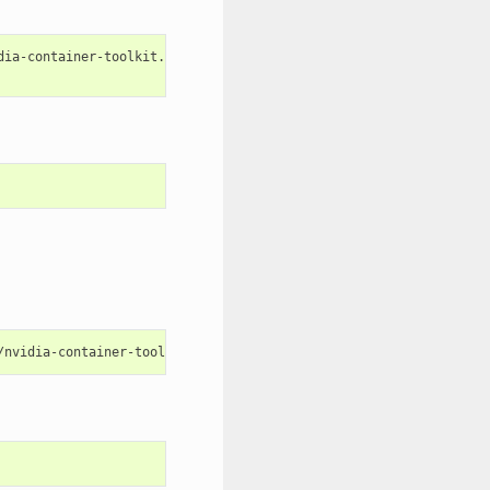
dia-container-toolkit.repo 
|
\