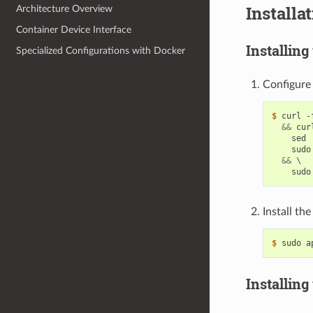
Installa
Architecture Overview
Container Device Interface
Installing
Specialized Configurations with Docker
Configure 
$ 
curl -
&&
 cur
    sed 
    sudo
&&
\
Install th
$ 
Installing