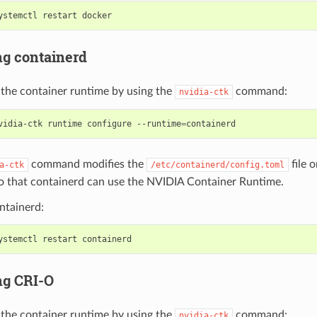
ng containerd
 the container runtime by using the
command:
nvidia-ctk
vidia-ctk runtime configure --runtime
=
command modifies the
file o
a-ctk
/etc/containerd/config.toml
o that containerd can use the NVIDIA Container Runtime.
ntainerd:
ng CRI-O
 the container runtime by using the
command:
nvidia-ctk