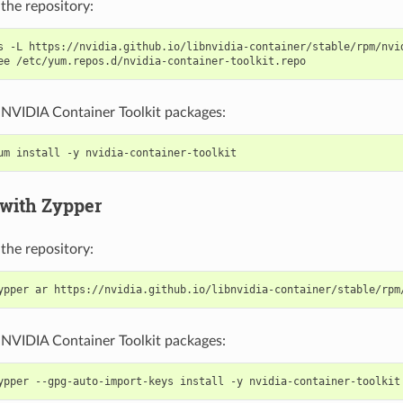
the repository:
s -L https://nvidia.github.io/libnvidia-container/stable/rpm/nvi
e NVIDIA Container Toolkit packages:
 with Zypper
the repository:
e NVIDIA Container Toolkit packages: