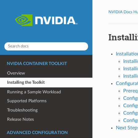
NVIDIA Docs H
Install
Installatio
Install
NVIDIA CONTAINER TOOLKIT
Instal
Overview
Instal
Installing the Toolkit
Configura
Prereq
Running a Sample Workload
Config
Supported Platforms
Config
Troubleshooting
Config
Release Notes
Config
Next Step
ADVANCED CONFIGURATION