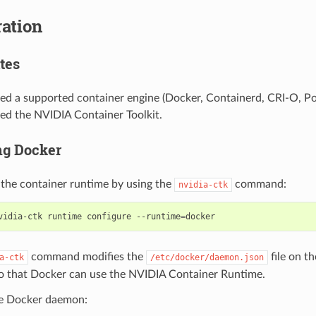
ation
tes
led a supported container engine (Docker, Containerd, CRI-O, P
led the NVIDIA Container Toolkit.
ng Docker
 the container runtime by using the
command:
nvidia-ctk
vidia-ctk runtime configure --runtime
=
command modifies the
file on th
a-ctk
/etc/docker/daemon.json
o that Docker can use the NVIDIA Container Runtime.
he Docker daemon: