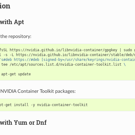
tion
 with Apt
the repository:
fsSL https://nvidia.github.io/libnvidia-container/gpgkey 
|
 sudo 
l -s -L https://nvidia.github.io/libnvidia-container/stable/deb/
's#deb https://#deb [signed-by=/usr/share/keyrings/nvidia-contai
 tee /etc/apt/sources.list.d/nvidia-container-toolkit.list 
\
e NVIDIA Container Toolkit packages:
 with Yum or Dnf