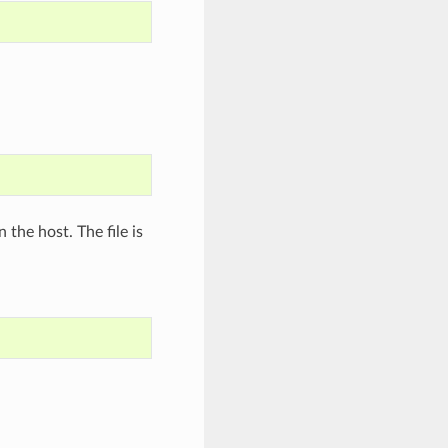
n the host. The file is