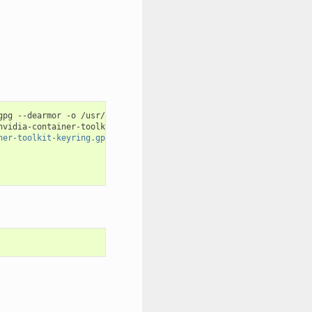
gpg --dearmor -o /usr/share/keyrings/nvidia-container-toolkit-ke
nvidia-container-toolkit.list 
|
\
ner-toolkit-keyring.gpg] https://#g'
|
\