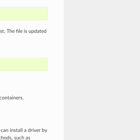
st. The file is updated
containers.
can install a driver by
thods, such as