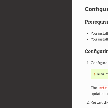
Configur
Prerequisi
You instal
You instal
Configuri
Configure
$ 
sudo n
The
nvidi
updated s
Restart t