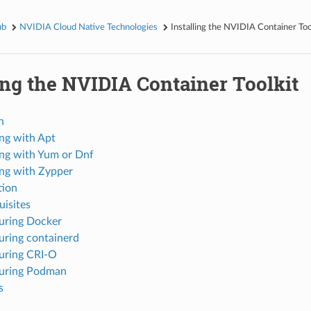
ub
NVIDIA Cloud Native Technologies
Installing the NVIDIA Container Too
ing the NVIDIA Container Toolkit
n
ing with Apt
ling with Yum or Dnf
ling with Zypper
tion
uisites
uring Docker
uring containerd
uring CRI-O
uring Podman
s