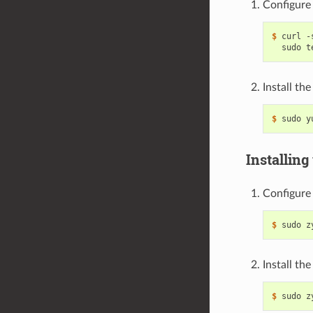
Configure 
$ 
curl -
Install th
$ 
Installing
Configure 
$ 
Install th
$ 