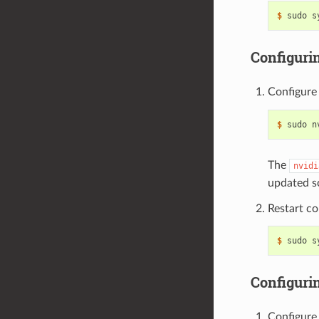
$ 
Configuri
Configure
$ 
sudo n
The
nvidi
updated s
Restart co
$ 
Configuri
Configure