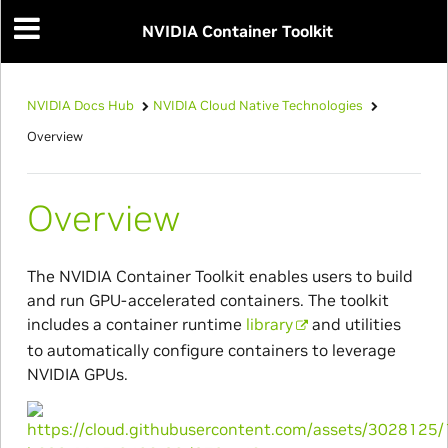
NVIDIA Container Toolkit
NVIDIA Docs Hub
NVIDIA Cloud Native Technologies
Overview
Overview
The NVIDIA Container Toolkit enables users to build
and run GPU-accelerated containers. The toolkit
includes a container runtime
library
and utilities
to automatically configure containers to leverage
NVIDIA GPUs.