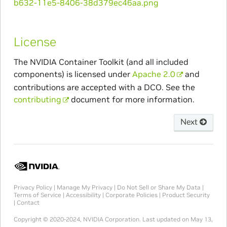
License
The NVIDIA Container Toolkit (and all included
components) is licensed under
Apache 2.0
and
contributions are accepted with a DCO. See the
contributing
document for more information.
Next
Privacy Policy
|
Manage My Privacy
|
Do Not Sell or Share My Data
|
Terms of Service
|
Accessibility
|
Corporate Policies
|
Product Security
|
Contact
Copyright © 2020-2024, NVIDIA Corporation.
Last updated on May 13,