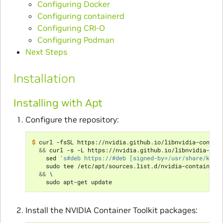
Configuring Docker
Configuring containerd
Configuring CRI-O
Configuring Podman
Next Steps
Installation
Installing with Apt
Configure the repository:
$ 
curl -fsSL https://nvidia.github.io/libnvidia-contai
&&
 curl -s -L https://nvidia.github.io/libnvidia-con
    sed 
's#deb https://#deb [signed-by=/usr/share/keyr
    sudo tee /etc/apt/sources.list.d/nvidia-container-
&&
\
Install the NVIDIA Container Toolkit packages: