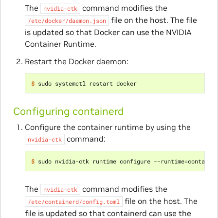
The
command modifies the
nvidia-ctk
file on the host. The file
/etc/docker/daemon.json
is updated so that Docker can use the NVIDIA
Container Runtime.
Restart the Docker daemon:
$ 
Configuring containerd
Configure the container runtime by using the
command:
nvidia-ctk
$ 
sudo nvidia-ctk runtime configure --runtime
=
The
command modifies the
nvidia-ctk
file on the host. The
/etc/containerd/config.toml
file is updated so that containerd can use the