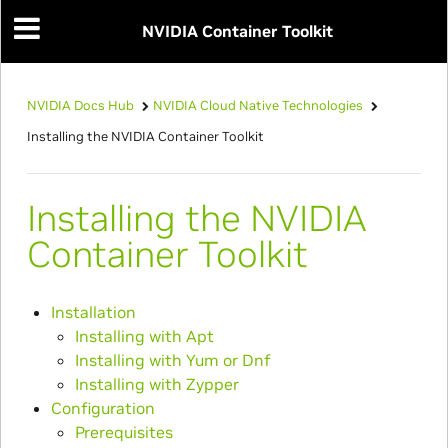
NVIDIA Container Toolkit
NVIDIA Docs Hub
NVIDIA Cloud Native Technologies
Installing the NVIDIA Container Toolkit
Installing the NVIDIA
Container Toolkit
Installation
Installing with Apt
Installing with Yum or Dnf
Installing with Zypper
Configuration
Prerequisites