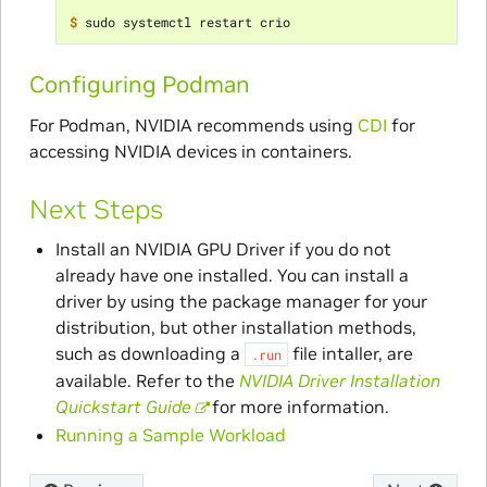
$ 
Configuring Podman
For Podman, NVIDIA recommends using
CDI
for
accessing NVIDIA devices in containers.
Next Steps
Install an NVIDIA GPU Driver if you do not
already have one installed. You can install a
driver by using the package manager for your
distribution, but other installation methods,
such as downloading a
file intaller, are
.run
available. Refer to the
NVIDIA Driver Installation
Quickstart Guide
for more information.
Running a Sample Workload