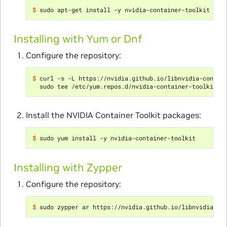
$ 
Installing with Yum or Dnf
Configure the repository:
$ 
curl -s -L https://nvidia.github.io/libnvidia-contai
Install the NVIDIA Container Toolkit packages:
$ 
Installing with Zypper
Configure the repository:
$ 