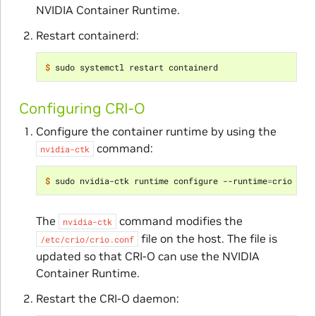
NVIDIA Container Runtime.
Restart containerd:
$ 
Configuring CRI-O
Configure the container runtime by using the
command:
nvidia-ctk
$ 
sudo nvidia-ctk runtime configure --runtime
=
The
command modifies the
nvidia-ctk
file on the host. The file is
/etc/crio/crio.conf
updated so that CRI-O can use the NVIDIA
Container Runtime.
Restart the CRI-O daemon: