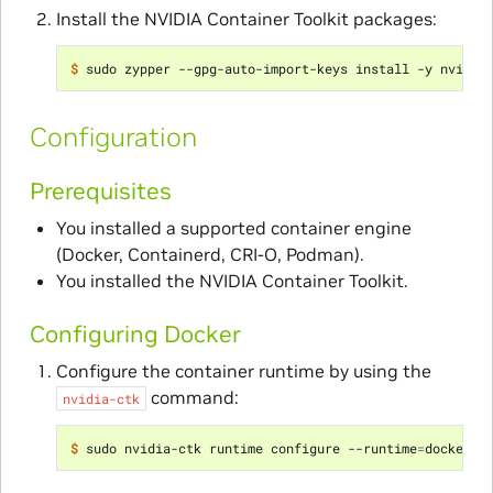
Install the NVIDIA Container Toolkit packages:
$ 
Configuration
Prerequisites
You installed a supported container engine
(Docker, Containerd, CRI-O, Podman).
You installed the NVIDIA Container Toolkit.
Configuring Docker
Configure the container runtime by using the
command:
nvidia-ctk
$ 
sudo nvidia-ctk runtime configure --runtime
=