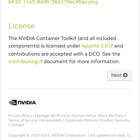
License
The NVIDIA Container Toolkit (and all included
components) is licensed under
Apache 2.0
and
contributions are accepted with a DCO. See the
contributing
document for more information.
Next
Privacy Policy
|
Manage My Privacy
|
Do Not Sell or Share My Data
|
Terms of Service
|
Accessibility
|
Corporate Policies
|
Product Security
|
Contact
Copyright © 2020-2024, NVIDIA Corporation.
Last updated on May 13,