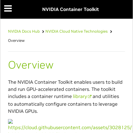
NVIDIA Container Toolkit
NVIDIA Docs Hub
NVIDIA Cloud Native Technologies
Overview
Overview
The NVIDIA Container Toolkit enables users to build
and run GPU-accelerated containers. The toolkit
includes a container runtime
library
and utilities
to automatically configure containers to leverage
NVIDIA GPUs.