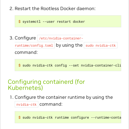
Restart the Rootless Docker daemon:
$ 
Configure
/etc/nvidia-container-
by using the
runtime/config.toml
sudo
nvidia-ctk
command:
$ 
Configuring containerd (for
Kubernetes)
Configure the container runtime by using the
command:
nvidia-ctk
$ 
sudo nvidia-ctk runtime configure --runtime
=