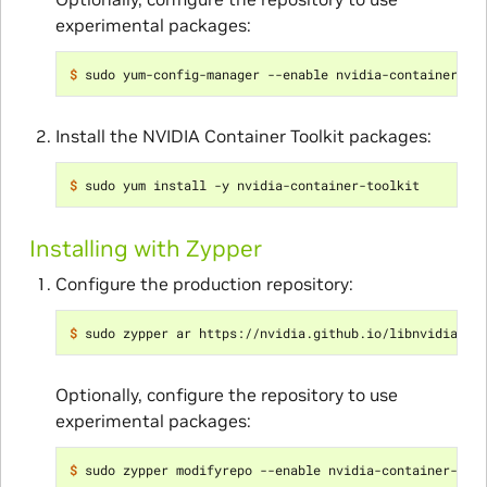
experimental packages:
$ 
Install the NVIDIA Container Toolkit packages:
$ 
Installing with Zypper
Configure the production repository:
$ 
Optionally, configure the repository to use
experimental packages:
$ 