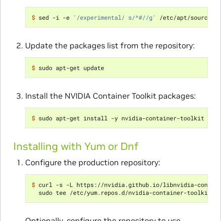
$ 
sed -i -e 
'/experimental/ s/^#//g'
Update the packages list from the repository:
$ 
Install the NVIDIA Container Toolkit packages:
$ 
Installing with Yum or Dnf
Configure the production repository:
$ 
curl -s -L https://nvidia.github.io/libnvidia-contai
Optionally, configure the repository to use