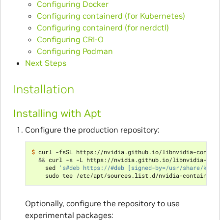
Configuring Docker
Configuring containerd (for Kubernetes)
Configuring containerd (for nerdctl)
Configuring CRI-O
Configuring Podman
Next Steps
Installation
Installing with Apt
Configure the production repository:
$ 
curl -fsSL https://nvidia.github.io/libnvidia-contai
&&
 curl -s -L https://nvidia.github.io/libnvidia-con
    sed 
's#deb https://#deb [signed-by=/usr/share/keyr
Optionally, configure the repository to use
experimental packages: