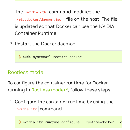
The
command modifies the
nvidia-ctk
file on the host. The file
/etc/docker/daemon.json
is updated so that Docker can use the NVIDIA
Container Runtime.
Restart the Docker daemon:
$ 
Rootless mode
To configure the container runtime for Docker
running in
Rootless mode
, follow these steps:
Configure the container runtime by using the
command:
nvidia-ctk
$ 
nvidia-ctk runtime configure --runtime
=
docker --conf