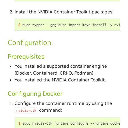
Install the NVIDIA Container Toolkit packages:
$ 
Configuration
Prerequisites
You installed a supported container engine
(Docker, Containerd, CRI-O, Podman).
You installed the NVIDIA Container Toolkit.
Configuring Docker
Configure the container runtime by using the
command:
nvidia-ctk
$ 
sudo nvidia-ctk runtime configure --runtime
=