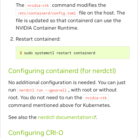
The
command modifies the
nvidia-ctk
file on the host. The
/etc/containerd/config.toml
file is updated so that containerd can use the
NVIDIA Container Runtime.
Restart containerd:
$ 
Configuring containerd (for nerdctl)
No additional configuration is needed. You can just
run
, with root or without
nerdctl
run
--gpus=all
root. You do not need to run the
nvidia-ctk
command mentioned above for Kubernetes.
See also the
nerdctl documentation
.
Configuring CRI-O