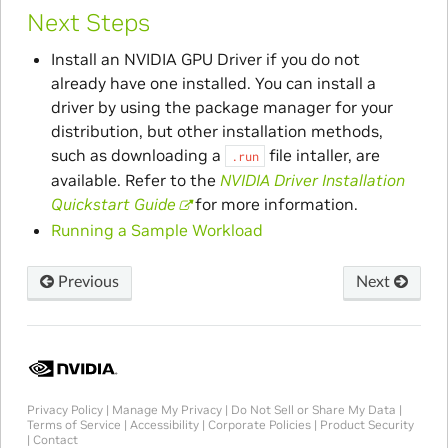
Next Steps
Install an NVIDIA GPU Driver if you do not
already have one installed. You can install a
driver by using the package manager for your
distribution, but other installation methods,
such as downloading a
file intaller, are
.run
available. Refer to the
NVIDIA Driver Installation
Quickstart Guide
for more information.
Running a Sample Workload
Previous
Next
Privacy Policy
|
Manage My Privacy
|
Do Not Sell or Share My Data
|
Terms of Service
|
Accessibility
|
Corporate Policies
|
Product Security
|
Contact