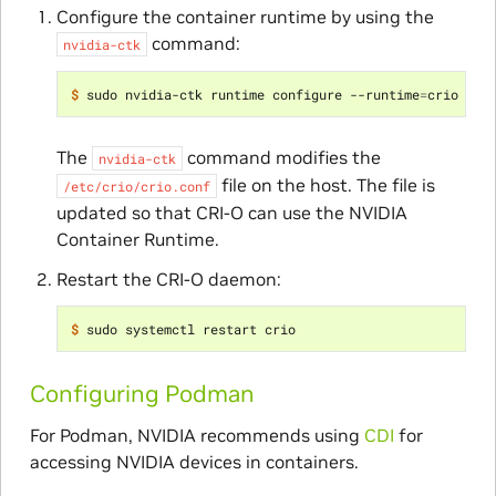
Configure the container runtime by using the
command:
nvidia-ctk
$ 
sudo nvidia-ctk runtime configure --runtime
=
The
command modifies the
nvidia-ctk
file on the host. The file is
/etc/crio/crio.conf
updated so that CRI-O can use the NVIDIA
Container Runtime.
Restart the CRI-O daemon:
$ 
Configuring Podman
For Podman, NVIDIA recommends using
CDI
for
accessing NVIDIA devices in containers.