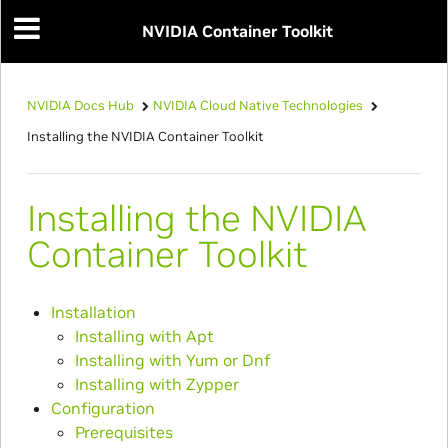
NVIDIA Container Toolkit
NVIDIA Docs Hub
NVIDIA Cloud Native Technologies
Installing the NVIDIA Container Toolkit
Installing the NVIDIA
Container Toolkit
Installation
Installing with Apt
Installing with Yum or Dnf
Installing with Zypper
Configuration
Prerequisites